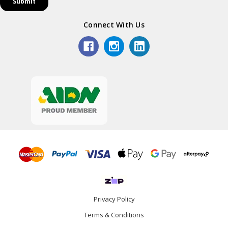
Connect With Us
Privacy Policy
Terms & Conditions