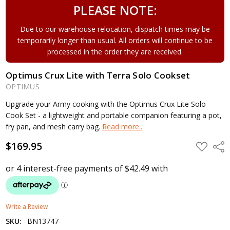
PLEASE NOTE:
Due to our warehouse relocation, dispatch times may be
temporarily longer than usual. All orders will continue to be
processed in the order they are received.
Optimus Crux Lite with Terra Solo Cookset
OPTIMUS
Upgrade your Army cooking with the Optimus Crux Lite Solo
Cook Set - a lightweight and portable companion featuring a pot,
fry pan, and mesh carry bag.
Read more..
$169.95
ADD
Shar
TO
WISH
LIST
Write a Review
SKU:
BN13747