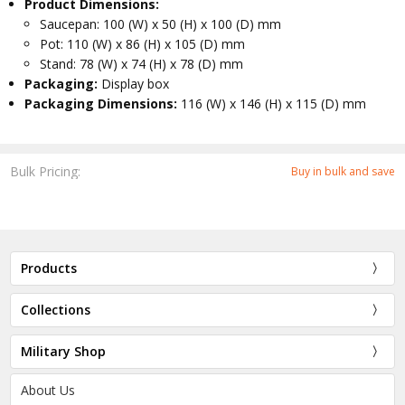
Product Dimensions:
Saucepan: 100 (W) x 50 (H) x 100 (D) mm
Pot: 110 (W) x 86 (H) x 105 (D) mm
Stand: 78 (W) x 74 (H) x 78 (D) mm
Packaging:
Display box
Packaging Dimensions:
116 (W) x 146 (H) x 115 (D) mm
Bulk Pricing:
Buy in bulk and save
Products
Collections
Military Shop
About Us