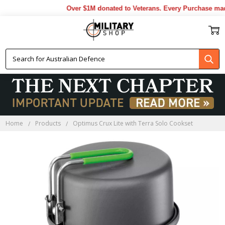
Over $1M donated to Veterans. Every Purchase made
Home
Products
Optimus Crux Lite with Terra Solo Cookset