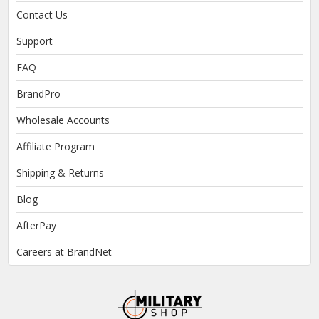
Contact Us
Support
FAQ
BrandPro
Wholesale Accounts
Affiliate Program
Shipping & Returns
Blog
AfterPay
Careers at BrandNet