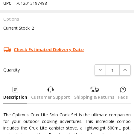
UPC:
7612013197498
Options
Current Stock:
2
Check Estimated Delivery Date
DECREASE QUANTI
INCRE
Quantity:
Description
Customer Support
Shipping & Returns
Faqs
The Optimus Crux Lite Solo Cook Set is the ultimate companion
for your outdoor cooking adventures. This incredible combo
includes the Crux Lite canister stove, a lightweight 600mL pot,