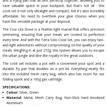
and a frying pan that all nest perfectly together, allowing you to
save valuable space in your backpack. But that's not all - this
cook set is not only ultralight and compact, but it's also incredibly
affordable. No need to overthink your gear choices when you
have this versatile package at your disposal.
The Crux Lite Stove is a feather-light marvel that offers precision
simmering, ensuring that your meals are cooked to perfection
every time. And with the Terra Solo Cook Set, you can enjoy fast-
and-light adventures without compromising on the quality of your
meals. Weighing in at just 272g, this system allows you to escape
the urban jungle and dine like royalty in the great outdoors.
The cook set includes a pot with a convenient pour spot and a
durable fry pan that doubles as a pot lid. Everything neatly fits
into the included mesh carry bag, which also has room for our
folding spork and a 100g gas cartridge.
SPECIFICATIONS:
Colour:
Silver, Green
Material:
Metal, Mesh Carry Bag, Non-Stick Hard Anodized
Aluminium