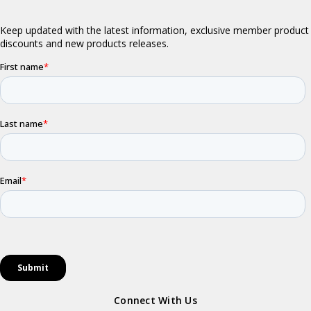
Connect With Us