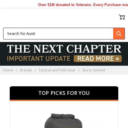
Over $1M donated to Veterans. Every Purchase made b
SEA TO SUMMIT
Home
Brands
Tactical and Field Gear
Sea to Summit
TOP PICKS FOR YOU