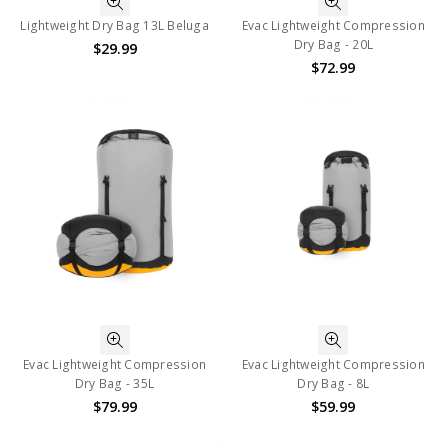
Lightweight Dry Bag 13L Beluga
Evac Lightweight Compression
Dry Bag - 20L
$29.99
$72.99
Evac Lightweight Compression
Evac Lightweight Compression
Dry Bag - 35L
Dry Bag - 8L
$79.99
$59.99