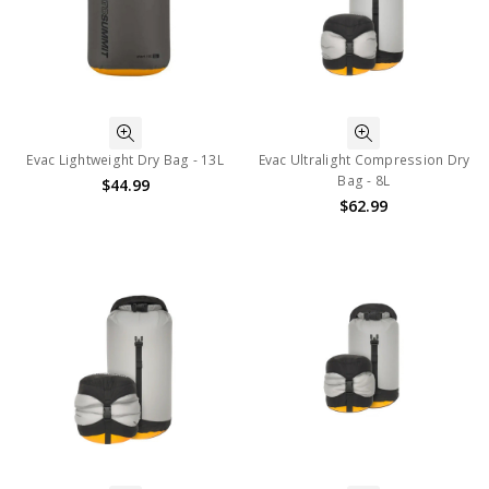
Evac Lightweight Dry Bag - 13L
Evac Ultralight Compression Dry
Bag - 8L
$44.99
$62.99