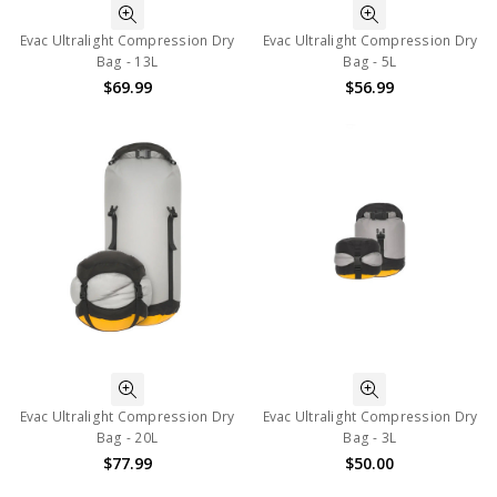
Evac Ultralight Compression Dry
Evac Ultralight Compression Dry
Bag - 13L
Bag - 5L
$69.99
$56.99
Evac Ultralight Compression Dry
Evac Ultralight Compression Dry
Bag - 20L
Bag - 3L
$77.99
$50.00