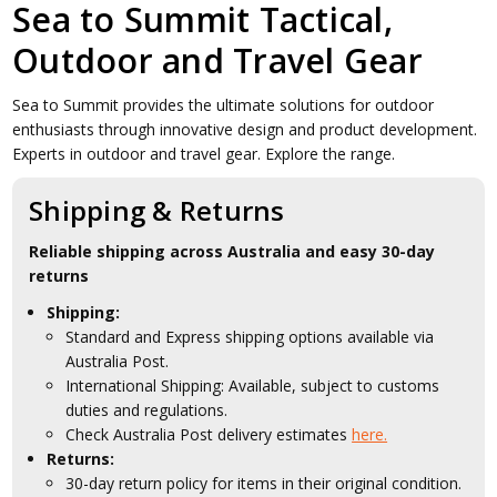
Sea to Summit Tactical,
Outdoor and Travel Gear
Sea to Summit provides the ultimate solutions for outdoor
enthusiasts through innovative design and product development.
Experts in outdoor and travel gear. Explore the range.
Shipping & Returns
Reliable shipping across Australia and easy 30-day
returns
Shipping:
Standard and Express shipping options available via
Australia Post.
International Shipping: Available, subject to customs
duties and regulations.
Check Australia Post delivery estimates
here.
Returns:
30-day return policy for items in their original condition.