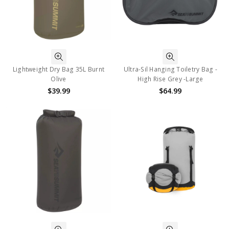
Lightweight Dry Bag 35L Burnt
Ultra-Sil Hanging Toiletry Bag -
Olive
High Rise Grey -Large
$39.99
$64.99