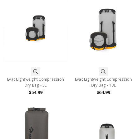
Evac Lightweight Compression
Evac Lightweight Compression
Dry Bag - 5L
Dry Bag - 13L
$54.99
$64.99