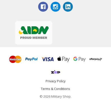
Privacy Policy
Terms & Conditions
© 2026 Military Shop.