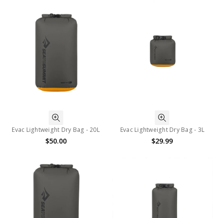
Evac Lightweight Dry Bag - 20L
Evac Lightweight Dry Bag - 3L
$50.00
$29.99