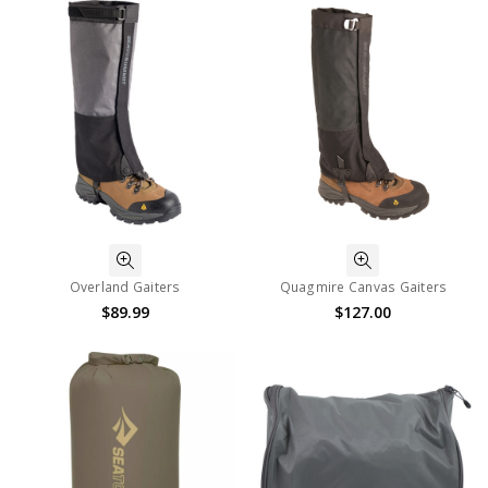
Overland Gaiters
Quagmire Canvas Gaiters
$89.99
$127.00