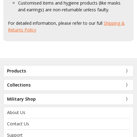
Customised items and hygiene products (like masks
and earrings) are non-returnable unless faulty.
For detailed information, please refer to our full
Shipping &
Returns Policy
Products
Collections
Military Shop
About Us
Contact Us
Support