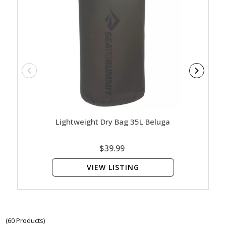
Lightweight Dry Bag 35L Beluga
Ligh
$39.99
VIEW LISTING
(60 Products)