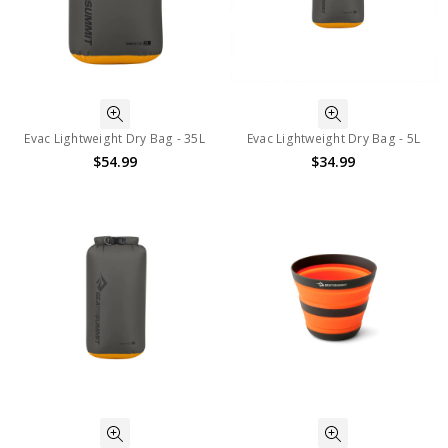
Evac Lightweight Dry Bag - 35L
Evac Lightweight Dry Bag - 5L
$54.99
$34.99