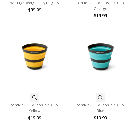
Evac Lightweight Dry Bag - 8L
Frontier UL Collapsible Cup -
Orange
$39.99
$19.99
Frontier UL Collapsible Cup -
Frontier UL Collapsible Cup -
Yellow
Blue
$19.99
$19.99