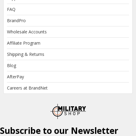
FAQ
BrandPro
Wholesale Accounts
Affiliate Program
Shipping & Returns
Blog
AfterPay
Careers at BrandNet