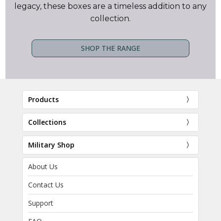
legacy, these boxes are a timeless addition to any
collection.
SHOP THE RANGE
Products
Collections
Military Shop
About Us
Contact Us
Support