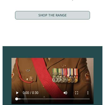
SHOP THE RANGE