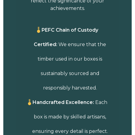
reflect the significance of your
achievements.
PEFC Chain of Custody
Certified:
We ensure that the
timber used in our boxes is
sustainably sourced and
responsibly harvested.
Handcrafted Excellence:
Each
box is made by skilled artisans,
ensuring every detail is perfect.