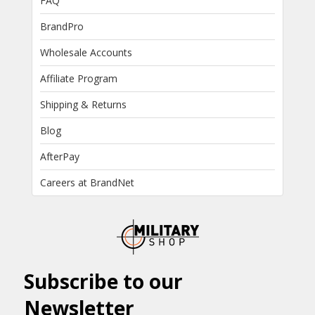
FAQ
BrandPro
Wholesale Accounts
Affiliate Program
Shipping & Returns
Blog
AfterPay
Careers at BrandNet