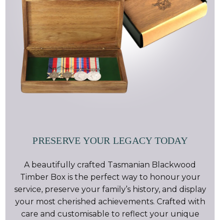
PRESERVE YOUR LEGACY TODAY
A beautifully crafted Tasmanian Blackwood
Timber Box is the perfect way to honour your
service, preserve your family’s history, and display
your most cherished achievements. Crafted with
care and customisable to reflect your unique