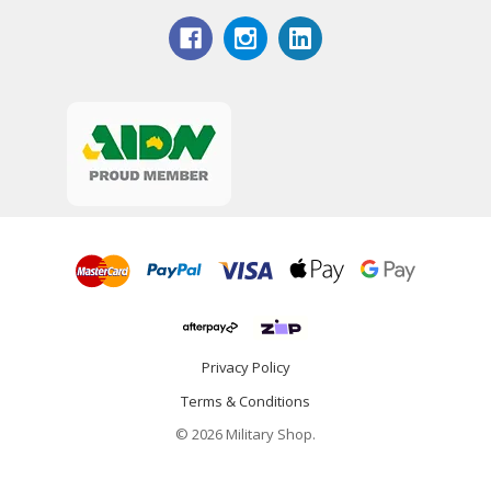
Privacy Policy
Terms & Conditions
© 2026 Military Shop.