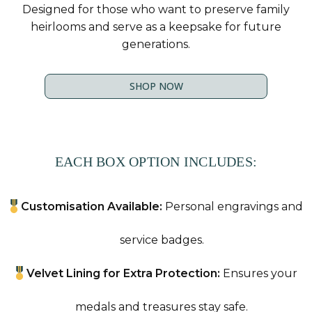
Designed for those who want to preserve family
heirlooms and serve as a keepsake for future
generations.
SHOP NOW
EACH BOX OPTION INCLUDES:
Customisation Available:
Personal engravings and
service badges.
Velvet Lining for Extra Protection:
Ensures your
medals and treasures stay safe.