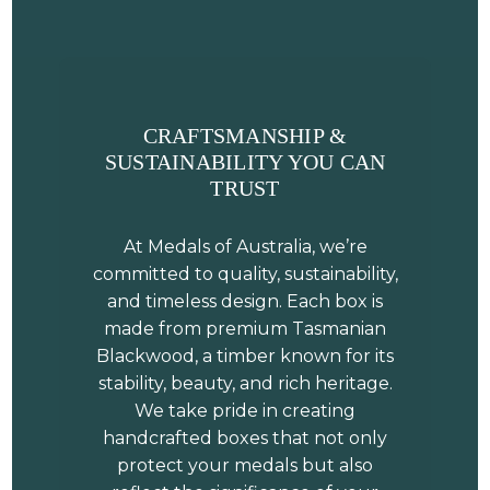
CRAFTSMANSHIP &
SUSTAINABILITY YOU CAN
TRUST
At Medals of Australia, we’re
committed to quality, sustainability,
and timeless design. Each box is
made from premium Tasmanian
Blackwood, a timber known for its
stability, beauty, and rich heritage.
We take pride in creating
handcrafted boxes that not only
protect your medals but also