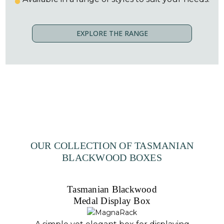
EXPLORE THE RANGE
OUR COLLECTION OF TASMANIAN
BLACKWOOD BOXES
Tasmanian Blackwood
Medal Display Box