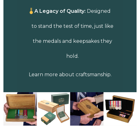
A Legacy of Quality:
Designed
to stand the test of time, just like
the medals and keepsakes they
hold.
Learn more about craftsmanship.