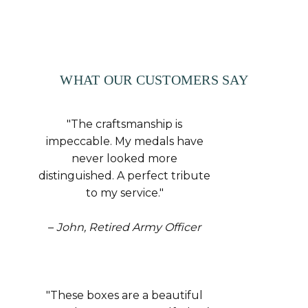
WHAT OUR CUSTOMERS SAY
"The craftsmanship is
impeccable. My medals have
never looked more
distinguished. A perfect tribute
to my service."
–
John, Retired Army Officer
"These boxes are a beautiful