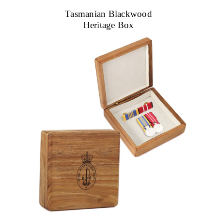
Tasmanian Blackwood
Heritage Box