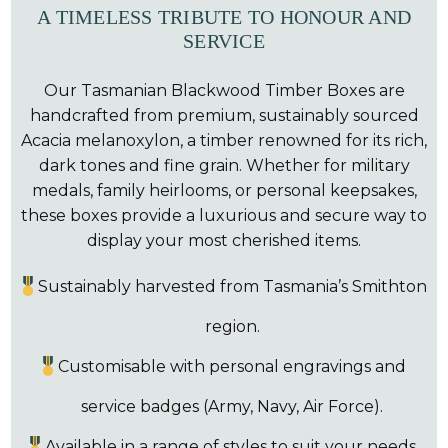
A TIMELESS TRIBUTE TO HONOUR AND
SERVICE
Our Tasmanian Blackwood Timber Boxes are
handcrafted from premium, sustainably sourced
Acacia melanoxylon, a timber renowned for its rich,
dark tones and fine grain. Whether for military
medals, family heirlooms, or personal keepsakes,
these boxes provide a luxurious and secure way to
display your most cherished items.
Sustainably harvested from Tasmania’s Smithton
region.
Customisable with personal engravings and
service badges (Army, Navy, Air Force).
Available in a range of styles to suit your needs.