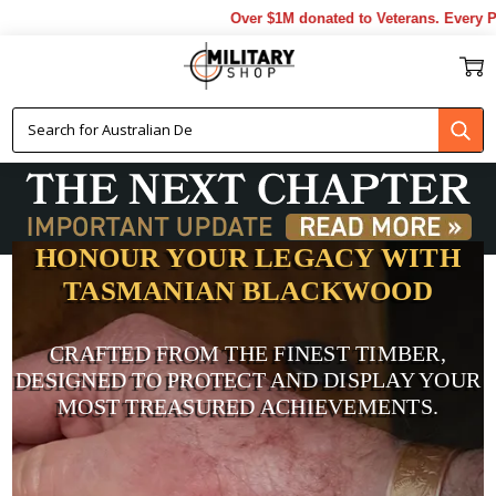
Over $1M donated to Veterans. Every Purchase
HONOUR YOUR LEGACY WITH
TASMANIAN BLACKWOOD
CRAFTED FROM THE FINEST TIMBER,
DESIGNED TO PROTECT AND DISPLAY YOUR
MOST TREASURED ACHIEVEMENTS.