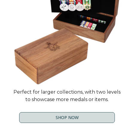
Perfect for larger collections, with two levels
to showcase more medals or items.
SHOP NOW