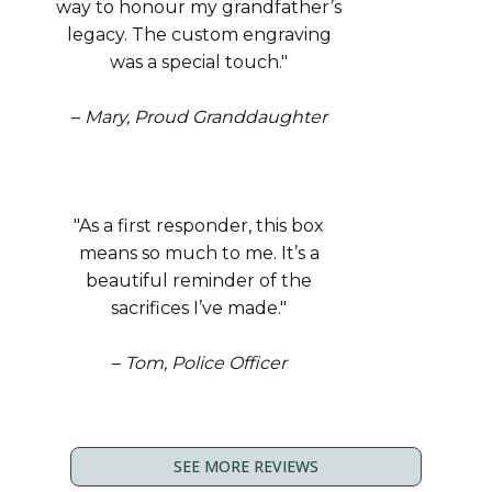
way to honour my grandfather’s
legacy. The custom engraving
was a special touch."
–
Mary, Proud Granddaughter
"As a first responder, this box
means so much to me. It’s a
beautiful reminder of the
sacrifices I’ve made."
–
Tom, Police Officer
SEE MORE REVIEWS