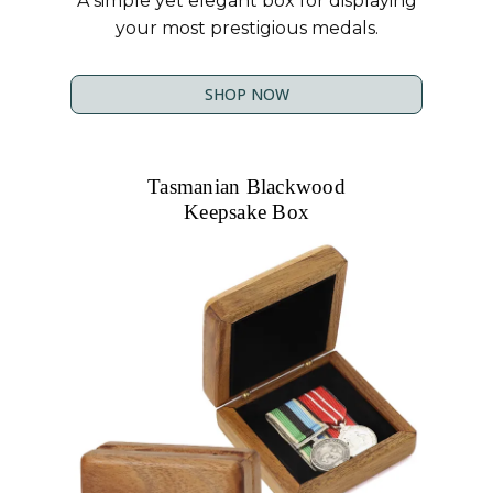
A simple yet elegant box for displaying
your most prestigious medals.
SHOP NOW
Tasmanian Blackwood
Keepsake Box