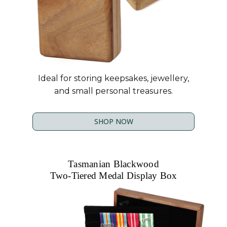
Ideal for storing keepsakes, jewellery,
and small personal treasures.
SHOP NOW
Tasmanian Blackwood
Two-Tiered Medal Display Box