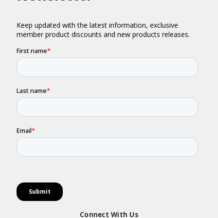
Connect With Us