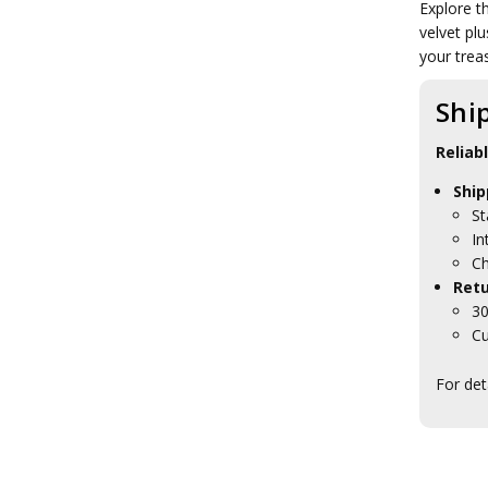
Explore t
Brands
velvet plu
your trea
Shi
Reliab
Ship
St
In
Ch
Retu
30
Cu
For det