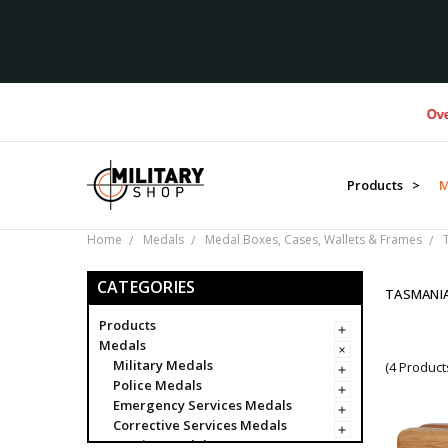
Over $1M
Products >
M
Home
Medals
Medal Boxes, Cases, Wallets & Frames
CATEGORIES
TASMANI
Products
Medals
Military Medals
(4 Product
Police Medals
Emergency Services Medals
Corrective Services Medals
Foreign Medals