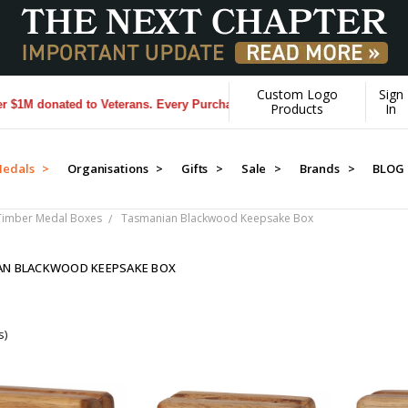
Custom Logo
Sign
 donated to Veterans. Every Purchase made by YOU helps us donate mo
Products
In
edals >
Organisations >
Gifts >
Sale >
Brands >
BLOG
Timber Medal Boxes
Tasmanian Blackwood Keepsake Box
AN BLACKWOOD KEEPSAKE BOX
s)