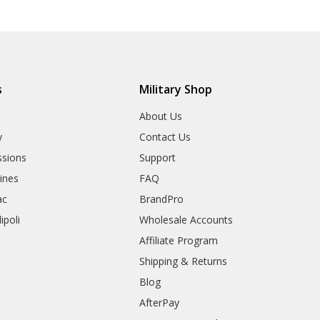
s
Military Shop
r
About Us
y
Contact Us
sions
Support
rines
FAQ
ac
BrandPro
ipoli
Wholesale Accounts
Affiliate Program
Shipping & Returns
Blog
AfterPay