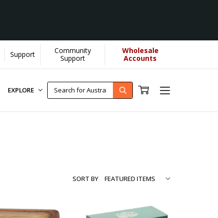
Community
Wholesale
Support
re...
[Learn More]
Support
Accounts
EXPLORE
SORT BY