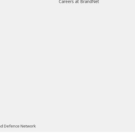
Careers at BrandNet