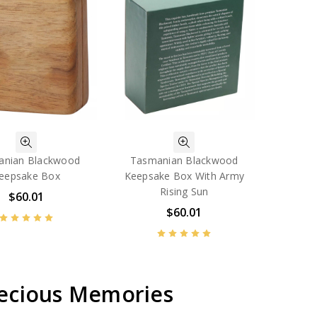
anian Blackwood
Tasmanian Blackwood
eepsake Box
Keepsake Box With Army
Rising Sun
$60.01
$60.01
recious Memories