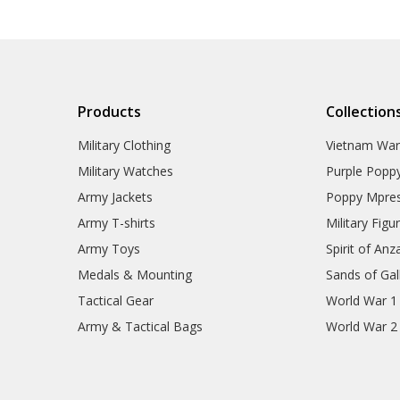
Products
Collection
Military Clothing
Vietnam Wa
Military Watches
Purple Popp
Army Jackets
Poppy Mpres
Army T-shirts
Military Figu
Army Toys
Spirit of Anz
Medals & Mounting
Sands of Gall
Tactical Gear
World War 1
Army & Tactical Bags
World War 2