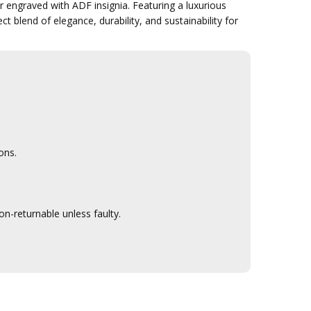
ngraved with ADF insignia. Featuring a luxurious
ct blend of elegance, durability, and sustainability for
ons.
n-returnable unless faulty.