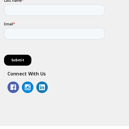
Connect With Us