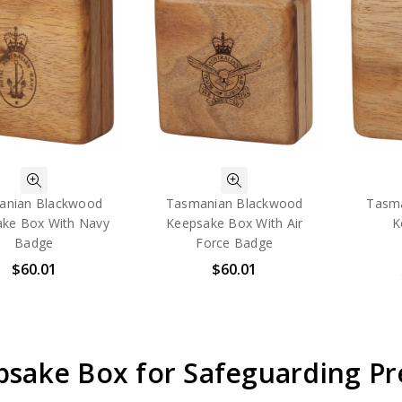
anian Blackwood
Tasmanian Blackwood
Tasm
ke Box With Navy
Keepsake Box With Air
K
Badge
Force Badge
$60.01
$60.01
psake Box for Safeguarding P