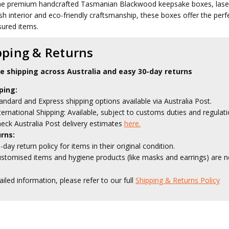
he premium handcrafted Tasmanian Blackwood keepsake boxes, laser e
sh interior and eco-friendly craftsmanship, these boxes offer the perfe
sured items.
pping & Returns
le shipping across Australia and easy 30-day returns
ping:
andard and Express shipping options available via Australia Post.
ternational Shipping: Available, subject to customs duties and regulati
eck Australia Post delivery estimates
here.
rns:
-day return policy for items in their original condition.
stomised items and hygiene products (like masks and earrings) are no
ailed information, please refer to our full
Shipping & Returns Policy