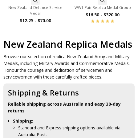
New Zealand Defence Service
WW1 Pair Replica Medal Group
Medal
$16.50 - $320.00
$12.25 - $70.00
New Zealand Replica Medals
Browse our selection of replica New Zealand Army and Military
Medals, including Military Awards and Commemorative Medals.
Honour the courage and dedication of servicemen and
servicewomen with these carefully crafted pieces.
Shipping & Returns
Reliable shipping across Australia and easy 30-day
returns
Shipping:
Standard and Express shipping options available via
Australia Post.