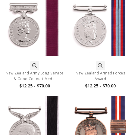
New Zealand Army Long Service
New Zealand Armed Forces
& Good Conduct Medal
Award
$12.25 - $70.00
$12.25 - $70.00