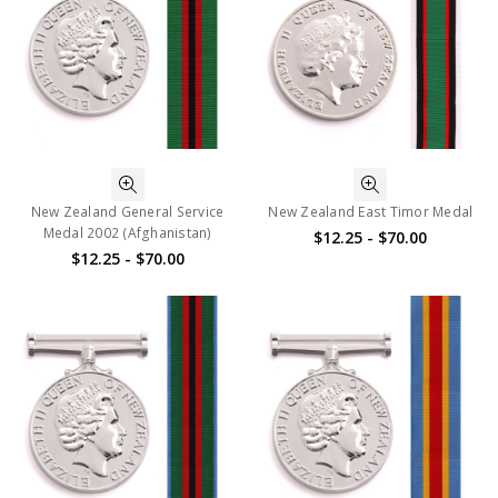
New Zealand General Service
New Zealand East Timor Medal
Medal 2002 (Afghanistan)
$12.25 - $70.00
$12.25 - $70.00