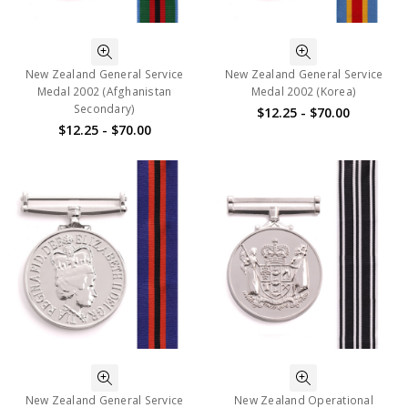
New Zealand General Service
New Zealand General Service
Medal 2002 (Afghanistan
Medal 2002 (Korea)
Secondary)
$12.25 - $70.00
$12.25 - $70.00
New Zealand General Service
New Zealand Operational