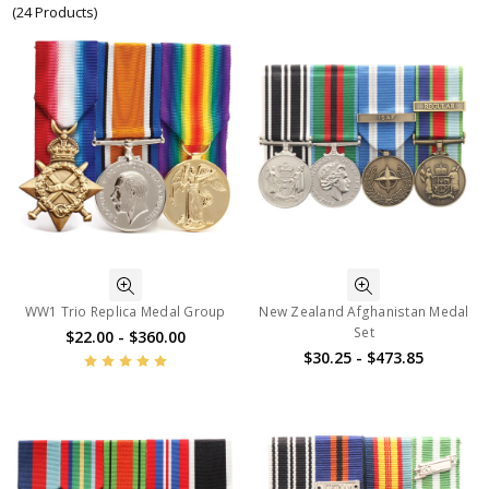
(24 Products)
WW1 Trio Replica Medal Group
New Zealand Afghanistan Medal
Set
$22.00 - $360.00
$30.25 - $473.85