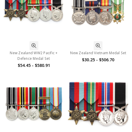
New Zealand WW2 Pacific +
New Zealand Vietnam Medal Set
Defence Medal Set
$30.25 - $506.70
$54.45 - $580.91