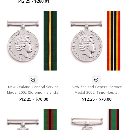
$12.25 - $280.01
New Zealand General Service
New Zealand General Service
Medal 2002 (Solomon Islands)
Medal 2002 (Timor-Leste)
$12.25 - $70.00
$12.25 - $70.00