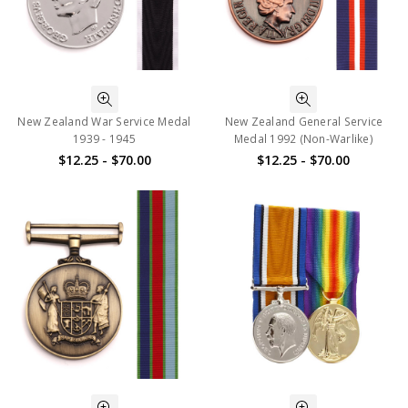
New Zealand War Service Medal
New Zealand General Service
1939 - 1945
Medal 1992 (Non-Warlike)
$12.25 - $70.00
$12.25 - $70.00