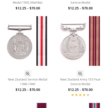
Medal 1992 (Warlike)
Service Medal
$12.25 - $70.00
$12.25 - $70.00
New Zealand Service Medal
New Zealand Army 150 Year
1946-1949
Service Medal
$12.25 - $70.00
$12.25 - $70.00