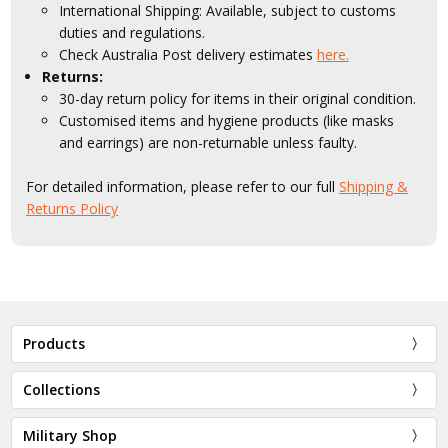
International Shipping: Available, subject to customs
duties and regulations.
Check Australia Post delivery estimates
here.
Returns:
30-day return policy for items in their original condition.
Customised items and hygiene products (like masks
and earrings) are non-returnable unless faulty.
For detailed information, please refer to our full
Shipping &
Returns Policy
Products
Collections
Military Shop