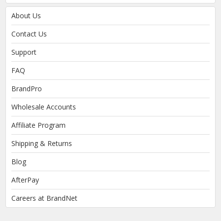
About Us
Contact Us
Support
FAQ
BrandPro
Wholesale Accounts
Affiliate Program
Shipping & Returns
Blog
AfterPay
Careers at BrandNet