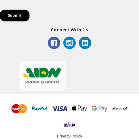
Connect With Us
Privacy Policy