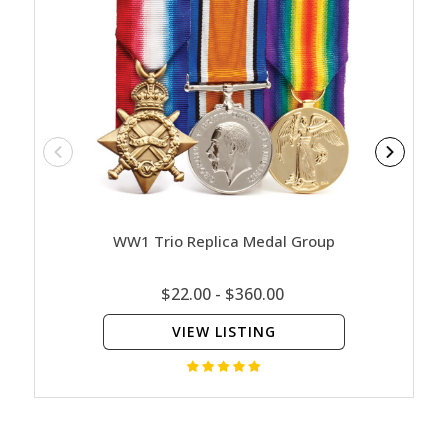
WW1 Trio Replica Medal Group
WW1 
$22.00 - $360.00
VIEW LISTING