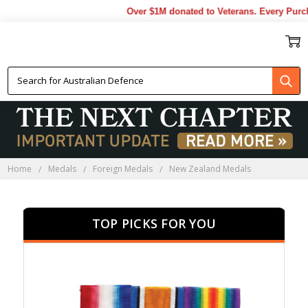
Over $1M donated to Veterans. Every Purchase 
NEW ZEALAND MEDALS
Home
Medals
Foreign Medals
New Zealand Medals
TOP PICKS FOR YOU