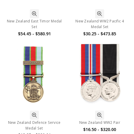
New Zealand East Timor Medal
New Zealand WW2 Pacific 4
Set
Medal Set
$54.45 - $580.91
$30.25 - $473.85
New Zealand Defence Service
New Zealand WW2 Pair
Medal Set
$16.50 - $320.00