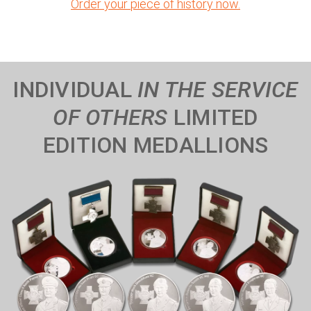
Order your piece of history now.
INDIVIDUAL
IN THE SERVICE
OF OTHERS
LIMITED
EDITION MEDALLIONS