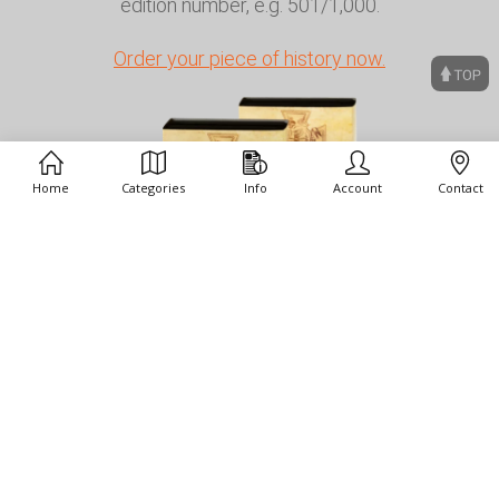
edition number, e.g. 501/1,000.
Order your piece of history now.
Home
Categories
Info
Account
Contact