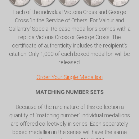
Each of the individual Victoria Cross and George
Cross 'In the Service of Others: For Valour and
Gallantry' Special Release medallions comes with a
replica Victoria Cross or George Cross. The
certificate of authenticity includes the recipient's
citation. Only 1,000 of each boxed medallion will be
released.
Order Your Single Medallion
MATCHING NUMBER SETS
Because of the rare nature of this collection a
quantity of "matching number" individual medallions
are offered collectively in series. Each separately
boxed medallion in the series will have the same