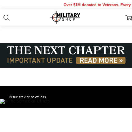
Over $1M donated to Veterans. Every Pur
IN THE SERVICE OF OTHERS