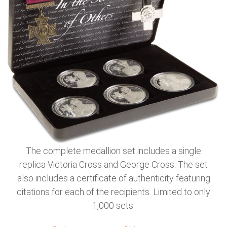
The complete medallion set includes a single
replica Victoria Cross and George Cross. The set
also includes a certificate of authenticity featuring
citations for each of the recipients. Limited to only
1,000 sets.