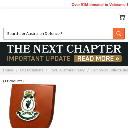
Over $1M donated to Veterans. E
HMAS PERTH PLAQUES
Home
Organisations
Royal Australian Navy
RAN Ships Collectable
(1 Products)