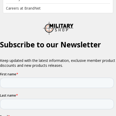
Careers at BrandNet