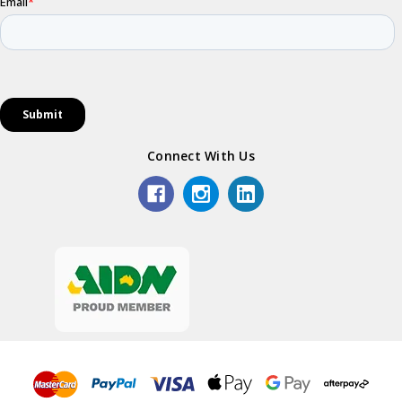
Connect With Us