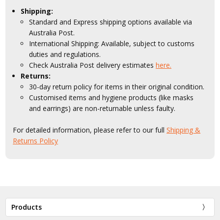
Shipping:
Standard and Express shipping options available via
Australia Post.
International Shipping: Available, subject to customs
duties and regulations.
Check Australia Post delivery estimates
here.
Returns:
30-day return policy for items in their original condition.
Customised items and hygiene products (like masks
and earrings) are non-returnable unless faulty.
For detailed information, please refer to our full
Shipping &
Returns Policy
Products