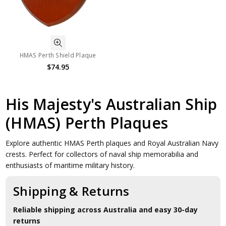
HMAS Perth Shield Plaque
$74.95
His Majesty's Australian Ship
(HMAS) Perth Plaques
Explore authentic HMAS Perth plaques and Royal Australian Navy
crests. Perfect for collectors of naval ship memorabilia and
enthusiasts of maritime military history.
Shipping & Returns
Reliable shipping across Australia and easy 30-day
returns