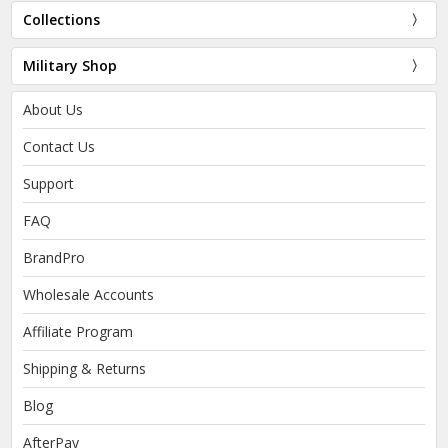
Collections
Military Shop
About Us
Contact Us
Support
FAQ
BrandPro
Wholesale Accounts
Affiliate Program
Shipping & Returns
Blog
AfterPay