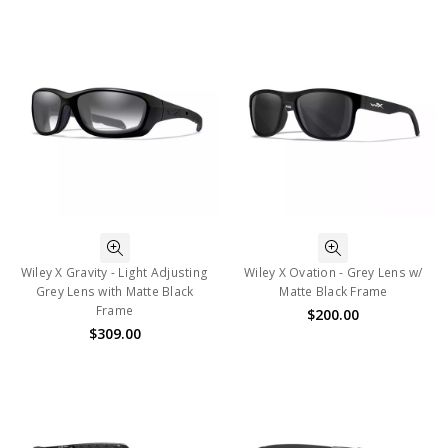
Wiley X Gravity - Light Adjusting
Wiley X Ovation - Grey Lens w/
Grey Lens with Matte Black
Matte Black Frame
Frame
$200.00
$309.00