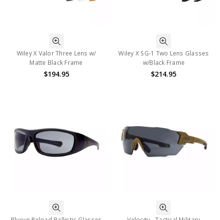
Wiley X Valor Three Lens w/
Wiley X SG-1 Two Lens Glasses
Matte Black Frame
w/Black Frame
$194.95
$214.95
Blueye Reload Ballistic Glasses
Velocity - Tactical Military