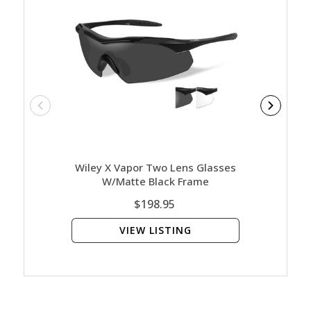
Wiley X Vapor Two Lens Glasses
Wiley 
W/Matte Black Frame
Clear
$198.95
VIEW LISTING