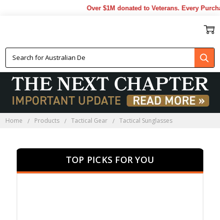
Over $1M donated to Veterans. Every Purchase
TACTICAL SUNGLASSES
Home
Products
Tactical Gear
Tactical Sunglasses
TOP PICKS FOR YOU