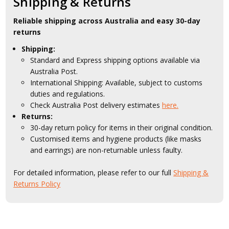
Shipping & Returns
Reliable shipping across Australia and easy 30-day
returns
Shipping:
Standard and Express shipping options available via
Australia Post.
International Shipping: Available, subject to customs
duties and regulations.
Check Australia Post delivery estimates
here.
Returns:
30-day return policy for items in their original condition.
Customised items and hygiene products (like masks
and earrings) are non-returnable unless faulty.
For detailed information, please refer to our full
Shipping &
Returns Policy