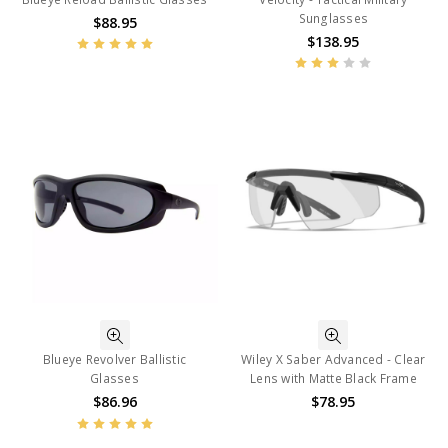
Sunglasses
$88.95
$138.95
Blueye Revolver Ballistic
Wiley X Saber Advanced - Clear
Glasses
Lens with Matte Black Frame
$86.96
$78.95