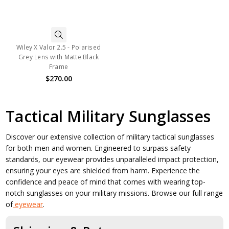
Wiley X Valor 2.5 - Polarised
Grey Lens with Matte Black
Frame
$270.00
Tactical Military Sunglasses
Discover our extensive collection of military tactical sunglasses
for both men and women. Engineered to surpass safety
standards, our eyewear provides unparalleled impact protection,
ensuring your eyes are shielded from harm. Experience the
confidence and peace of mind that comes with wearing top-
notch sunglasses on your military missions. Browse our full range
of
eyewear
.