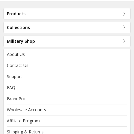
Products
Collections
Military Shop
About Us
Contact Us
Support
FAQ
BrandPro
Wholesale Accounts
Affiliate Program
Shipping & Returns