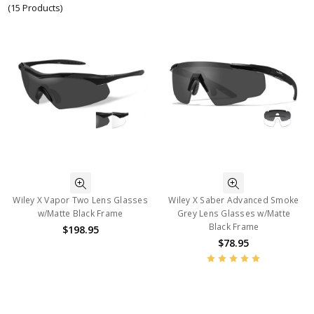
(15 Products)
Wiley X Vapor Two Lens Glasses
Wiley X Saber Advanced Smoke
w/Matte Black Frame
Grey Lens Glasses w/Matte
Black Frame
$198.95
$78.95