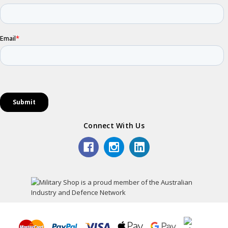
Connect With Us