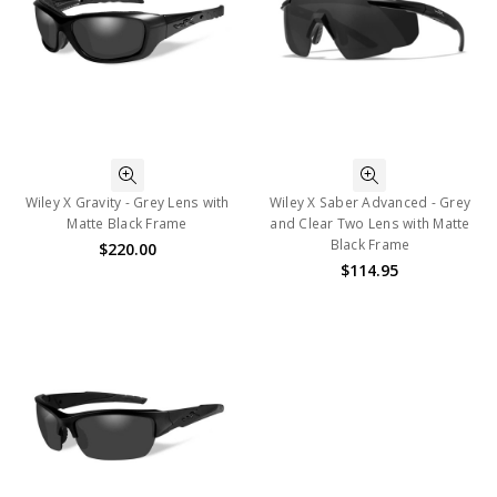
Wiley X Gravity - Grey Lens with
Wiley X Saber Advanced - Grey
Matte Black Frame
and Clear Two Lens with Matte
Black Frame
$220.00
$114.95