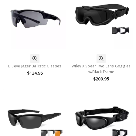
Blueye Jager Ballistic Glasses
Wiley X Spear Two Lens Goggles
w/Black Frame
$134.95
$209.95