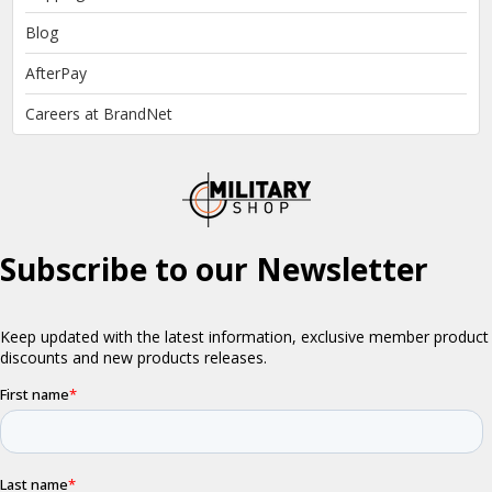
Blog
AfterPay
Careers at BrandNet