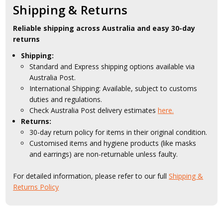
Shipping & Returns
Reliable shipping across Australia and easy 30-day
returns
Shipping:
Standard and Express shipping options available via
Australia Post.
International Shipping: Available, subject to customs
duties and regulations.
Check Australia Post delivery estimates
here.
Returns:
30-day return policy for items in their original condition.
Customised items and hygiene products (like masks
and earrings) are non-returnable unless faulty.
For detailed information, please refer to our full
Shipping &
Returns Policy