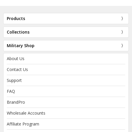
Products
Collections
Military Shop
About Us
Contact Us
Support
FAQ
BrandPro
Wholesale Accounts
Affiliate Program