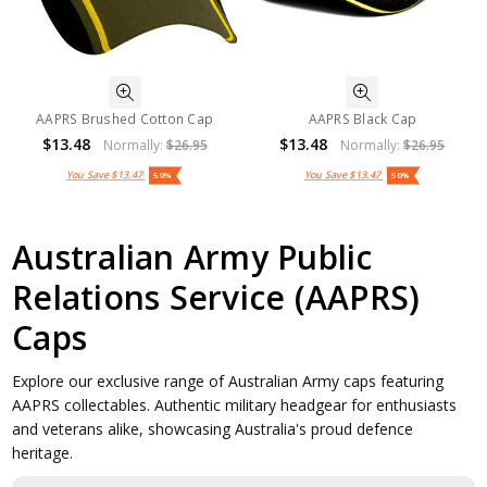
AAPRS Brushed Cotton Cap
AAPRS Black Cap
$13.48
$13.48
Normally:
$26.95
Normally:
$26.95
You Save
$13.47
You Save
$13.47
50%
50%
Australian Army Public
Relations Service (AAPRS)
Caps
Explore our exclusive range of Australian Army caps featuring
AAPRS collectables. Authentic military headgear for enthusiasts
and veterans alike, showcasing Australia's proud defence
heritage.