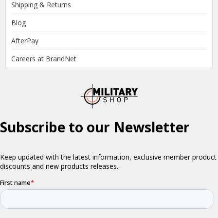
Shipping & Returns
Blog
AfterPay
Careers at BrandNet