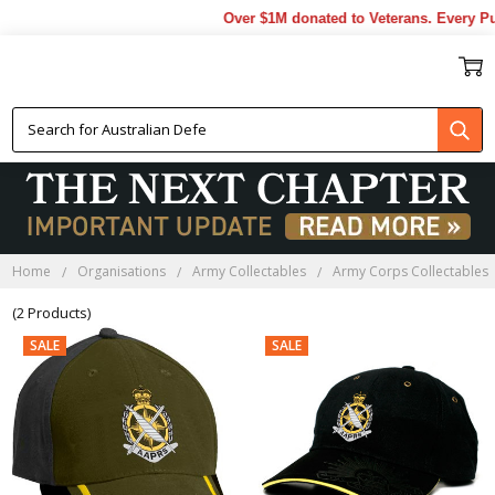
Over $1M donated to Veterans. Every Pu
AAPRS CAPS
Home
Organisations
Army Collectables
Army Corps Collectables
(2 Products)
SALE
SALE