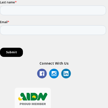
Connect With Us