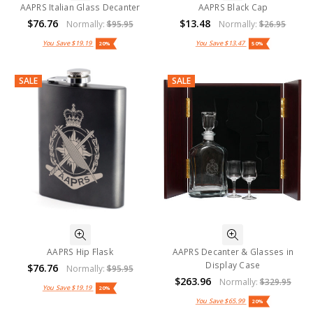
AAPRS Italian Glass Decanter
AAPRS Black Cap
$76.76
$13.48
Normally:
$95.95
Normally:
$26.95
You Save
$19.19
You Save
$13.47
20%
50%
SALE
SALE
AAPRS Hip Flask
AAPRS Decanter & Glasses in
Display Case
$76.76
Normally:
$95.95
$263.96
Normally:
$329.95
You Save
$19.19
20%
You Save
$65.99
20%