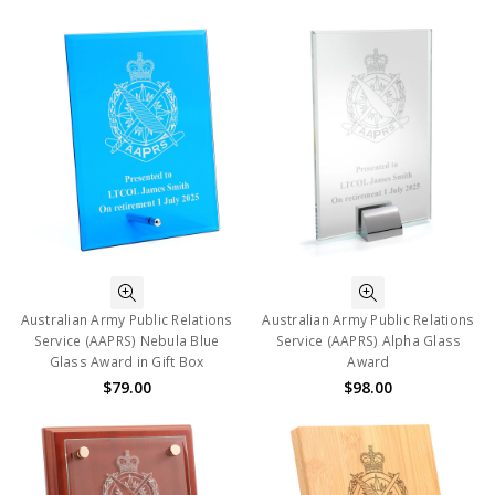
Australian Army Public Relations
Australian Army Public Relations
Service (AAPRS) Nebula Blue
Service (AAPRS) Alpha Glass
Glass Award in Gift Box
Award
$79.00
$98.00