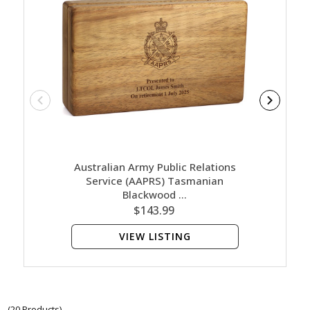
Australian Army Public Relations
Austra
Service (AAPRS) Tasmanian
Ser
Blackwood …
$143.99
VIEW LISTING
(20 Products)