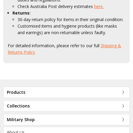
Check Australia Post delivery estimates
here.
Returns:
30-day return policy for items in their original condition.
Customised items and hygiene products (like masks
and earrings) are non-returnable unless faulty.
For detailed information, please refer to our full
Shipping &
Returns Policy
Products
Collections
Military Shop
About Us