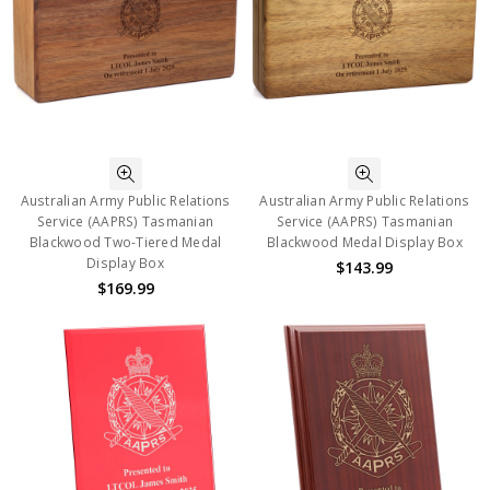
Australian Army Public Relations
Australian Army Public Relations
Service (AAPRS) Tasmanian
Service (AAPRS) Tasmanian
Blackwood Two-Tiered Medal
Blackwood Medal Display Box
Display Box
$143.99
$169.99