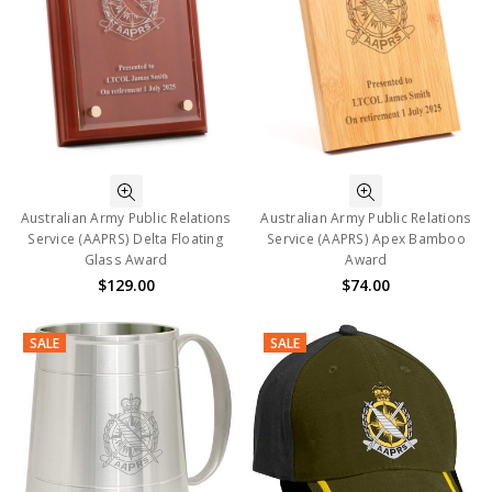
Australian Army Public Relations
Australian Army Public Relations
Service (AAPRS) Delta Floating
Service (AAPRS) Apex Bamboo
Glass Award
Award
$129.00
$74.00
SALE
SALE