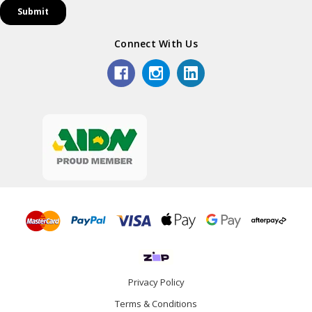
Connect With Us
Privacy Policy
Terms & Conditions