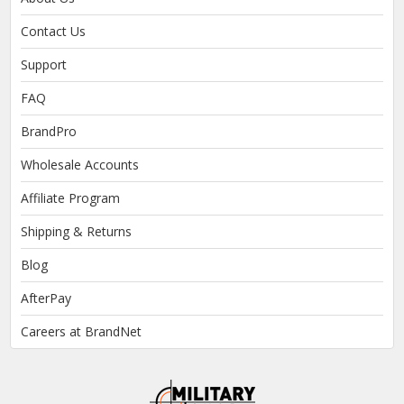
Contact Us
Support
FAQ
BrandPro
Wholesale Accounts
Affiliate Program
Shipping & Returns
Blog
AfterPay
Careers at BrandNet