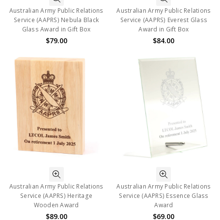
Australian Army Public Relations
Australian Army Public Relations
Service (AAPRS) Nebula Black
Service (AAPRS) Everest Glass
Glass Award in Gift Box
Award in Gift Box
$79.00
$84.00
Australian Army Public Relations
Australian Army Public Relations
Service (AAPRS) Heritage
Service (AAPRS) Essence Glass
Wooden Award
Award
$89.00
$69.00