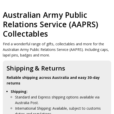
Australian Army Public
Relations Service (AAPRS)
Collectables
Find a wonderful range of gifts, collectables and more for the
Australian Army Public Relations Service (AAPRS). Including caps,
lapel pins, badges and more.
Shipping & Returns
Reliable shipping across Australia and easy 30-day
returns
Shipping:
Standard and Express shipping options available via
Australia Post.
International Shipping: Available, subject to customs
duties and regulations.