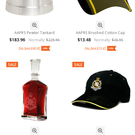
AAPRS Pewter Tankard
AAPRS Brushed Cotton Cap
$183.96
$13.48
Normally:
$229.96
Normally:
$26.95
You Save
$46.00
You Save
$13.47
20%
50%
SALE
SALE