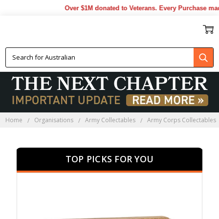
Over $1M donated to Veterans. Every Purchase made by 
AAPRS COLLECTABLES
Home
Organisations
Army Collectables
Army Corps Collectables
TOP PICKS FOR YOU