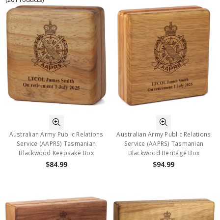
Australian Army Public Relations
Australian Army Public Relations
Service (AAPRS) Tasmanian
Service (AAPRS) Tasmanian
Blackwood Keepsake Box
Blackwood Heritage Box
$84.99
$94.99