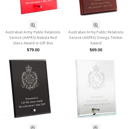
Australian Army Public Relations
Australian Army Public Relations
Service (AAPRS) Nebula Red
Service (AAPRS) Omega Timber
Glass Award in Gift Box
Award
$79.00
$69.00