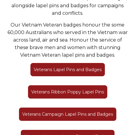
alongside lapel pins and badges for campaigns
and conflicts.
Our Vietnam Veteran badges honour the some
60,000 Australians who served in the Vietnam war
across land, air and sea. Honour the service of
these brave men and women with stunning
Vietnam Veteran lapel pins and badges.
Veterans Lapel Pins and Badges
Veterans Ribbon Poppy Lapel Pins
Veterans Campaign Lapel Pins and Badges