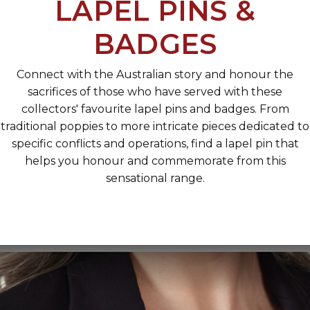
LAPEL PINS &
BADGES
Connect with the Australian story and honour the
sacrifices of those who have served with these
collectors' favourite lapel pins and badges. From
traditional poppies to more intricate pieces dedicated to
specific conflicts and operations, find a lapel pin that
helps you honour and commemorate from this
sensational range.