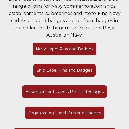
range of pins for Navy commemoration, ships,
establishments, submarines and more. Find Navy
cadets pins and badges and uniform badges in
the collection to honour service in the Royal
Australian Navy.
Navy Lapel Pins and Badges
Ship Lapel Pins and Badges
Establishment Lapels Pins and Badges
Organisation Lapel Pins and Badges