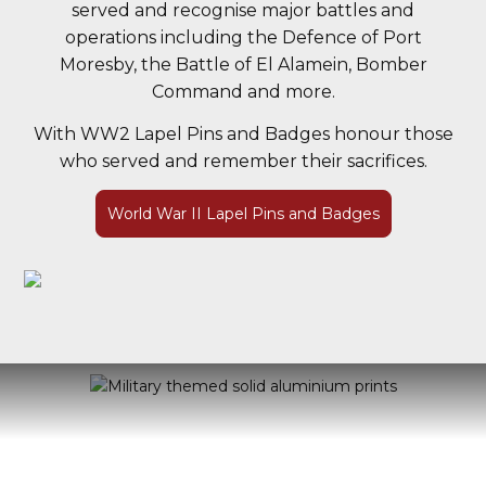
served and recognise major battles and
operations including the Defence of Port
Moresby, the Battle of El Alamein, Bomber
Command and more.
With WW2 Lapel Pins and Badges honour those
who served and remember their sacrifices.
World War II Lapel Pins and Badges