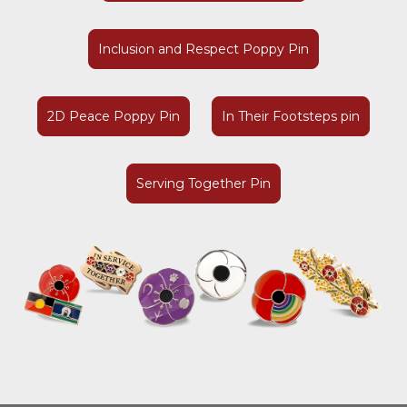
Inclusion and Respect Poppy Pin
2D Peace Poppy Pin
In Their Footsteps pin
Serving Together Pin