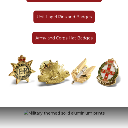
Unit Lapel Pins and Badges
Army and Corps Hat Badges