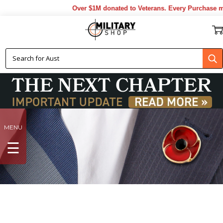
Over $1M donated to Veterans. Every Purchase made by YOU he
MENU
☰