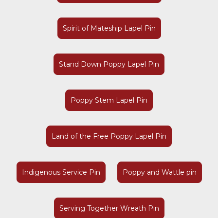
Spirit of Mateship Lapel Pin
Stand Down Poppy Lapel Pin
Poppy Stem Lapel Pin
Land of the Free Poppy Lapel Pin
Indigenous Service Pin
Poppy and Wattle pin
Serving Together Wreath Pin