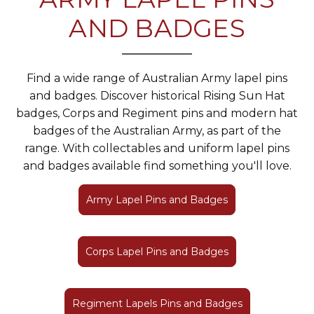
AND BADGES
Find a wide range of Australian Army lapel pins
and badges. Discover historical Rising Sun Hat
badges, Corps and Regiment pins and modern hat
badges of the Australian Army, as part of the
range. With collectables and uniform lapel pins
and badges available find something you'll love.
Army Lapel Pins and Badges
Corps Lapel Pins and Badges
Regiment Lapels Pins and Badges