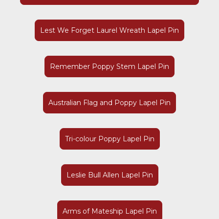
Lest We Forget Laurel Wreath Lapel Pin
Remember Poppy Stem Lapel Pin
Australian Flag and Poppy Lapel Pin
Tri-colour Poppy Lapel Pin
Leslie Bull Allen Lapel Pin
Arms of Mateship Lapel Pin