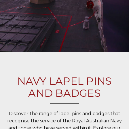
NAVY LAPEL PINS
AND BADGES
Discover the range of lapel pins and badges that
recognise the service of the Royal Australian Navy
and those who have served within it. Explore our