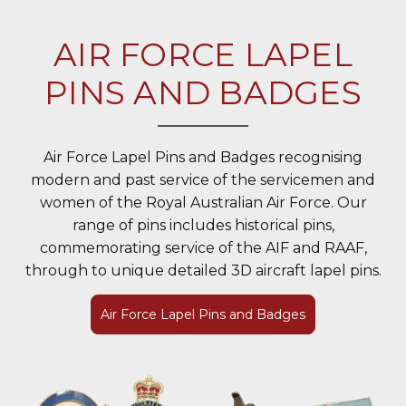
AIR FORCE LAPEL
PINS AND BADGES
Air Force Lapel Pins and Badges recognising
modern and past service of the servicemen and
women of the Royal Australian Air Force. Our
range of pins includes historical pins,
commemorating service of the AIF and RAAF,
through to unique detailed 3D aircraft lapel pins.
Air Force Lapel Pins and Badges