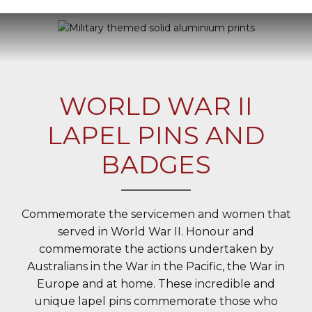
WORLD WAR II
LAPEL PINS AND
BADGES
Commemorate the servicemen and women that
served in World War II. Honour and
commemorate the actions undertaken by
Australians in the War in the Pacific, the War in
Europe and at home. These incredible and
unique lapel pins commemorate those who