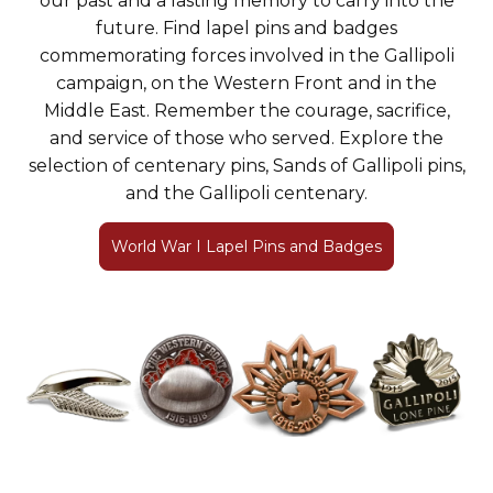
our past and a lasting memory to carry into the
future. Find lapel pins and badges
commemorating forces involved in the Gallipoli
campaign, on the Western Front and in the
Middle East. Remember the courage, sacrifice,
and service of those who served. Explore the
selection of centenary pins, Sands of Gallipoli pins,
and the Gallipoli centenary.
World War I Lapel Pins and Badges