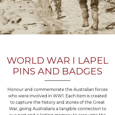
WORLD WAR I LAPEL
PINS AND BADGES
Honour and commemorate the Australian forces
who were involved in WW1. Each item is created
to capture the history and stories of the Great
War, giving Australians a tangible connection to