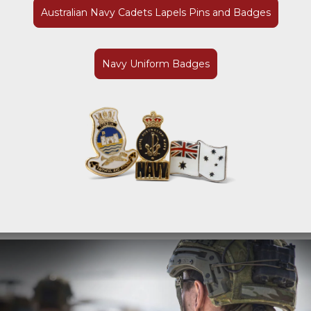
Australian Navy Cadets Lapels Pins and Badges
Navy Uniform Badges