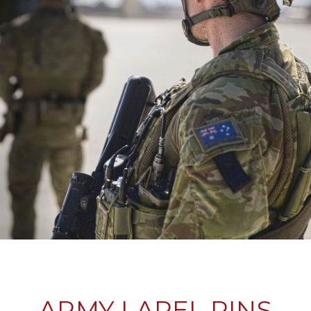
ARMY LAPEL PINS