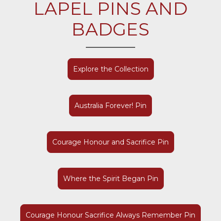
LAPEL PINS AND
BADGES
Explore the Collection
Australia Forever! Pin
Courage Honour and Sacrifice Pin
Where the Spirit Began Pin
Courage Honour Sacrifice Always Remember Pin