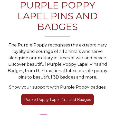
PURPLE POPPY
LAPEL PINS AND
BADGES
The Purple Poppy recognises the extraordinary
loyalty and courage of all animals who serve
alongside our military in times of war and peace.
Discover beautiful Purple Poppy Lapel Pins and
Badges, from the traditional fabric purple poppy
pins to beautiful 3D badges and more.
Show your support with Purple Poppy badges.
Purple Poppy Lapel Pins and Badges