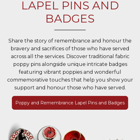
LAPEL PINS AND
BADGES
Share the story of remembrance and honour the
bravery and sacrifices of those who have served
across all the services. Discover traditional fabric
poppy pins alongside unique intricate badges
featuring vibrant poppies and wonderful
commemorative touches that help you show your
support and honour those who have served.
Poppy and Remembrance Lapel Pins and Badges