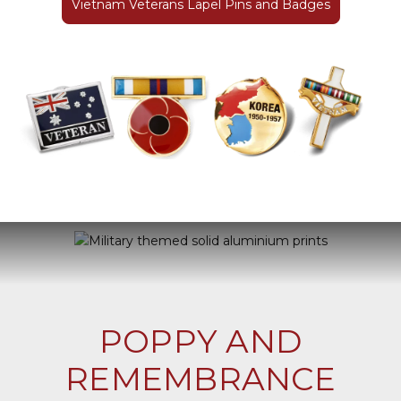
Vietnam Veterans Lapel Pins and Badges
POPPY AND
REMEMBRANCE