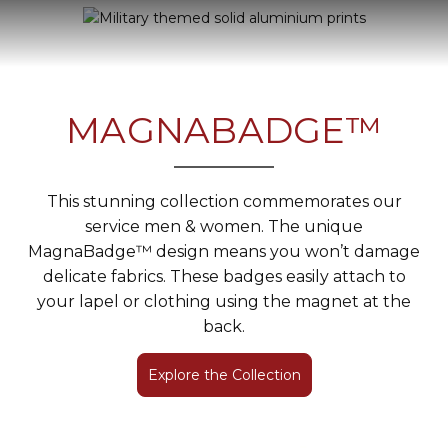
MAGNABADGE™
This stunning collection commemorates our
service men & women. The unique
MagnaBadge™ design means you won’t damage
delicate fabrics. These badges easily attach to
your lapel or clothing using the magnet at the
back.
Explore the Collection