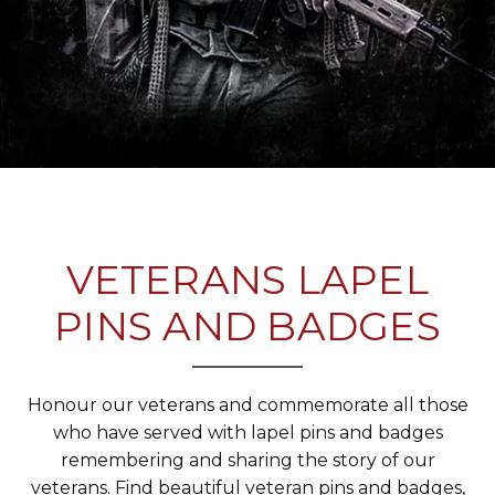
VETERANS LAPEL
PINS AND BADGES
Honour our veterans and commemorate all those
who have served with lapel pins and badges
remembering and sharing the story of our
veterans. Find beautiful veteran pins and badges,