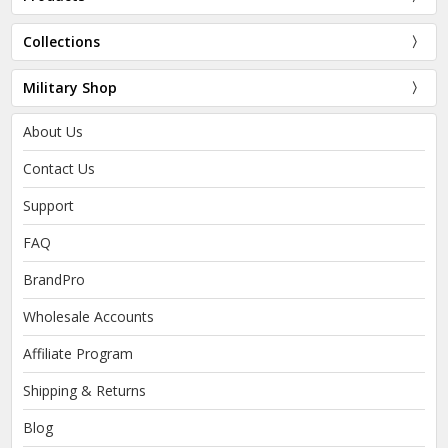
Collections
Military Shop
About Us
Contact Us
Support
FAQ
BrandPro
Wholesale Accounts
Affiliate Program
Shipping & Returns
Blog