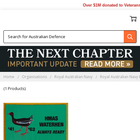
Over $1M donated to Veterans.
HMAS WATERHEN BADGES
Home
Organisations
Royal Australian Navy
Royal Australian Navy
(1 Products)