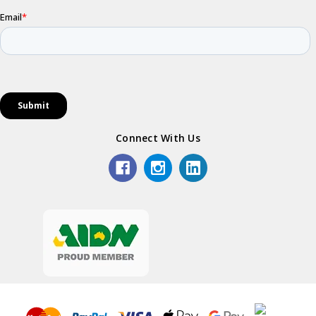
Connect With Us