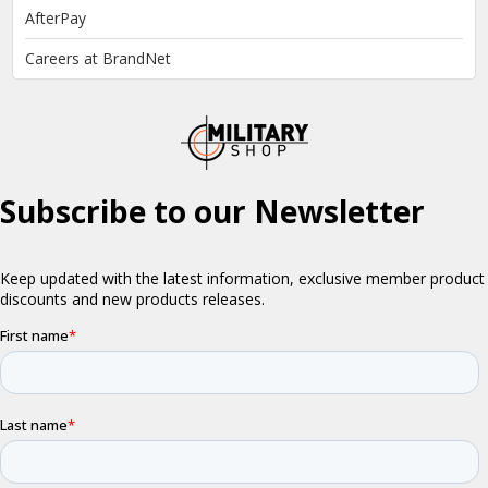
AfterPay
Careers at BrandNet