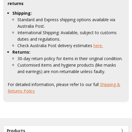
returns
Shipping:
Standard and Express shipping options available via
Australia Post.
International Shipping: Available, subject to customs
duties and regulations.
Check Australia Post delivery estimates
here.
Returns:
30-day return policy for items in their original condition.
Customised items and hygiene products (like masks
and earrings) are non-returnable unless faulty.
For detailed information, please refer to our full
Shipping &
Returns Policy
Products