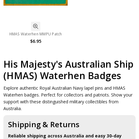
HMAS Waterhen MMPU Patch
$6.95
His Majesty's Australian Ship
(HMAS) Waterhen Badges
Explore authentic Royal Australian Navy lapel pins and HMAS
Waterhen badges. Perfect for collectors and patriots. Show your
support with these distinguished military collectibles from
Australia.
Shipping & Returns
Reliable shipping across Australia and easy 30-day