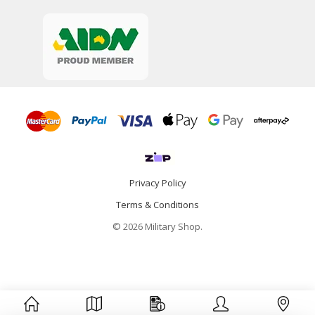
Privacy Policy
Terms & Conditions
© 2026 Military Shop.