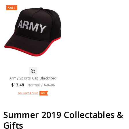
SALE
Army Sports Cap Black/Red
$13.48
Normally:
$26.95
You Save
$13.47
50%
Summer 2019 Collectables &
Gifts