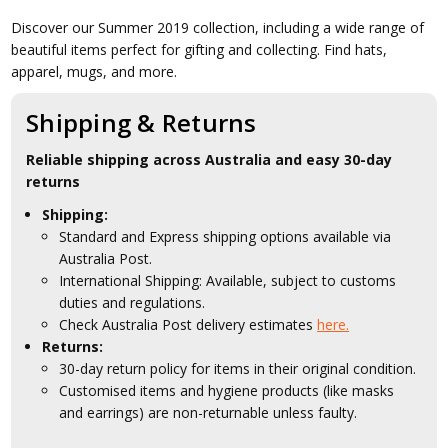
Discover our Summer 2019 collection, including a wide range of
beautiful items perfect for gifting and collecting. Find hats,
apparel, mugs, and more.
Shipping & Returns
Reliable shipping across Australia and easy 30-day
returns
Shipping:
Standard and Express shipping options available via
Australia Post.
International Shipping: Available, subject to customs
duties and regulations.
Check Australia Post delivery estimates
here.
Returns:
30-day return policy for items in their original condition.
Customised items and hygiene products (like masks
and earrings) are non-returnable unless faulty.