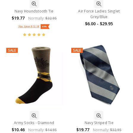
Navy Houndstooth Tie
Air Force Ladies Singlet
Grey/Blue
$19.77
Normally:
$32.95
$6.00 - $29.95
You Save
$13.18
40%
SALE
SALE
Army Socks - Diamond
Navy Striped Tie
$10.46
$19.77
Normally:
$14.95
Normally:
$32.95