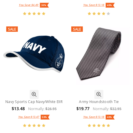
You Save
$4.49
You Save
$13.18
30%
40%
SALE
SALE
Navy Sports Cap Navy/White EIIR
Army Houndstooth Tie
$13.48
$19.77
Normally:
$26.95
Normally:
$32.95
You Save
$13.47
You Save
$13.18
50%
40%