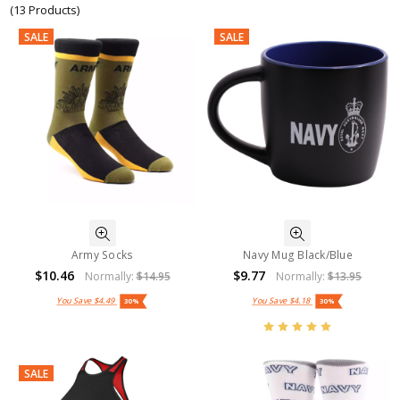
(13 Products)
SALE
SALE
Army Socks
Navy Mug Black/Blue
$10.46
$9.77
Normally:
$14.95
Normally:
$13.95
You Save
$4.49
You Save
$4.18
30%
30%
SALE