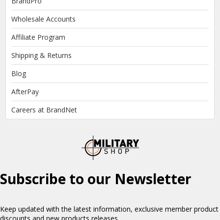
BrandPro
Wholesale Accounts
Affiliate Program
Shipping & Returns
Blog
AfterPay
Careers at BrandNet