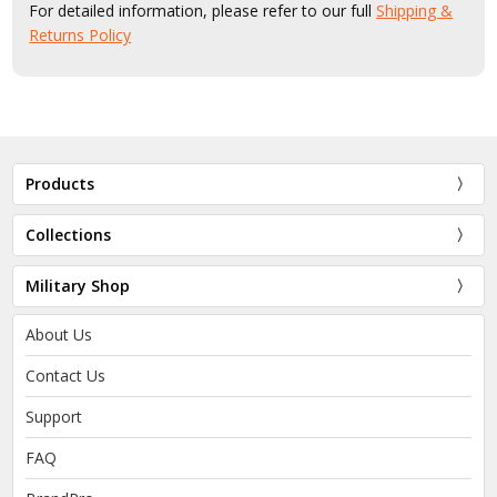
For detailed information, please refer to our full
Shipping &
Returns Policy
Products
Collections
Military Shop
About Us
Contact Us
Support
FAQ