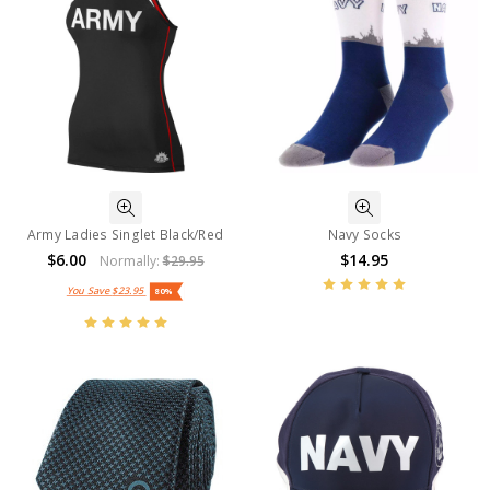
Army Ladies Singlet Black/Red
Navy Socks
$6.00
$14.95
Normally:
$29.95
You Save
$23.95
80%