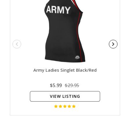
Army Ladies Singlet Black/Red
$5.99
$29.95
VIEW LISTING