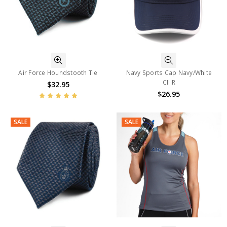
Air Force Houndstooth Tie
Navy Sports Cap Navy/White
CIIIR
$32.95
$26.95
SALE
SALE