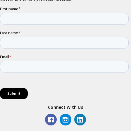
Connect With Us