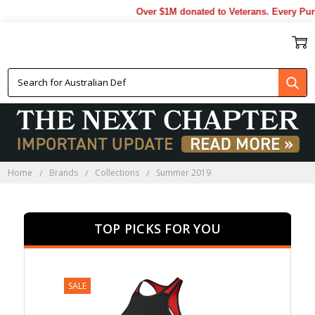
Over $1M donated to Veterans. Every Purcha
SUMMER 2019
Home
Brands
Collections
Summer 2019
TOP PICKS FOR YOU
SALE
SALE