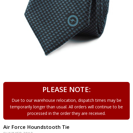
PLEASE NOTE:
Due to our warehouse relocation, dispatch times may be
temporarily longer than usual. All orders will continue to be
processed in the order they are received.
Air Force Houndstooth Tie