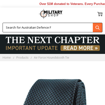
Over $1M donated to Veterans. Every Purchase
Home
Products
Air Force Houndstooth Tie