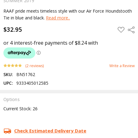
SUMMER 2019
RAAF pride meets timeless style with our Air Force Houndstooth
Tie in blue and black.
Read more..
$32.95
ADD
Shar
TO
WISH
LIST
(2 reviews)
Write a Review
SKU:
BN51762
UPC:
9333405012585
Options
Current Stock:
26
Check Estimated Delivery Date