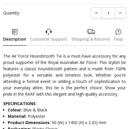
DECREASE QUANTI
INCRE
Quantity:
Description
Customer Support
Shipping & Returns
Faqs
The Air Force Houndstooth Tie is a must-have accessory for any
proud supporter of the Royal Australian Air Force. This stylish tie
features a classic houndstooth pattern and is made from 100%
polyester for a versatile and timeless look. Whether you're
attending a formal event or adding a touch of sophistication to
your everyday attire, this tie is the perfect choice. Show your
pride in the RAAF with this elegant and high-quality accessory.
SPECIFICATIONS:
Colour:
Blue & Black
Material:
Polyester
Product Dimensions:
90 (W) x 1450 (H) x 2 (D) mm
Packaging:
Plastic Sleeve