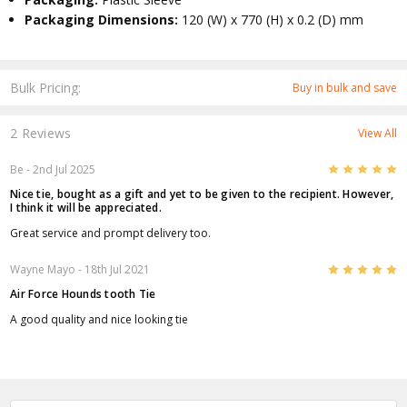
Packaging Dimensions:
120 (W) x 770 (H) x 0.2 (D) mm
Bulk Pricing:
Buy in bulk and save
2 Reviews
View All
5
Be
- 2nd Jul 2025
Nice tie, bought as a gift and yet to be given to the recipient. However,
I think it will be appreciated.
Great service and prompt delivery too.
5
Wayne Mayo
- 18th Jul 2021
Air Force Hounds tooth Tie
A good quality and nice looking tie