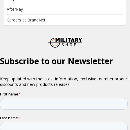
AfterPay
Careers at BrandNet