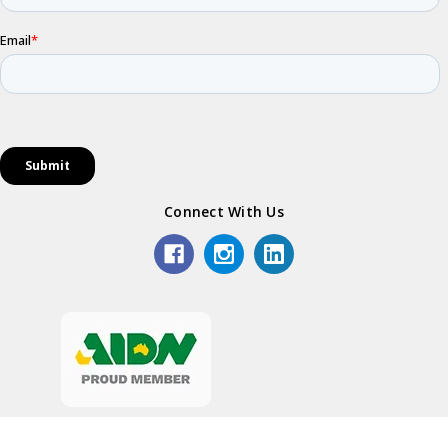
Connect With Us