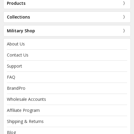
Products
Collections
Military Shop
About Us
Contact Us
Support
FAQ
BrandPro
Wholesale Accounts
Affiliate Program
Shipping & Returns
Blog