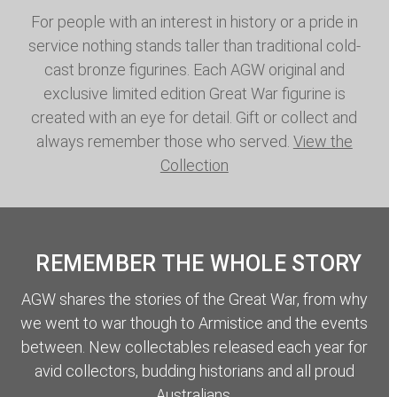
For people with an interest in history or a pride in
service nothing stands taller than traditional cold-
cast bronze figurines. Each AGW original and
exclusive limited edition Great War figurine is
created with an eye for detail. Gift or collect and
always remember those who served.
View the
Collection
REMEMBER THE WHOLE STORY
AGW shares the stories of the Great War, from why
we went to war though to Armistice and the events
between. New collectables released each year for
avid collectors, budding historians and all proud
Australians.