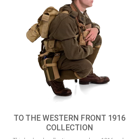
TO THE WESTERN FRONT 1916
COLLECTION