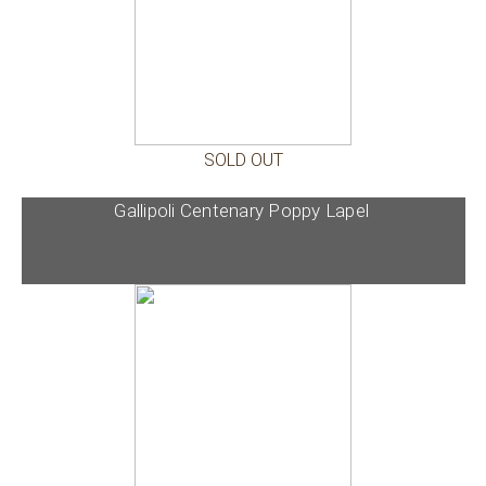
SOLD OUT
Gallipoli Centenary Poppy Lapel