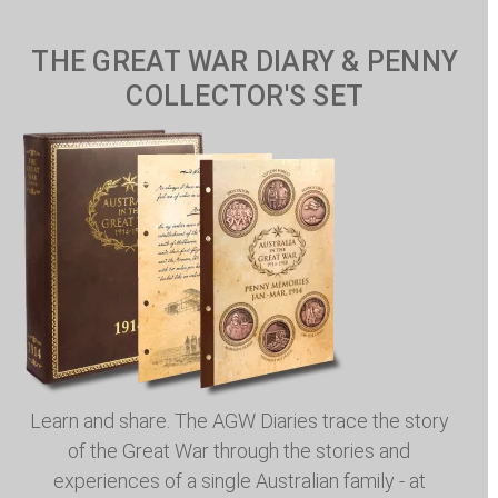
THE GREAT WAR DIARY & PENNY
COLLECTOR'S SET
Learn and share. The AGW Diaries trace the story
of the Great War through the stories and
experiences of a single Australian family - at