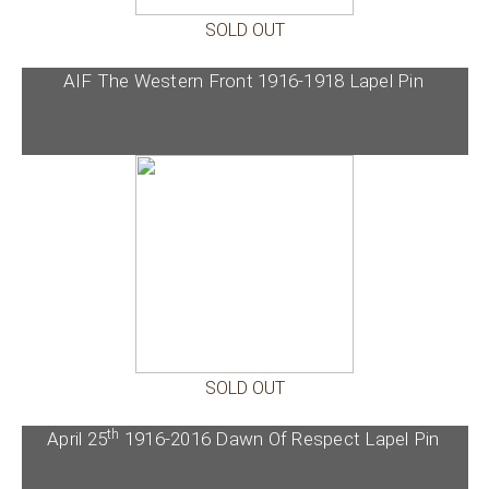
SOLD OUT
AIF The Western Front 1916-1918 Lapel Pin
SOLD OUT
th
April 25
1916-2016 Dawn Of Respect Lapel Pin