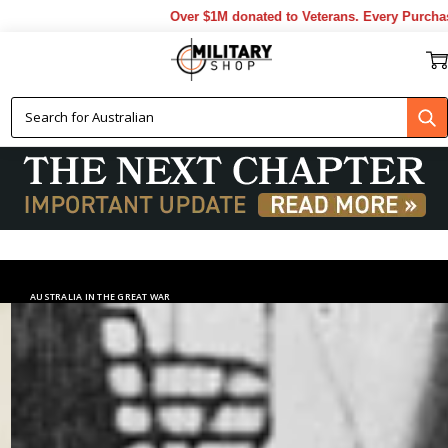
Over $1M donated to Veterans. Every Purchase made by
AUSTRALIA IN THE GREAT WAR