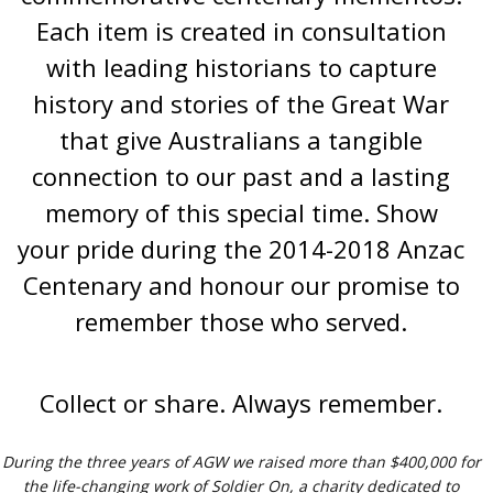
Each item is created in consultation
with leading historians to capture
history and stories of the Great War
that give Australians a tangible
connection to our past and a lasting
memory of this special time. Show
your pride during the 2014-2018 Anzac
Centenary and honour our promise to
remember those who served.
Collect or share. Always remember.
During the three years of AGW we raised more than $400,000 for
the life-changing work of Soldier On, a charity dedicated to