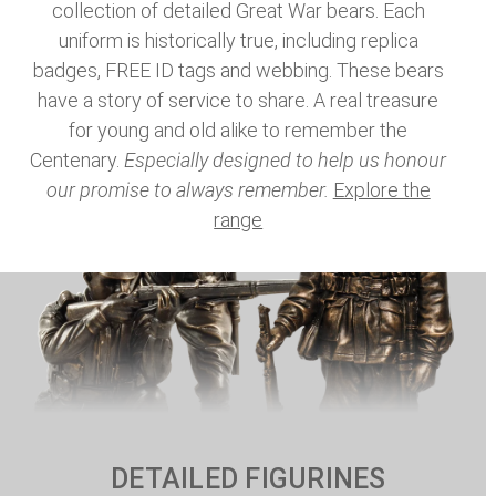
collection of detailed Great War bears. Each
uniform is historically true, including replica
badges, FREE ID tags and webbing. These bears
have a story of service to share. A real treasure
for young and old alike to remember the
Centenary.
Especially designed to help us honour
our promise to always remember.
Explore the
range
DETAILED FIGURINES