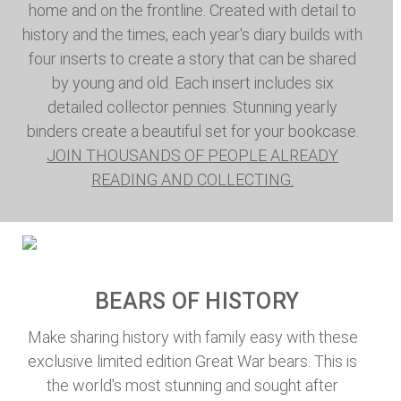
home and on the frontline. Created with detail to
history and the times, each year's diary builds with
four inserts to create a story that can be shared
by young and old. Each insert includes six
detailed collector pennies. Stunning yearly
binders create a beautiful set for your bookcase.
JOIN THOUSANDS OF PEOPLE ALREADY
READING AND COLLECTING.
BEARS OF HISTORY
Make sharing history with family easy with these
exclusive limited edition Great War bears. This is
the world's most stunning and sought after