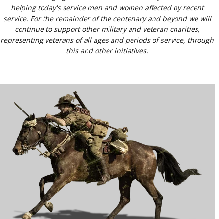
helping today's service men and women affected by recent
service. For the remainder of the centenary and beyond we will
continue to support other military and veteran charities,
representing veterans of all ages and periods of service, through
this and other initiatives.