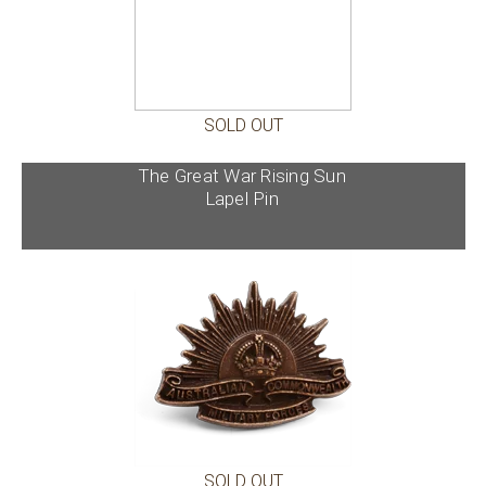
SOLD OUT
The Great War Rising Sun
Lapel Pin
SOLD OUT