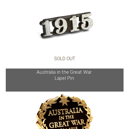
SOLD OUT
Australia in the Great War
Lapel Pin