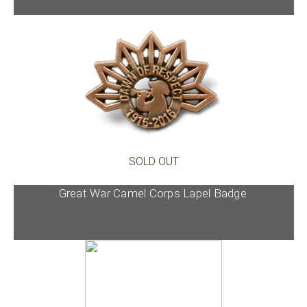
SOLD OUT
Great War Camel Corps Lapel Badge