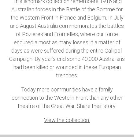
This landmark collection remembers 1916 and
Australian forces in the Battle of the Somme for
the Western Front in France and Belgium. In July
and August Australia commemorates the battles
of Pozieres and Fromelles, where our force
endured almost as many losses in a matter of
days as were suffered during the entire Gallipoli
Campaign. By year's end some 40,000 Australians
had been killed or wounded in these European
trenches.
Today more communities have a family
connection to the Western Front than any other
theatre of the Great War. Share their story.
View the collection.