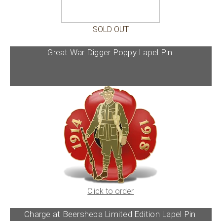
SOLD OUT
Great War Digger Poppy Lapel Pin
Click to order
Charge at Beersheba Limited Edition Lapel Pin