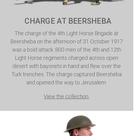
CHARGE AT BEERSHEBA
The charge of the 4th Light Horse Brigade at
Beersheba on the afternoon of 31 October 1917
was a bold attack. 800 men of the 4th and 12th
Light Horse regiments charged across open
desert with bayonets in hand and flew over the
Turk trenches. The charge captured Beersheba
and opened the way to Jerusalem.
View the collection.