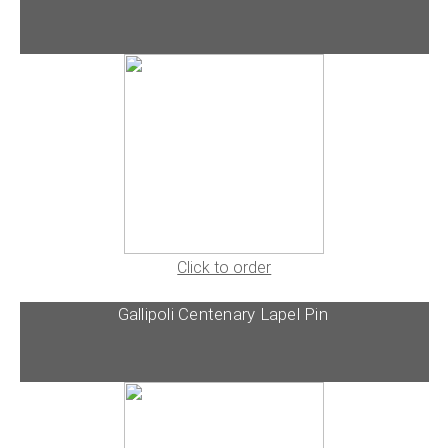
Click to order
Gallipoli Centenary Lapel Pin