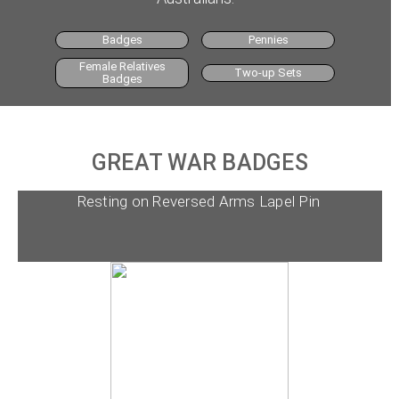
Badges
Pennies
Female Relatives
Two-up Sets
Badges
GREAT WAR BADGES
Resting on Reversed Arms Lapel Pin