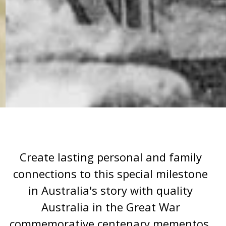
Create lasting personal and family
connections to this special milestone
in Australia's story with quality
Australia in the Great War
commemorative centenary mementos.