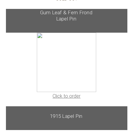
Gum Leaf & Fern Frond
Lapel Pin
Click to order
1915 Lapel Pin