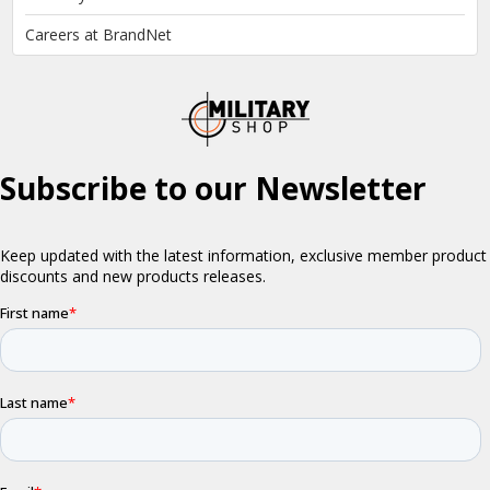
Careers at BrandNet