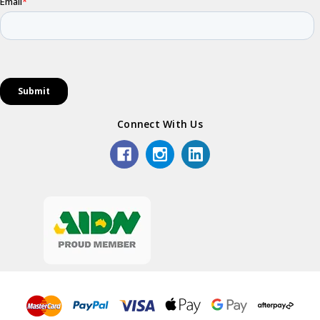
Connect With Us