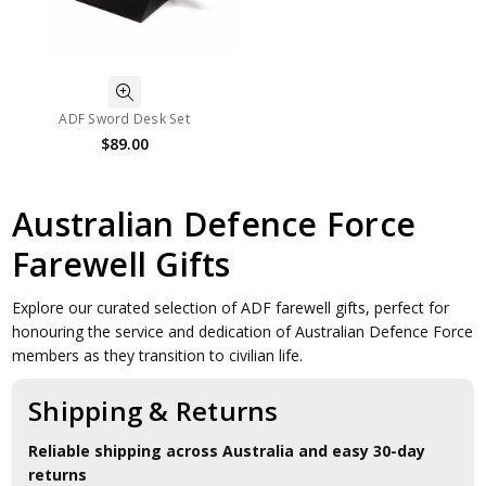
ADF Sword Desk Set
$89.00
Australian Defence Force
Farewell Gifts
Explore our curated selection of ADF farewell gifts, perfect for
honouring the service and dedication of Australian Defence Force
members as they transition to civilian life.
Shipping & Returns
Reliable shipping across Australia and easy 30-day
returns