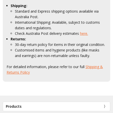
Shipping:
Standard and Express shipping options available via
Australia Post.
International Shipping: Available, subject to customs
duties and regulations.
Check Australia Post delivery estimates
here.
Returns:
30-day return policy for items in their original condition.
Customised items and hygiene products (like masks
and earrings) are non-returnable unless faulty.
For detailed information, please refer to our full
Shipping &
Returns Policy
Products