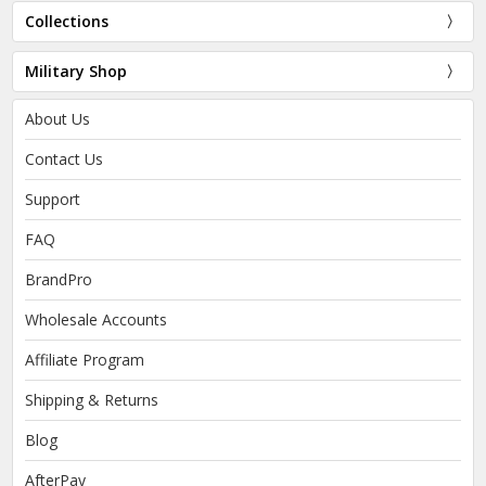
Collections
Military Shop
About Us
Contact Us
Support
FAQ
BrandPro
Wholesale Accounts
Affiliate Program
Shipping & Returns
Blog
AfterPay