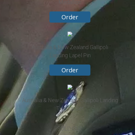
Medallion
Order
Australia & New Zealand Gallipoli
Landing Lapel Pin
Order
Australia & New Zealand Gallipoli Landing
Two Up Set
SOLD OUT