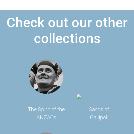
Check out our other
collections
The Spirit of the
Sands of
ANZACs
Gallipoli