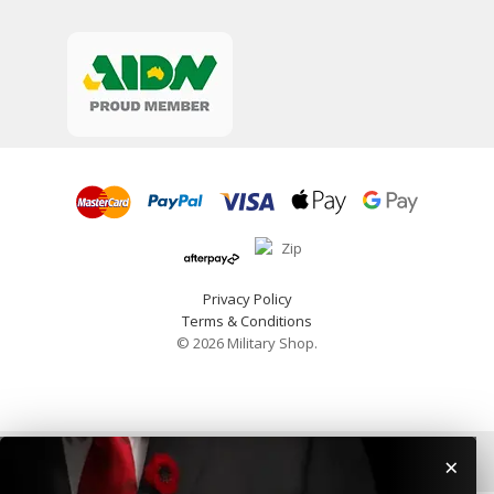
Privacy Policy
Terms & Conditions
© 2026 Military Shop.
×