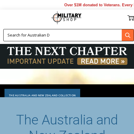
Over $1M donated to Veterans. Every Purc
THE AUSTRALIA AND NEW ZEALAND COLLECTION
The Australia and