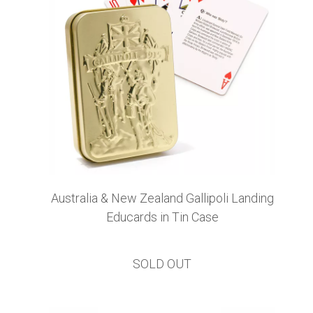
Australia & New Zealand Gallipoli Landing
Educards in Tin Case
SOLD OUT