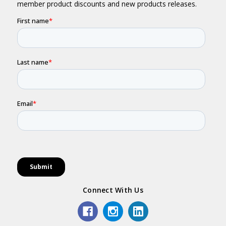
Connect With Us