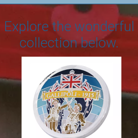
Explore the wonderful
collection below.