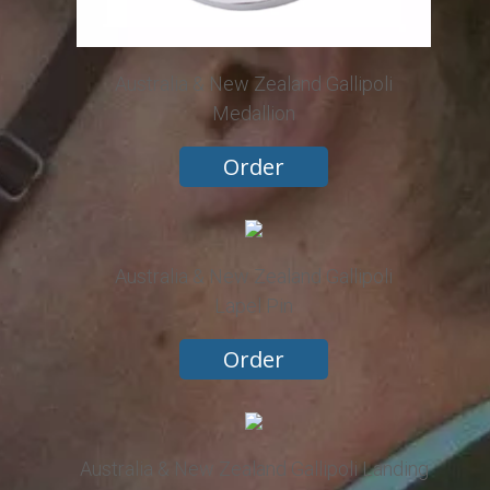
Australia & New Zealand Gallipoli
Medallion
Order
Australia & New Zealand Gallipoli
Lapel Pin
Order
Australia & New Zealand Gallipoli Landing