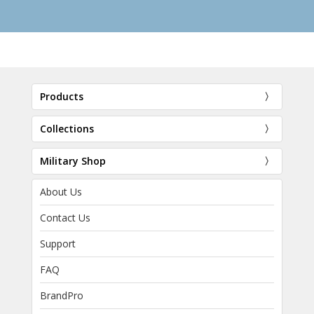
Products
Collections
Military Shop
About Us
Contact Us
Support
FAQ
BrandPro