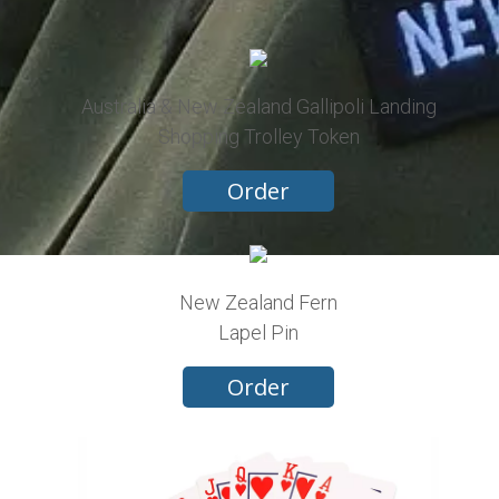
Australia & New Zealand Gallipoli Landing
Shopping Trolley Token
Order
New Zealand Fern
Lapel Pin
Order