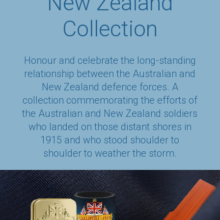
New Zealand
Collection
Honour and celebrate the long-standing
relationship between the Australian and
New Zealand defence forces. A
collection commemorating the efforts of
the Australian and New Zealand soldiers
who landed on those distant shores in
1915 and who stood shoulder to
shoulder to weather the storm.