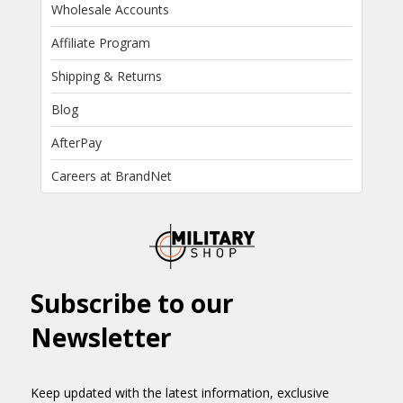
Wholesale Accounts
Affiliate Program
Shipping & Returns
Blog
AfterPay
Careers at BrandNet