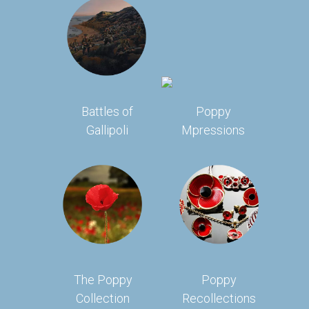
Battles of
Poppy
Gallipoli
Mpressions
The Poppy
Poppy
Collection
Recollections