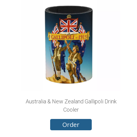
Australia & New Zealand Gallipoli Drink
Cooler
Order