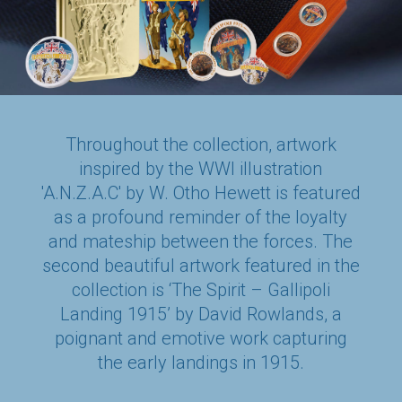
Throughout the collection, artwork
inspired by the WWI illustration
'A.N.Z.A.C' by W. Otho Hewett is featured
as a profound reminder of the loyalty
and mateship between the forces. The
second beautiful artwork featured in the
collection is ‘The Spirit – Gallipoli
Landing 1915’ by David Rowlands, a
poignant and emotive work capturing
the early landings in 1915.