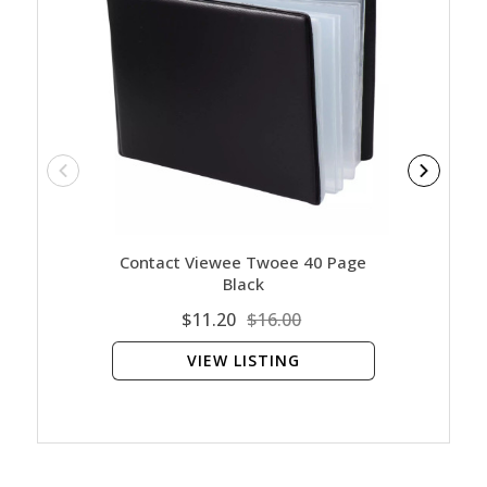
Contact Viewee Twoee 40 Page
Ar
Black
$11.20
$16.00
VIEW LISTING