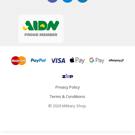
Privacy Policy
Terms & Conditions
© 2026 Military Shop.