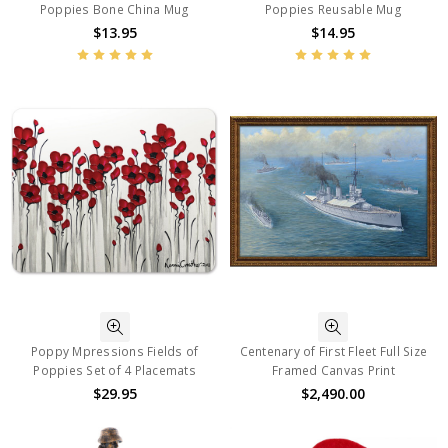
Poppies Bone China Mug
Poppies Reusable Mug
$13.95
$14.95
Poppy Mpressions Fields of
Centenary of First Fleet Full Size
Poppies Set of 4 Placemats
Framed Canvas Print
$29.95
$2,490.00