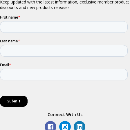
Connect With Us