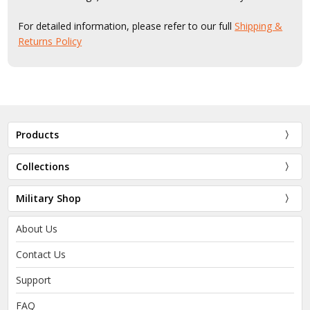
For detailed information, please refer to our full
Shipping &
Returns Policy
Products
Collections
Military Shop
About Us
Contact Us
Support
FAQ