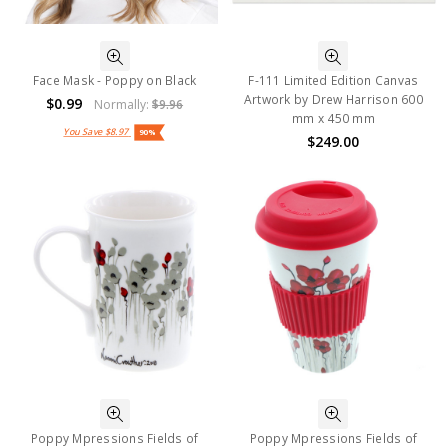
Face Mask - Poppy on Black
F-111 Limited Edition Canvas
Artwork by Drew Harrison 600
$0.99
Normally:
$9.96
mm x 450 mm
You Save
$8.97
90%
$249.00
Poppy Mpressions Fields of
Poppy Mpressions Fields of