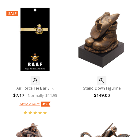
SALE
Air Force Tie Bar EIIR
Stand Down Figurine
$7.17
$149.00
Normally:
$11.95
You Save
$4.78
40%