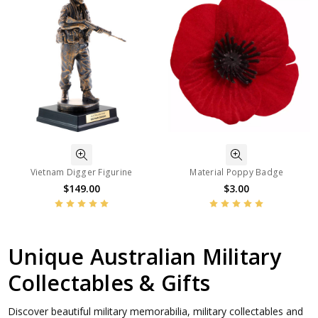
Vietnam Digger Figurine
Material Poppy Badge
$149.00
$3.00
Unique Australian Military
Collectables & Gifts
Discover beautiful military memorabilia, military collectables and