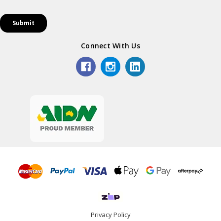
Connect With Us
Privacy Policy