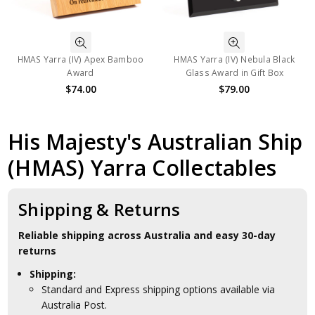
HMAS Yarra (IV) Apex Bamboo
HMAS Yarra (IV) Nebula Black
Award
Glass Award in Gift Box
$74.00
$79.00
His Majesty's Australian Ship
(HMAS) Yarra Collectables
Shipping & Returns
Reliable shipping across Australia and easy 30-day
returns
Shipping:
Standard and Express shipping options available via
Australia Post.