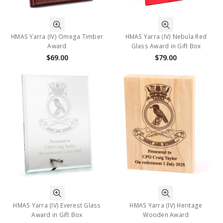
HMAS Yarra (IV) Omega Timber
HMAS Yarra (IV) Nebula Red
Award
Glass Award in Gift Box
$69.00
$79.00
HMAS Yarra (IV) Everest Glass
HMAS Yarra (IV) Heritage
Award in Gift Box
Wooden Award