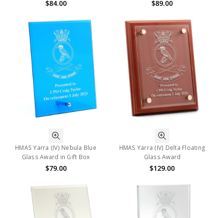
$84.00
$89.00
HMAS Yarra (IV) Nebula Blue
HMAS Yarra (IV) Delta Floating
Glass Award in Gift Box
Glass Award
$79.00
$129.00