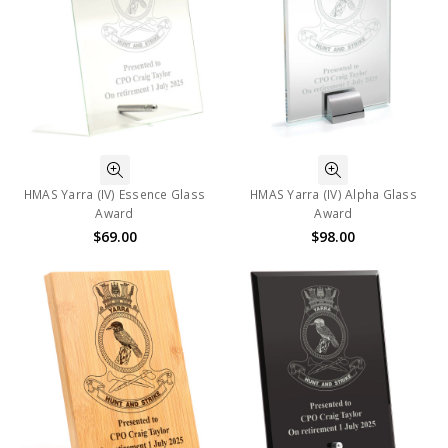
HMAS Yarra (IV) Essence Glass
HMAS Yarra (IV) Alpha Glass
Award
Award
$69.00
$98.00