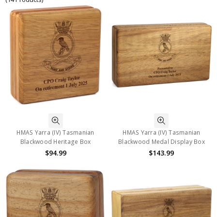
HMAS Yarra (IV) Tasmanian
HMAS Yarra (IV) Tasmanian
Blackwood Heritage Box
Blackwood Medal Display Box
$94.99
$143.99