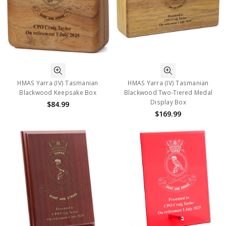
HMAS Yarra (IV) Tasmanian
HMAS Yarra (IV) Tasmanian
Blackwood Keepsake Box
Blackwood Two-Tiered Medal
Display Box
$84.99
$169.99