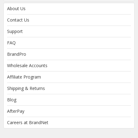
About Us
Contact Us
Support
FAQ
BrandPro
Wholesale Accounts
Affiliate Program
Shipping & Returns
Blog
AfterPay
Careers at BrandNet