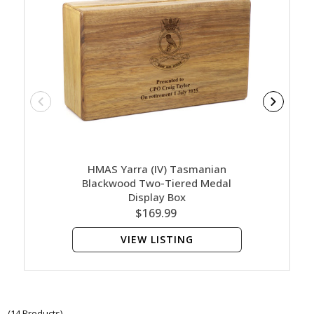
HMAS Yarra (IV) Tasmanian
HMA
Blackwood Two-Tiered Medal
Bl
Display Box
$169.99
VIEW LISTING
(14 Products)