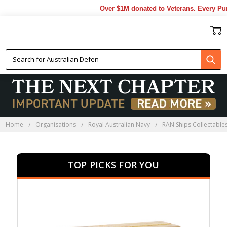
Over $1M donated to Veterans. Every Purcha
HMAS YARRA COLLECTABLES
Home
Organisations
Royal Australian Navy
RAN Ships Collectable
TOP PICKS FOR YOU