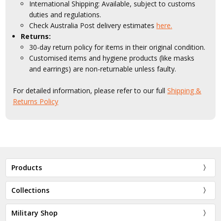
International Shipping: Available, subject to customs
duties and regulations.
Check Australia Post delivery estimates
here.
Returns:
30-day return policy for items in their original condition.
Customised items and hygiene products (like masks
and earrings) are non-returnable unless faulty.
For detailed information, please refer to our full
Shipping &
Returns Policy
Products
Collections
Military Shop