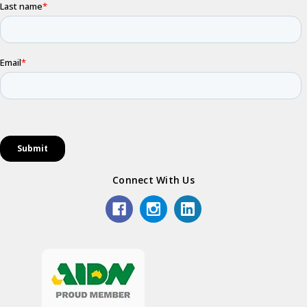
Connect With Us