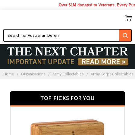
Over $1M donated to Veterans. Every Purcha
RAAOC PRESENTATION GIFTS
Home
Organisations
Army Collectables
Army Corps Collectables
TOP PICKS FOR YOU