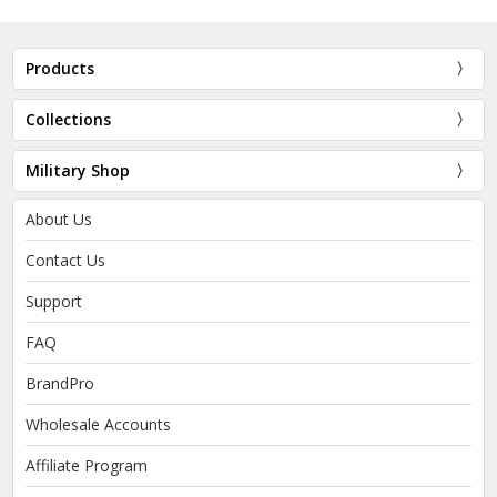
Products
Collections
Military Shop
About Us
Contact Us
Support
FAQ
BrandPro
Wholesale Accounts
Affiliate Program