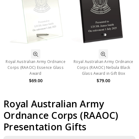
Royal Australian Army Ordnance
Royal Australian Army Ordnance
Corps (RAAOC) Essence Glass
Corps (RAAOC) Nebula Black
Award
Glass Award in Gift Box
$69.00
$79.00
Royal Australian Army
Ordnance Corps (RAAOC)
Presentation Gifts