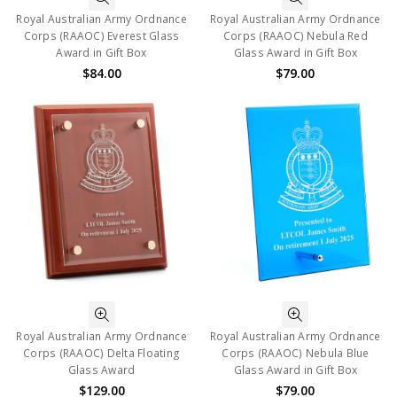
Royal Australian Army Ordnance
Royal Australian Army Ordnance
Corps (RAAOC) Everest Glass
Corps (RAAOC) Nebula Red
Award in Gift Box
Glass Award in Gift Box
$84.00
$79.00
Royal Australian Army Ordnance
Royal Australian Army Ordnance
Corps (RAAOC) Delta Floating
Corps (RAAOC) Nebula Blue
Glass Award
Glass Award in Gift Box
$129.00
$79.00