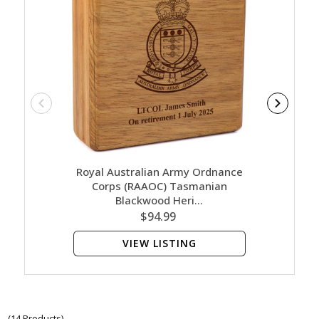
Royal Australian Army Ordnance
Royal
Corps (RAAOC) Tasmanian
Co
Blackwood Heri…
$94.99
VIEW LISTING
(14 Products)