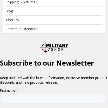
Shipping & Returns
Blog
AfterPay
Careers at BrandNet