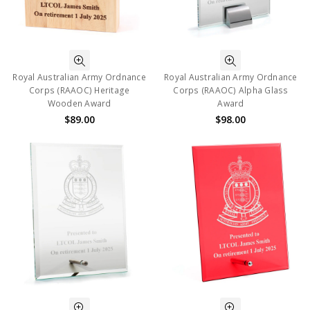
Royal Australian Army Ordnance
Royal Australian Army Ordnance
Corps (RAAOC) Heritage
Corps (RAAOC) Alpha Glass
Wooden Award
Award
$89.00
$98.00