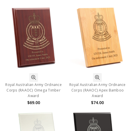
Royal Australian Army Ordnance
Royal Australian Army Ordnance
Corps (RAAOC) Omega Timber
Corps (RAAOC) Apex Bamboo
Award
Award
$69.00
$74.00