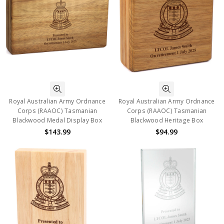
Royal Australian Army Ordnance
Royal Australian Army Ordnance
Corps (RAAOC) Tasmanian
Corps (RAAOC) Tasmanian
Blackwood Medal Display Box
Blackwood Heritage Box
$143.99
$94.99