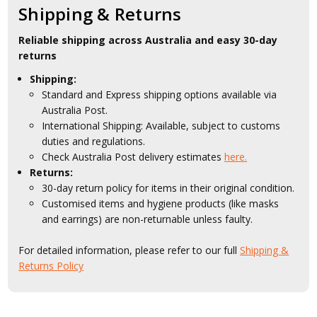
Shipping & Returns
Reliable shipping across Australia and easy 30-day
returns
Shipping:
Standard and Express shipping options available via
Australia Post.
International Shipping: Available, subject to customs
duties and regulations.
Check Australia Post delivery estimates
here.
Returns:
30-day return policy for items in their original condition.
Customised items and hygiene products (like masks
and earrings) are non-returnable unless faulty.
For detailed information, please refer to our full
Shipping &
Returns Policy