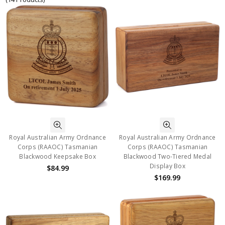
Royal Australian Army Ordnance
Royal Australian Army Ordnance
Corps (RAAOC) Tasmanian
Corps (RAAOC) Tasmanian
Blackwood Keepsake Box
Blackwood Two-Tiered Medal
Display Box
$84.99
$169.99