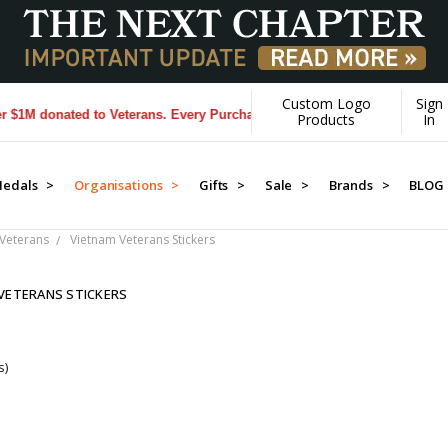
Custom Logo
Sign
M donated to Veterans. Every Purchase made by YOU helps us donate m
Products
In
edals >
Organisations >
Gifts >
Sale >
Brands >
BLOG
Veterans
Vietnam Veterans Stickers
VETERANS STICKERS
s)