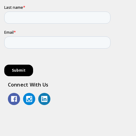
Connect With Us