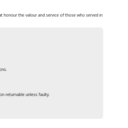
that honour the valour and service of those who served in
ons.
n-returnable unless faulty.