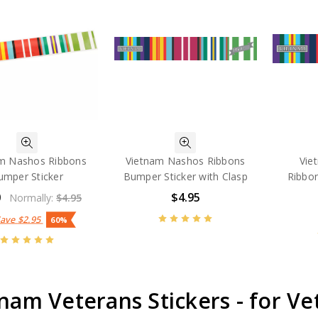
m Nashos Ribbons
Vietnam Nashos Ribbons
Vie
umper Sticker
Bumper Sticker with Clasp
Ribbo
0
$4.95
Normally:
$4.95
Save
$2.95
60%
nam Veterans Stickers - for Vet