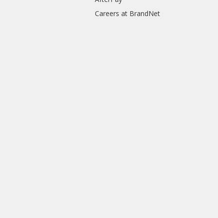
Careers at BrandNet