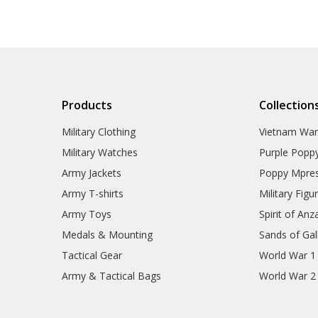
Products
Collection
Military Clothing
Vietnam Wa
Military Watches
Purple Popp
Army Jackets
Poppy Mpres
Army T-shirts
Military Figu
Army Toys
Spirit of Anz
Medals & Mounting
Sands of Gall
Tactical Gear
World War 1
Army & Tactical Bags
World War 2