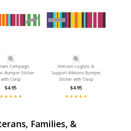
tnam Campaign
Vietnam Logistic &
ns Bumper Sticker
Support Ribbons Bumper
with Clasp
Sticker with Clasp
$4.95
$4.95
erans, Families, &