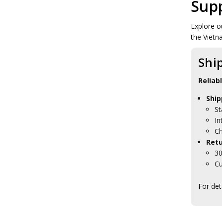
Sup
Explore o
the Vietn
Shi
Reliab
Ship
St
In
Ch
Retu
30
Cu
For det