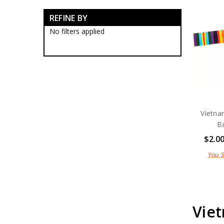
Veterans Organisations
REFINE BY
Australian Veterans Lapel Pins
Australian Veterans Medallions
No filters applied
Nashos
Peacekeepers
RAAF Association
Remembrance
Veterans
Vietnam Veterans
Vietnam Veterans Badges
Vietnam Veterans Caps
Vietna
Vietnam Veterans Lapel Pins
B
Vietnam Veterans Medal
$2.0
Cases
Vietnam Veterans Medallions
You 
Vietnam Veterans Stickers
War Animals Collectables
War Honours And Awards
Military History Collectables
Gifts
Viet
Sale
Brands