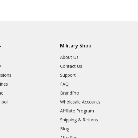
s
Military Shop
r
About Us
y
Contact Us
sions
Support
rines
FAQ
ac
BrandPro
ipoli
Wholesale Accounts
Affiliate Program
Shipping & Returns
Blog
AfterPay