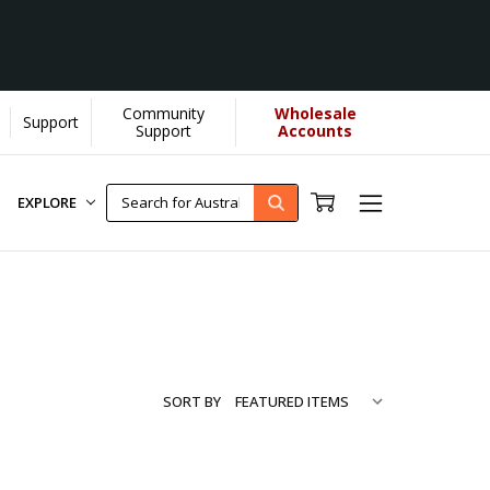
Community
Wholesale
Support
ore...
[Learn More]
Support
Accounts
EXPLORE
SORT BY