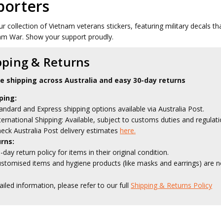
porters
ur collection of Vietnam veterans stickers, featuring military decals 
am War. Show your support proudly.
pping & Returns
le shipping across Australia and easy 30-day returns
ping:
andard and Express shipping options available via Australia Post.
ternational Shipping: Available, subject to customs duties and regulati
eck Australia Post delivery estimates
here.
rns:
-day return policy for items in their original condition.
stomised items and hygiene products (like masks and earrings) are no
ailed information, please refer to our full
Shipping & Returns Policy