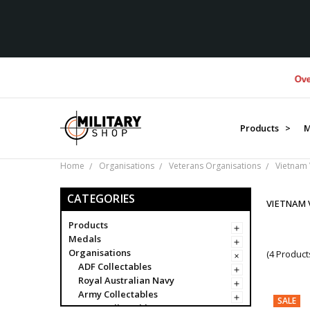
Over $1
Products >
M
Home
Organisations
Veterans Organisations
Vietnam 
CATEGORIES
VIETNAM 
Products
Medals
Organisations
(4 Product
ADF Collectables
Royal Australian Navy
Army Collectables
SALE
RAAF Collectables