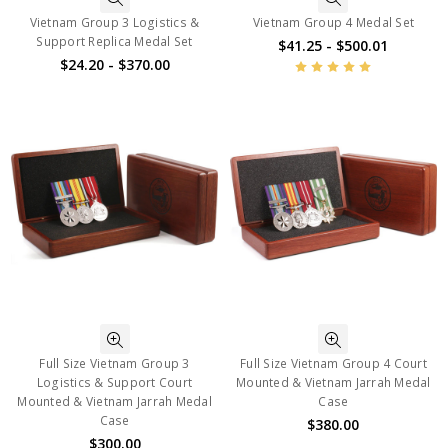
Vietnam Group 3 Logistics &
Vietnam Group 4 Medal Set
Support Replica Medal Set
$41.25 - $500.01
$24.20 - $370.00
Full Size Vietnam Group 3
Full Size Vietnam Group 4 Court
Logistics & Support Court
Mounted & Vietnam Jarrah Medal
Mounted & Vietnam Jarrah Medal
Case
Case
$380.00
$300.00