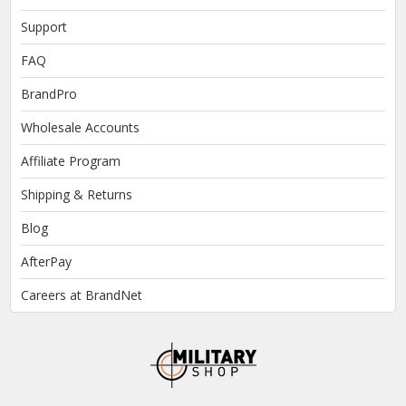
Support
FAQ
BrandPro
Wholesale Accounts
Affiliate Program
Shipping & Returns
Blog
AfterPay
Careers at BrandNet