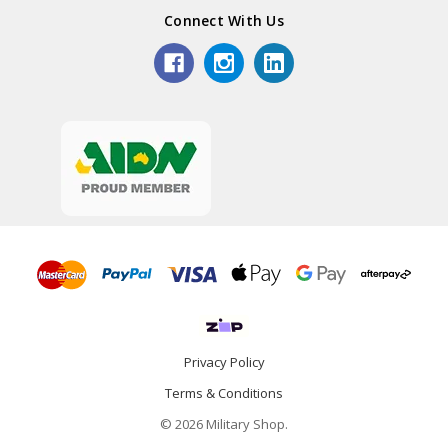
Connect With Us
Privacy Policy
Terms & Conditions
© 2026 Military Shop.