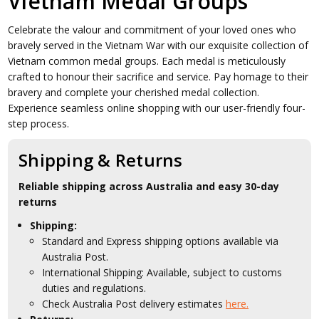
Vietnam Medal Groups
Celebrate the valour and commitment of your loved ones who
bravely served in the Vietnam War with our exquisite collection of
Vietnam common medal groups. Each medal is meticulously
crafted to honour their sacrifice and service. Pay homage to their
bravery and complete your cherished medal collection.
Experience seamless online shopping with our user-friendly four-
step process.
Shipping & Returns
Reliable shipping across Australia and easy 30-day
returns
Shipping:
Standard and Express shipping options available via
Australia Post.
International Shipping: Available, subject to customs
duties and regulations.
Check Australia Post delivery estimates
here.