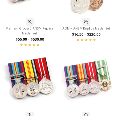
Vietnam Group 5 ANSM Replica
ADM + ANSM Replica Medal Set
Medal Set
$16.50 - $320.00
$66.00 - $630.00