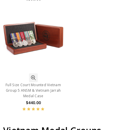
Full Size Court Mounted Vietnam
Group 5 ANSM & Vietnam Jarrah
Medal Case
$440.00