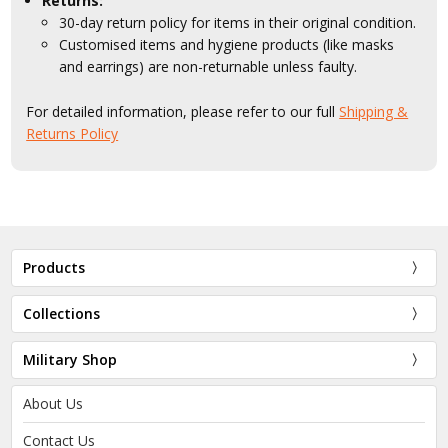
Returns:
30-day return policy for items in their original condition.
Customised items and hygiene products (like masks
and earrings) are non-returnable unless faulty.
For detailed information, please refer to our full
Shipping &
Returns Policy
Products
Collections
Military Shop
About Us
Contact Us