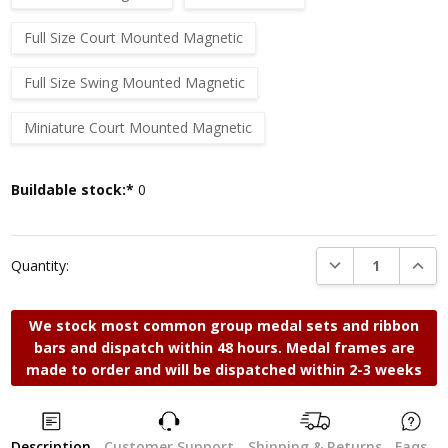
Full Size Court Mounted Magnetic
Full Size Swing Mounted Magnetic
Miniature Court Mounted Magnetic
Current
Buildable stock:*
0
Stock:
DECREASE QUANTI
INCRE
Quantity:
We stock most common group medal sets and ribbon
bars and dispatch within 48 hours. Medal frames are
made to order and will be dispatched within 2-3 weeks
Description
Customer Support
Shipping & Returns
Faqs