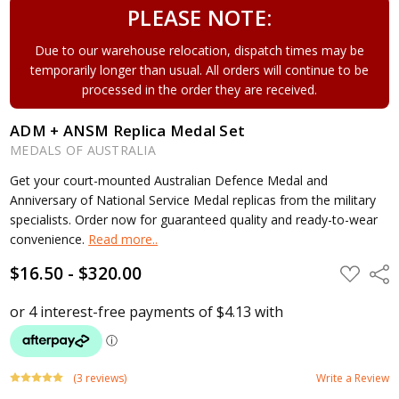
PLEASE NOTE:
Due to our warehouse relocation, dispatch times may be
temporarily longer than usual. All orders will continue to be
processed in the order they are received.
ADM + ANSM Replica Medal Set
MEDALS OF AUSTRALIA
Get your court-mounted Australian Defence Medal and
Anniversary of National Service Medal replicas from the military
specialists. Order now for guaranteed quality and ready-to-wear
convenience.
Read more..
$16.50 - $320.00
ADD
Shar
TO
WISH
LIST
(3 reviews)
Write a Review