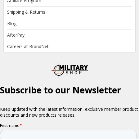
Affiliate Program
Shipping & Returns
Blog
AfterPay
Careers at BrandNet