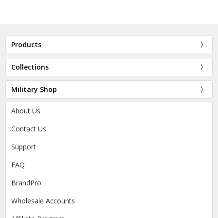
Products
Collections
Military Shop
About Us
Contact Us
Support
FAQ
BrandPro
Wholesale Accounts