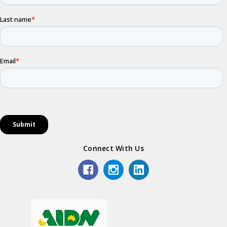
Connect With Us