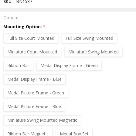
SKU:
BN1587
Options
Mounting Option:
*
Full Size Court Mounted
Full Size Swing Mounted
Miniature Court Mounted
Miniature Swing Mounted
Ribbon Bar
Medal Display Frame - Green
Medal Display Frame - Blue
Medal Picture Frame - Green
Medal Picture Frame - Blue
Miniature Swing Mounted Magnetic
Ribbon Bar Magnetic
Medal Box Set