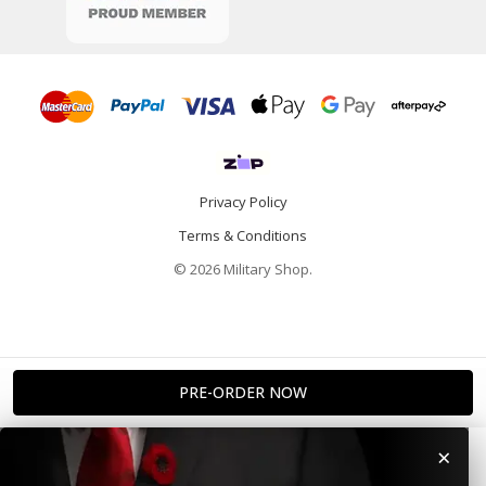
Privacy Policy
Terms & Conditions
© 2026 Military Shop.
×
Home
Categories
Info
Account
Contact