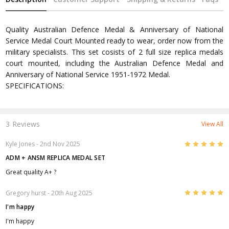
Quality Australian Defence Medal & Anniversary of National
Service Medal Court Mounted ready to wear, order now from the
military specialists. This set cosists of 2 full size replica medals
court mounted, including the Australian Defence Medal and
Anniversary of National Service 1951-1972 Medal.
SPECIFICATIONS:
3 Reviews
View All
5
Kyle Jones
- 2nd Nov 2025
ADM + ANSM REPLICA MEDAL SET
Great quality A+ ?
5
Gregory hurst
- 20th Aug 2025
I'm happy
I'm happy