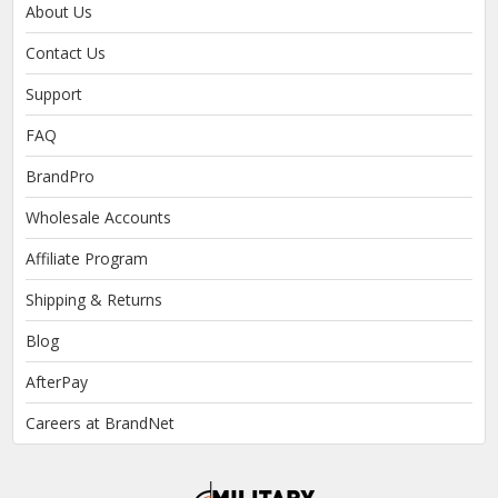
About Us
Contact Us
Support
FAQ
BrandPro
Wholesale Accounts
Affiliate Program
Shipping & Returns
Blog
AfterPay
Careers at BrandNet