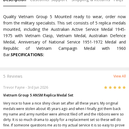
Quality Vietnam Group 5 Mounted ready to wear, order now
from the military specialists. This set consists of 5 replica medals
mounted, including the Australian Active Service Medal 1945-
1975 with Vietnam Clasp, Vietnam Medal, Australian Defence
Medal, Anniversary of National Service 1951-1972 Medal and
Republic of Vietnam Campaign Medal with 1960
Bar.
SPECIFICATIONS:
5 Reviews
View All
5
Trevor Payne
- 3rd Jun 2026
Vietnam Group 5 ANSM Replica Medal Set
Very nice to have a nice shiny clean set after all these years. My original
medals were stolen about 45 years ago and when I finally got them back
my name and army number were almost filed off and the ribbons were so
dirty. It is so much drama to apply for a replacement set so these will do
fine. If someone questions me as to my actual service it is so easy to prove