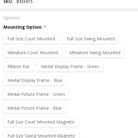
SKU:
BN3415
Options
Mounting Option:
*
Full Size Court Mounted
Full Size Swing Mounted
Miniature Court Mounted
Miniature Swing Mounted
Ribbon Bar
Medal Display Frame - Green
Medal Display Frame - Blue
Medal Picture Frame - Green
Medal Picture Frame - Blue
Full Size Court Mounted Magnetic
Full Size Swing Mounted Magnetic