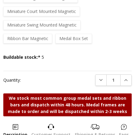
Miniature Court Mounted Magnetic
Miniature Swing Mounted Magnetic
Ribbon Bar Magnetic
Medal Box Set
Current
Buildable stock:*
5
Stock:
DECREASE QUANTI
INCRE
Quantity:
We stock most common group medal sets and ribbon
bars and dispatch within 48 hours. Medal frames are
made to order and will be dispatched within 2-3 weeks
Description
Customer Support
Shipping & Returns
Faqs