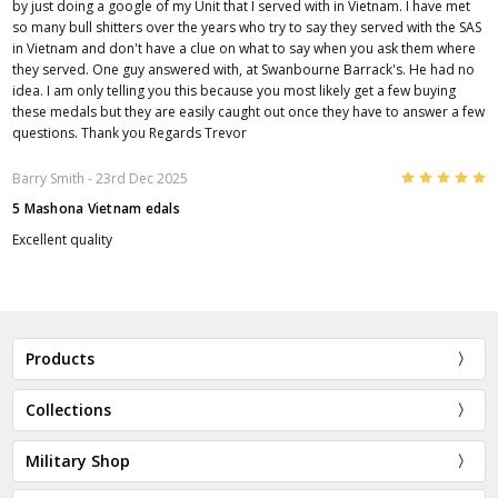
by just doing a google of my Unit that I served with in Vietnam. I have met
so many bull shitters over the years who try to say they served with the SAS
in Vietnam and don't have a clue on what to say when you ask them where
they served. One guy answered with, at Swanbourne Barrack's. He had no
idea. I am only telling you this because you most likely get a few buying
these medals but they are easily caught out once they have to answer a few
questions. Thank you Regards Trevor
5
Barry Smith
- 23rd Dec 2025
5 Mashona Vietnam edals
Excellent quality
Products
Collections
Military Shop