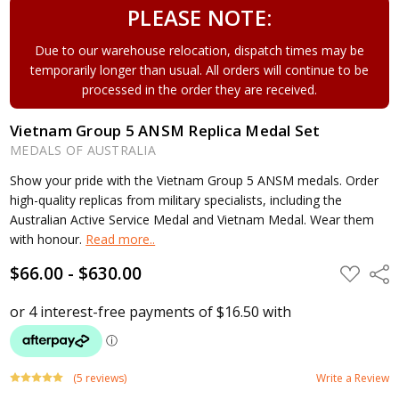
PLEASE NOTE:
Due to our warehouse relocation, dispatch times may be
temporarily longer than usual. All orders will continue to be
processed in the order they are received.
Vietnam Group 5 ANSM Replica Medal Set
MEDALS OF AUSTRALIA
Show your pride with the Vietnam Group 5 ANSM medals. Order
high-quality replicas from military specialists, including the
Australian Active Service Medal and Vietnam Medal. Wear them
with honour.
Read more..
$66.00 - $630.00
ADD
Shar
TO
WISH
LIST
(5 reviews)
Write a Review