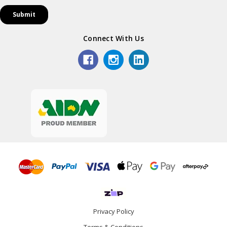
Connect With Us
Privacy Policy