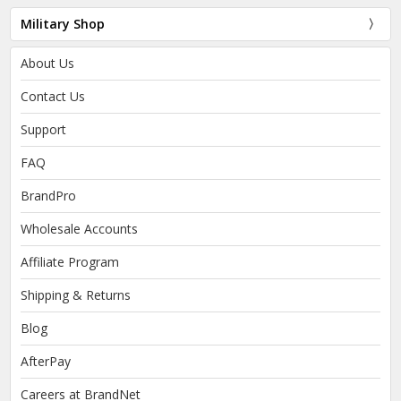
Military Shop
About Us
Contact Us
Support
FAQ
BrandPro
Wholesale Accounts
Affiliate Program
Shipping & Returns
Blog
AfterPay
Careers at BrandNet