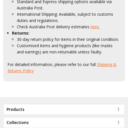
Standard and Express shipping options available via
Australia Post.
International Shipping: Available, subject to customs
duties and regulations.
Check Australia Post delivery estimates
here.
Returns:
30-day return policy for items in their original condition.
Customised items and hygiene products (like masks
and earrings) are non-returnable unless faulty.
For detailed information, please refer to our full
Shipping &
Returns Policy
Products
Collections