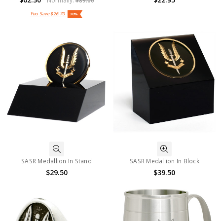
Normally:
$89.00
You Save
$26.70
30%
SASR Medallion In Stand
SASR Medallion In Block
$29.50
$39.50