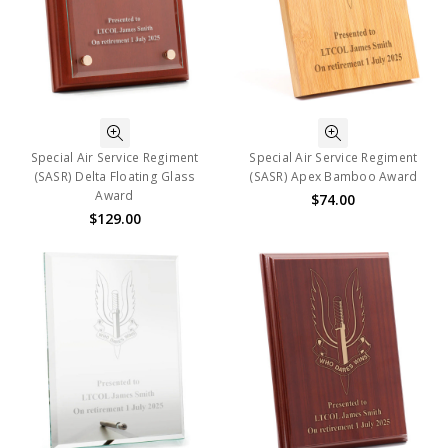
Special Air Service Regiment
Special Air Service Regiment
(SASR) Delta Floating Glass
(SASR) Apex Bamboo Award
Award
$74.00
$129.00