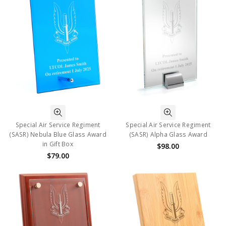
Special Air Service Regiment
Special Air Service Regiment
(SASR) Nebula Blue Glass Award
(SASR) Alpha Glass Award
in Gift Box
$98.00
$79.00