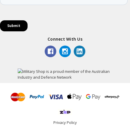
Connect With Us
Privacy Policy