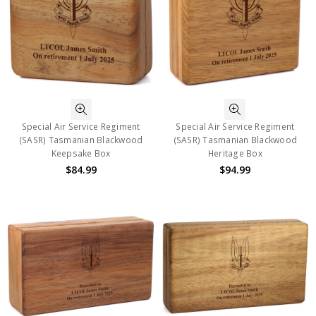
Special Air Service Regiment
Special Air Service Regiment
(SASR) Tasmanian Blackwood
(SASR) Tasmanian Blackwood
Keepsake Box
Heritage Box
$84.99
$94.99