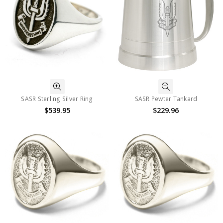
SASR Sterling Silver Ring
SASR Pewter Tankard
$539.95
$229.96