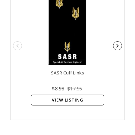
SASR Cuff Links
SAS
$8.98
$17.95
VIEW LISTING