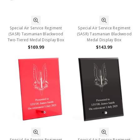
Special Air Service Regiment
Special Air Service Regiment
(SASR) Tasmanian Blackwood
(SASR) Tasmanian Blackwood
Two-Tiered Medal Display Box
Medal Display Box
$169.99
$143.99
Special Air Service Regiment
Special Air Service Regiment