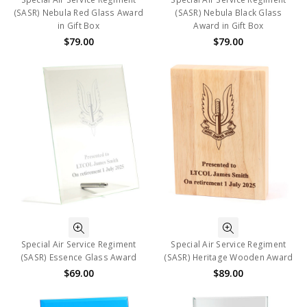
(SASR) Nebula Red Glass Award
(SASR) Nebula Black Glass
in Gift Box
Award in Gift Box
$79.00
$79.00
Special Air Service Regiment
Special Air Service Regiment
(SASR) Essence Glass Award
(SASR) Heritage Wooden Award
$69.00
$89.00