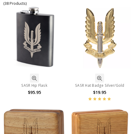
(38 Products)
SASR Hip Flask
SASR Hat Badge Silver/Gold
$95.95
$19.95