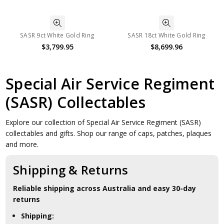
SASR 9ct White Gold Ring
SASR 18ct White Gold Ring
$3,799.95
$8,699.96
Special Air Service Regiment
(SASR) Collectables
Explore our collection of Special Air Service Regiment (SASR)
collectables and gifts. Shop our range of caps, patches, plaques
and more.
Shipping & Returns
Reliable shipping across Australia and easy 30-day
returns
Shipping: