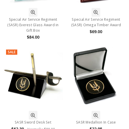
Special Air Service Regiment
Special Air Service Regiment
(SASR) Everest Glass Award in
(SASR) Omega Timber Award
Gift Box
$69.00
$84.00
SALE
SASR Sword Desk Set
SASR Medallion In Case
$62.30
$22.95