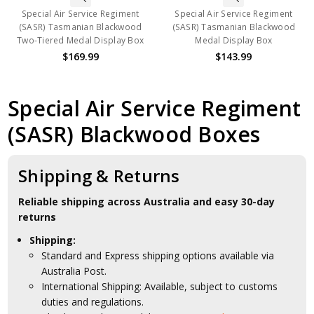
Special Air Service Regiment
Special Air Service Regiment
(SASR) Tasmanian Blackwood
(SASR) Tasmanian Blackwood
Two-Tiered Medal Display Box
Medal Display Box
$169.99
$143.99
Special Air Service Regiment
(SASR) Blackwood Boxes
Shipping & Returns
Reliable shipping across Australia and easy 30-day
returns
Shipping:
Standard and Express shipping options available via
Australia Post.
International Shipping: Available, subject to customs
duties and regulations.