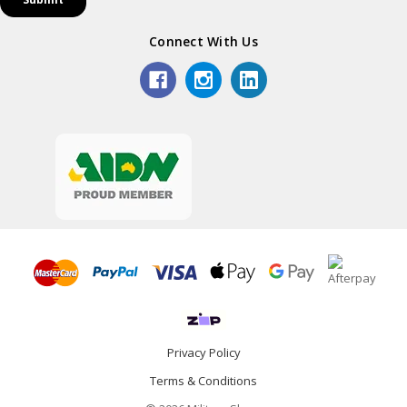
Connect With Us
Privacy Policy
Terms & Conditions