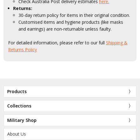
Check Australia Post delivery estimates
here.
Returns:
30-day return policy for items in their original condition.
Customised items and hygiene products (like masks
and earrings) are non-returnable unless faulty.
For detailed information, please refer to our full
Shipping &
Returns Policy
Products
Collections
Military Shop
About Us