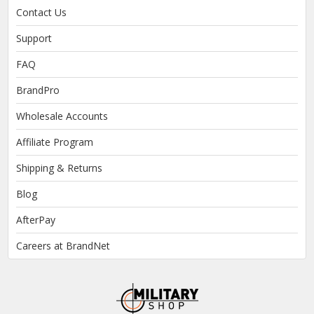
Contact Us
Support
FAQ
BrandPro
Wholesale Accounts
Affiliate Program
Shipping & Returns
Blog
AfterPay
Careers at BrandNet