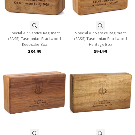
Special Air Service Regiment
Special Air Service Regiment
(SASR) Tasmanian Blackwood
(SASR) Tasmanian Blackwood
Keepsake Box
Heritage Box
$84.99
$94.99