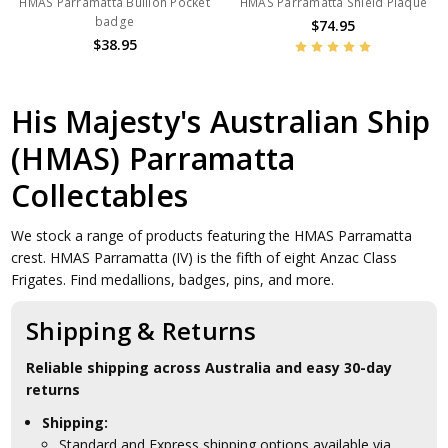
HMAS Parramatta Bullion Pocket
HMAS Parramatta Shield Plaque
badge
$74.95
$38.95
His Majesty's Australian Ship
(HMAS) Parramatta
Collectables
We stock a range of products featuring the HMAS Parramatta
crest. HMAS Parramatta (IV) is the fifth of eight Anzac Class
Frigates. Find medallions, badges, pins, and more.
Shipping & Returns
Reliable shipping across Australia and easy 30-day
returns
Shipping:
Standard and Express shipping options available via