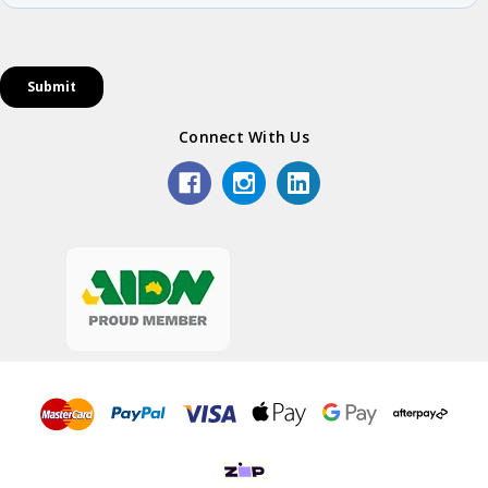
Connect With Us