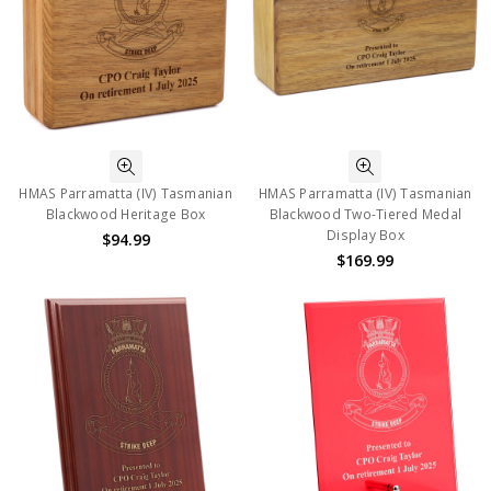
HMAS Parramatta (IV) Tasmanian
HMAS Parramatta (IV) Tasmanian
Blackwood Heritage Box
Blackwood Two-Tiered Medal
Display Box
$94.99
$169.99