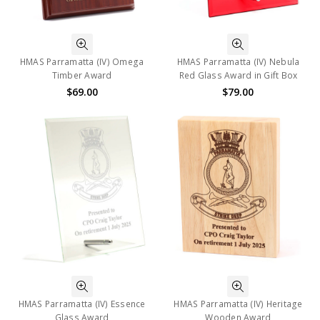
HMAS Parramatta (IV) Omega
HMAS Parramatta (IV) Nebula
Timber Award
Red Glass Award in Gift Box
$69.00
$79.00
HMAS Parramatta (IV) Essence
HMAS Parramatta (IV) Heritage
Glass Award
Wooden Award