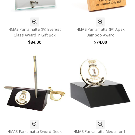
HMAS Parramatta (IV) Everest
HMAS Parramatta (IV) Apex
Glass Award in Gift Box
Bamboo Award
$84.00
$74.00
HMAS Parramatta Sword Desk
HMAS Parramatta Medallion In