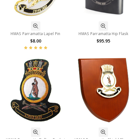
HMAS Parramatta Lapel Pin
HMAS Parramatta Hip Flask
$8.00
$95.95