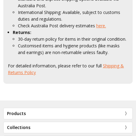
Australia Post.
International Shipping: Available, subject to customs
duties and regulations.
Check Australia Post delivery estimates
here.
Returns:
30-day return policy for items in their original condition.
Customised items and hygiene products (like masks
and earrings) are non-returnable unless faulty.
For detailed information, please refer to our full
Shipping &
Returns Policy
Products
Collections