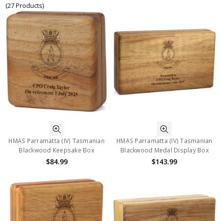
(27 Products)
HMAS Parramatta (IV) Tasmanian
HMAS Parramatta (IV) Tasmanian
Blackwood Keepsake Box
Blackwood Medal Display Box
$84.99
$143.99