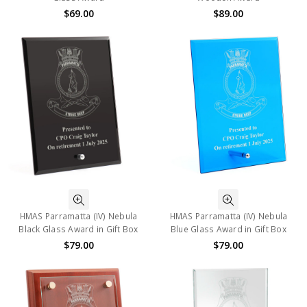
$69.00
$89.00
HMAS Parramatta (IV) Nebula
HMAS Parramatta (IV) Nebula
Black Glass Award in Gift Box
Blue Glass Award in Gift Box
$79.00
$79.00