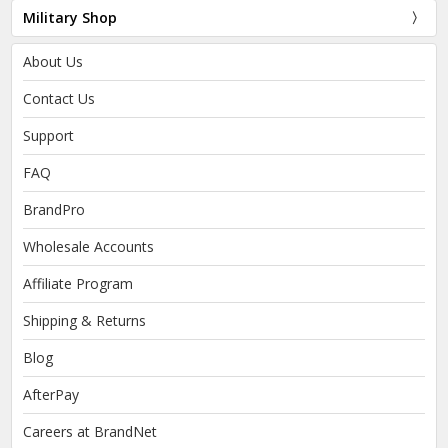
Military Shop
About Us
Contact Us
Support
FAQ
BrandPro
Wholesale Accounts
Affiliate Program
Shipping & Returns
Blog
AfterPay
Careers at BrandNet