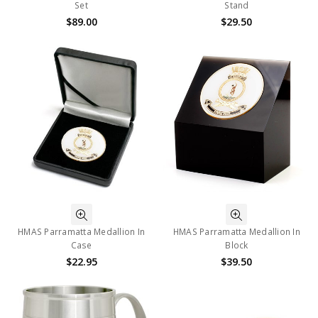
Set
Stand
$89.00
$29.50
HMAS Parramatta Medallion In
HMAS Parramatta Medallion In
Case
Block
$22.95
$39.50