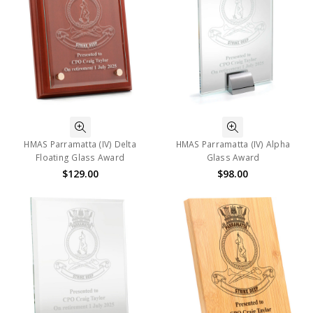
HMAS Parramatta (IV) Delta
HMAS Parramatta (IV) Alpha
Floating Glass Award
Glass Award
$129.00
$98.00