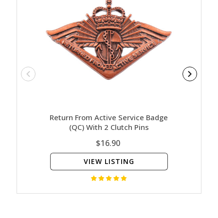
Return From Active Service Badge
HMAS P
(QC) With 2 Clutch Pins
$16.90
VIEW LISTING