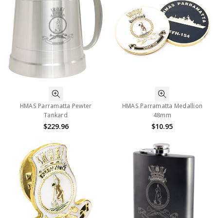
HMAS Parramatta Pewter
HMAS Parramatta Medallion
Tankard
48mm
$229.96
$10.95