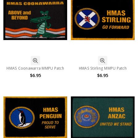
HMAS Coonawarra MMPU Patch
HMAS Stirling MMPU Patch
$6.95
$6.95