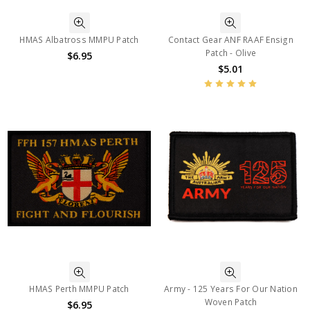
HMAS Albatross MMPU Patch
Contact Gear ANF RAAF Ensign
Patch - Olive
$6.95
$5.01
HMAS Perth MMPU Patch
Army - 125 Years For Our Nation
Woven Patch
$6.95