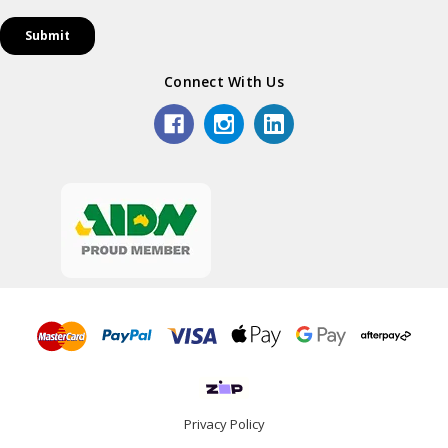
Connect With Us
Privacy Policy