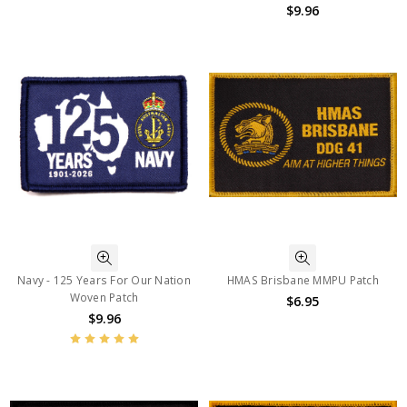
$9.96
Navy - 125 Years For Our Nation
HMAS Brisbane MMPU Patch
Woven Patch
$6.95
$9.96