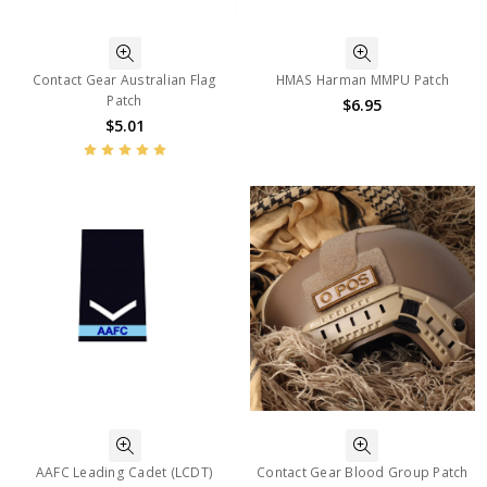
Contact Gear Australian Flag
HMAS Harman MMPU Patch
Patch
$6.95
$5.01
AAFC Leading Cadet (LCDT)
Contact Gear Blood Group Patch