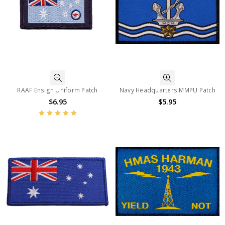
RAAF Ensign Uniform Patch
Navy Headquarters MMPU Patch
$6.95
$5.95