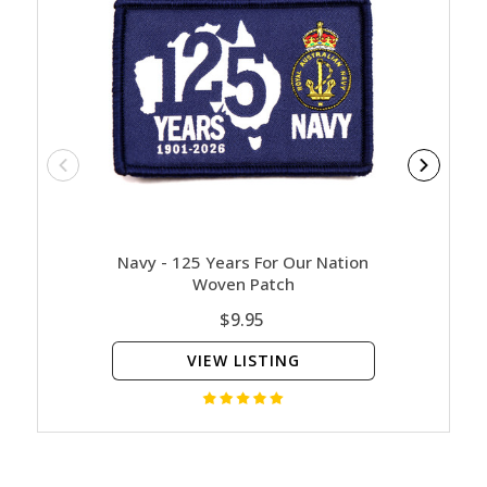
Navy - 125 Years For Our Nation
Contact
Woven Patch
$9.95
VIEW LISTING