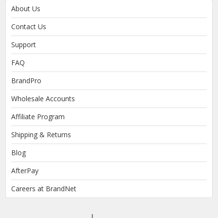
About Us
Contact Us
Support
FAQ
BrandPro
Wholesale Accounts
Affiliate Program
Shipping & Returns
Blog
AfterPay
Careers at BrandNet