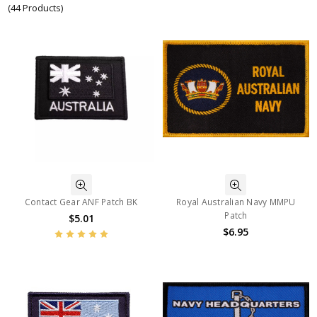
(44 Products)
Contact Gear ANF Patch BK
Royal Australian Navy MMPU
Patch
$5.01
$6.95