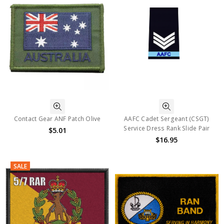
Contact Gear ANF Patch Olive
AAFC Cadet Sergeant (CSGT)
Service Dress Rank Slide Pair
$5.01
$16.95
SALE