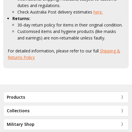
duties and regulations.
Check Australia Post delivery estimates
here.
Returns:
30-day return policy for items in their original condition.
Customised items and hygiene products (like masks
and earrings) are non-returnable unless faulty.
For detailed information, please refer to our full
Shipping &
Returns Policy
Products
Collections
Military Shop