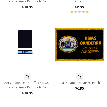
Service Dress Rank Slide Pair
O Pos
$16.95
$6.95
AAFC Cadet Under Officer (CUO)
HMAS Canberra MMPU Patch
Service Dress Rank Slide Pair
$6.95
$16.95