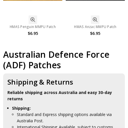
HMAS Penguin MMPU Patch
HMAS Anzac MMPU Patch
$6.95
$6.95
Australian Defence Force
(ADF) Patches
Shipping & Returns
Reliable shipping across Australia and easy 30-day
returns
Shipping:
Standard and Express shipping options available via
Australia Post.
International Shipping: Available, subject to customs