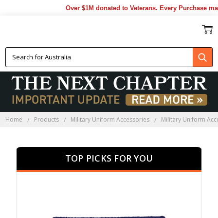
Over $1M donated to Veterans. Every Purchase made by
MILITARY PATCHES
Home
Products
Military Uniform Accessories
Military Uniform Acc
TOP PICKS FOR YOU