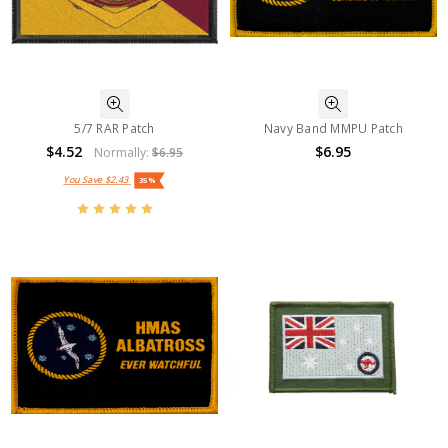
5/7 RAR Patch
Navy Band MMPU Patch
$4.52
$6.95
Normally:
$6.95
You Save
$2.43
35%