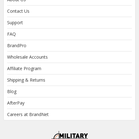
Contact Us
Support
FAQ
BrandPro
Wholesale Accounts
Affiliate Program
Shipping & Returns
Blog
AfterPay
Careers at BrandNet