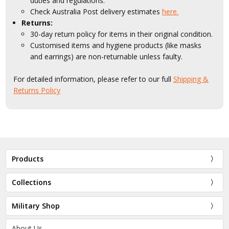
duties and regulations.
Check Australia Post delivery estimates
here.
Returns:
30-day return policy for items in their original condition.
Customised items and hygiene products (like masks
and earrings) are non-returnable unless faulty.
For detailed information, please refer to our full
Shipping &
Returns Policy
Products
Collections
Military Shop
About Us