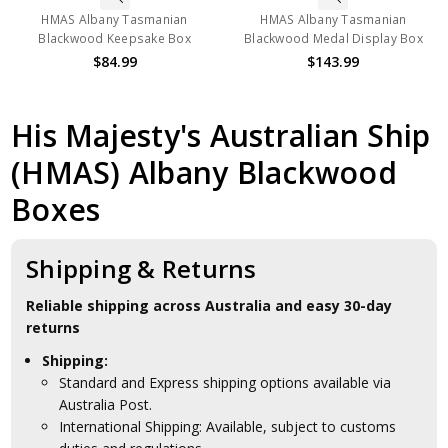
HMAS Albany Tasmanian
HMAS Albany Tasmanian
Blackwood Keepsake Box
Blackwood Medal Display Box
$84.99
$143.99
His Majesty's Australian Ship
(HMAS) Albany Blackwood
Boxes
Shipping & Returns
Reliable shipping across Australia and easy 30-day
returns
Shipping:
Standard and Express shipping options available via
Australia Post.
International Shipping: Available, subject to customs