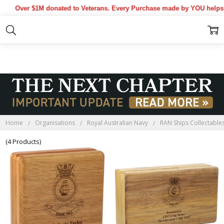
Over $1M donated to Veterans. Every Purchase made by YOU helps us
HMAS ALBANY BLACKWOOD
BOXES
Home
Organisations
Royal Australian Navy
RAN Ships Collectable
(4 Products)