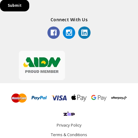
Connect With Us
Privacy Policy
Terms & Conditions