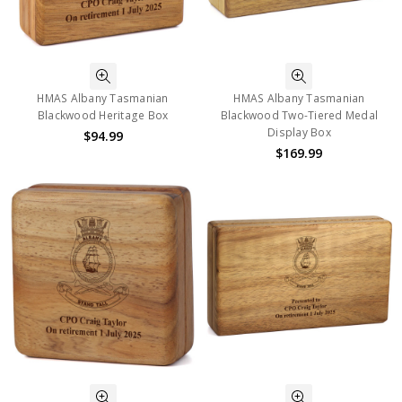
HMAS Albany Tasmanian
HMAS Albany Tasmanian
Blackwood Heritage Box
Blackwood Two-Tiered Medal
Display Box
$94.99
$169.99