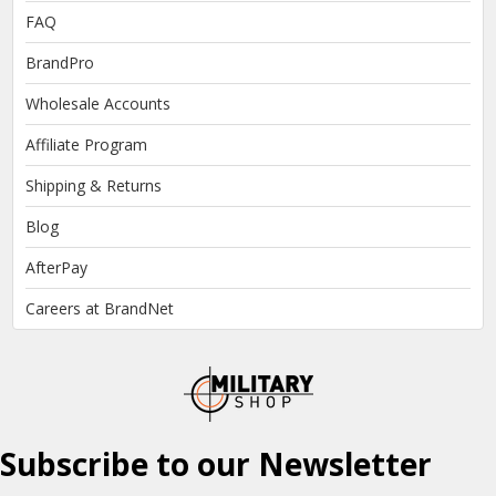
FAQ
BrandPro
Wholesale Accounts
Affiliate Program
Shipping & Returns
Blog
AfterPay
Careers at BrandNet