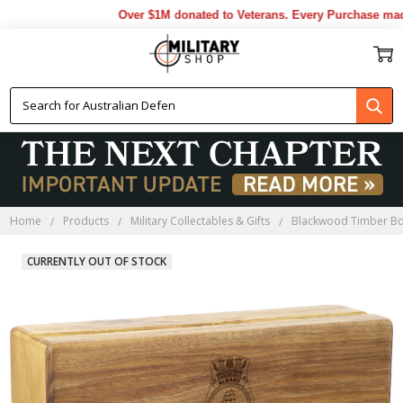
Over $1M donated to Veterans. Every Purchase made 
Home
Products
Military Collectables & Gifts
Blackwood Timber B
CURRENTLY OUT OF STOCK