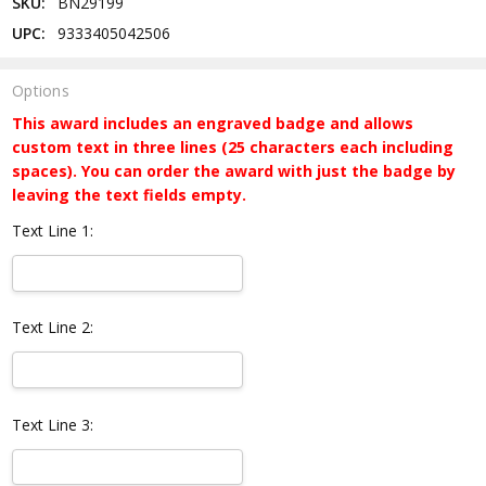
SKU:
BN29199
UPC:
9333405042506
Options
This award includes an engraved badge and allows
custom text in three lines (25 characters each including
spaces). You can order the award with just the badge by
leaving the text fields empty.
Text Line 1:
Text Line 2:
Text Line 3: