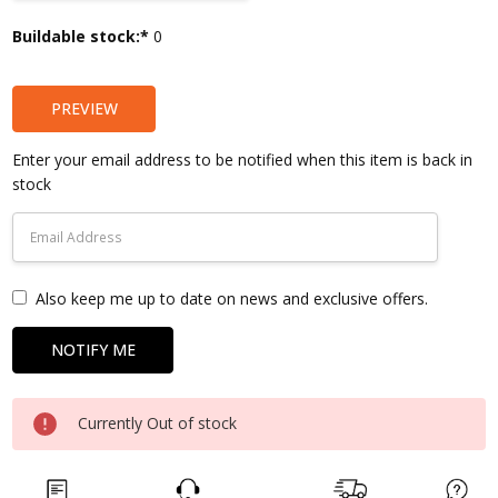
Current
Buildable stock:*
0
Stock:
PREVIEW
Enter your email address to be notified when this item is back in
stock
Also keep me up to date on news and exclusive offers.
Currently Out of stock