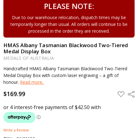
PLEASE NOTE:
Due to our warehouse relocation, dispatch times may be
temporarily longer than usual. All orders will continue to be
processed in the order they are received.
HMAS Albany Tasmanian Blackwood Two-Tiered
Medal Display Box
MEDALS OF AUSTRALIA
Handcrafted HMAS Albany Tasmanian Blackwood Two-Tiered
Medal Display Box with custom laser engraving – a gift of
honour.
Read more..
$169.99
ADD
Shar
TO
WISH
LIST
Write a Review