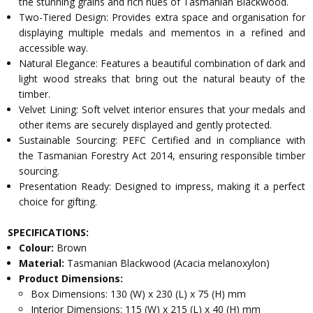
the stunning grains and rich hues of Tasmanian Blackwood.
Two-Tiered Design: Provides extra space and organisation for
displaying multiple medals and mementos in a refined and
accessible way.
Natural Elegance: Features a beautiful combination of dark and
light wood streaks that bring out the natural beauty of the
timber.
Velvet Lining: Soft velvet interior ensures that your medals and
other items are securely displayed and gently protected.
Sustainable Sourcing: PEFC Certified and in compliance with
the Tasmanian Forestry Act 2014, ensuring responsible timber
sourcing.
Presentation Ready: Designed to impress, making it a perfect
choice for gifting.
SPECIFICATIONS:
Colour:
Brown
Material:
Tasmanian Blackwood (Acacia melanoxylon)
Product Dimensions:
Box Dimensions: 130 (W) x 230 (L) x 75 (H) mm
Interior Dimensions: 115 (W) x 215 (L) x 40 (H) mm