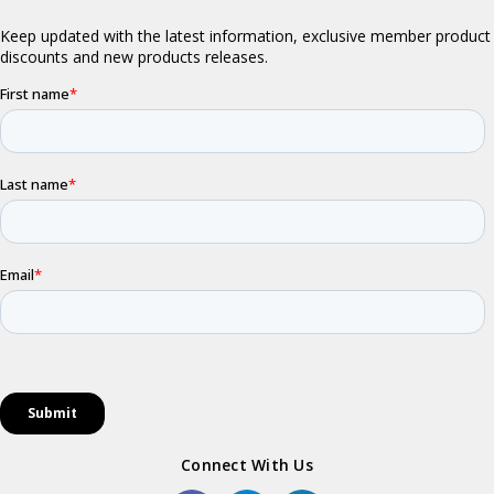
Connect With Us