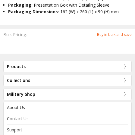
Packaging:
Presentation Box with Detailing Sleeve
Packaging Dimensions:
162 (W) x 260 (L) x 90 (H) mm
Bulk Pricing:
Buy in bulk and save
Products
Collections
Military Shop
About Us
Contact Us
Support