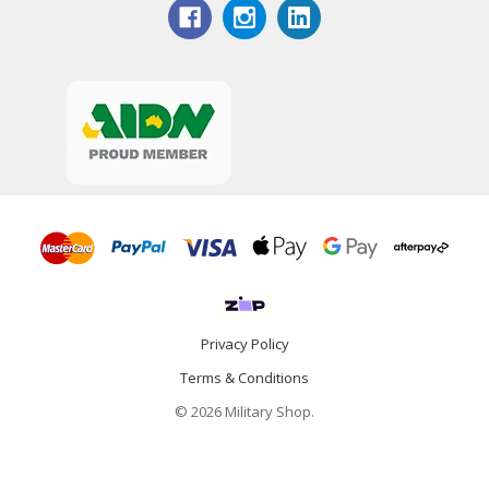
Privacy Policy
Terms & Conditions
© 2026 Military Shop.