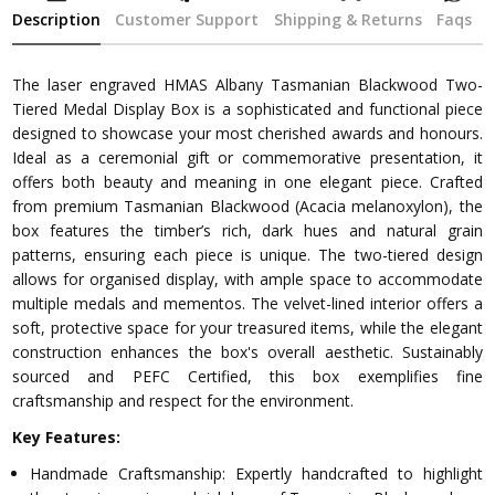
Description
Customer Support
Shipping & Returns
Faqs
The laser engraved HMAS Albany Tasmanian Blackwood Two-
Tiered Medal Display Box is a sophisticated and functional piece
designed to showcase your most cherished awards and honours.
Ideal as a ceremonial gift or commemorative presentation, it
offers both beauty and meaning in one elegant piece. Crafted
from premium Tasmanian Blackwood (Acacia melanoxylon), the
box features the timber’s rich, dark hues and natural grain
patterns, ensuring each piece is unique. The two-tiered design
allows for organised display, with ample space to accommodate
multiple medals and mementos. The velvet-lined interior offers a
soft, protective space for your treasured items, while the elegant
construction enhances the box's overall aesthetic. Sustainably
sourced and PEFC Certified, this box exemplifies fine
craftsmanship and respect for the environment.
Key Features:
Handmade Craftsmanship: Expertly handcrafted to highlight