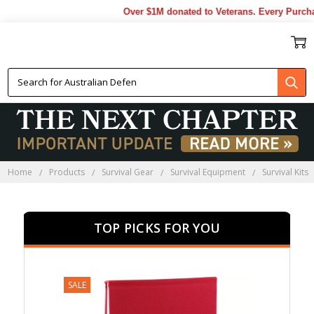
Over $1M donated to Veterans. Every Purchase 
SURVIVAL KITS
Home
Products
Survival Gear
Survival Equipment
Survival Kits
TOP PICKS FOR YOU
SALE