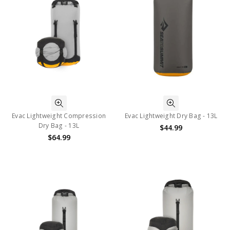
Evac Lightweight Compression
Evac Lightweight Dry Bag - 13L
Dry Bag - 13L
$44.99
$64.99