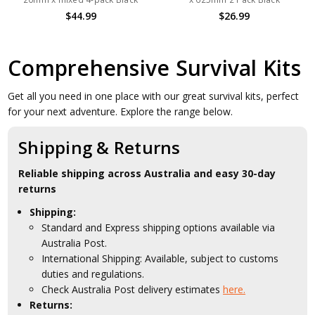
$44.99
$26.99
Comprehensive Survival Kits
Get all you need in one place with our great survival kits, perfect
for your next adventure. Explore the range below.
Shipping & Returns
Reliable shipping across Australia and easy 30-day
returns
Shipping:
Standard and Express shipping options available via
Australia Post.
International Shipping: Available, subject to customs
duties and regulations.
Check Australia Post delivery estimates
here.
Returns: