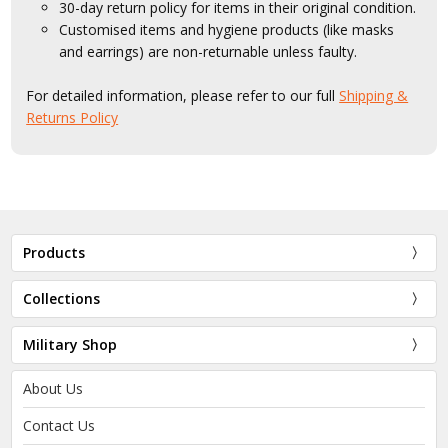
30-day return policy for items in their original condition.
Customised items and hygiene products (like masks
and earrings) are non-returnable unless faulty.
For detailed information, please refer to our full
Shipping &
Returns Policy
Products
Collections
Military Shop
About Us
Contact Us