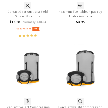
Contact Gear Australia-Field
Hexamine fuel tablet 4 pack by
Survey Notebook
Thales Australia
$13.26
$4.95
Normally:
$18.94
You Save
$5.68
30%
Evac Lightweight Compression
Evac Lightweight Compression