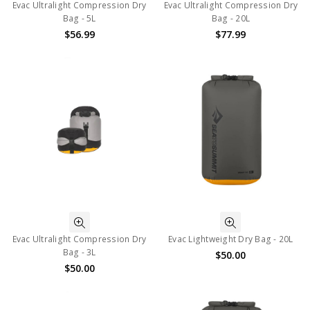
Evac Ultralight Compression Dry
Evac Ultralight Compression Dry
Bag - 5L
Bag - 20L
$56.99
$77.99
Evac Ultralight Compression Dry
Evac Lightweight Dry Bag - 20L
Bag - 3L
$50.00
$50.00