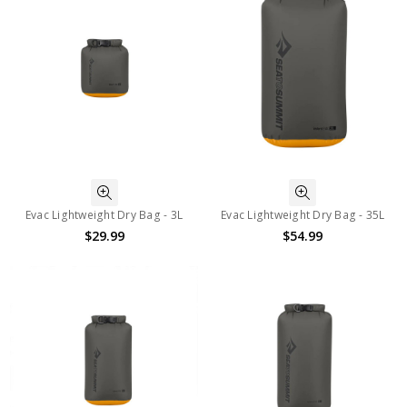
Evac Lightweight Dry Bag - 3L
Evac Lightweight Dry Bag - 35L
$29.99
$54.99