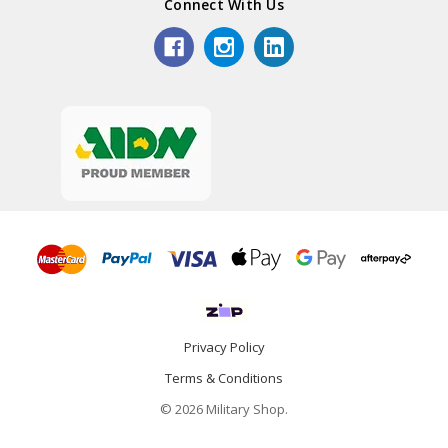
Connect With Us
Privacy Policy
Terms & Conditions
© 2026 Military Shop.