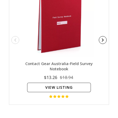
Contact Gear Australia-Field Survey
Milit
Notebook
$13.26
$18.94
VIEW LISTING