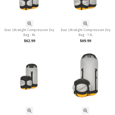
Evac Ultralight Compression Dry
Evac Ultralight Compression Dry
Bag - 8L
Bag - 13L
$62.99
$69.99