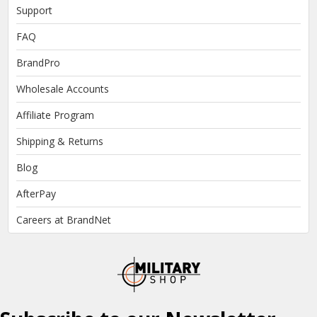
Support
FAQ
BrandPro
Wholesale Accounts
Affiliate Program
Shipping & Returns
Blog
AfterPay
Careers at BrandNet