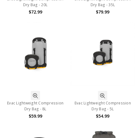
Dry Bag - 20L
Dry Bag - 35L
$72.99
$79.99
Evac Lightweight Compression
Evac Lightweight Compression
Dry Bag - 8L
Dry Bag - 5L
$59.99
$54.99