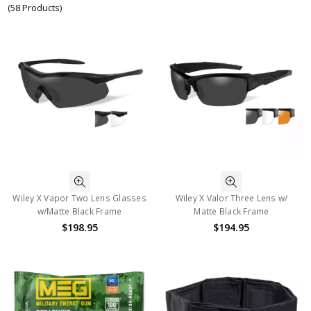
(58 Products)
Wiley X Vapor Two Lens Glasses
Wiley X Valor Three Lens w/
w/Matte Black Frame
Matte Black Frame
$198.95
$194.95