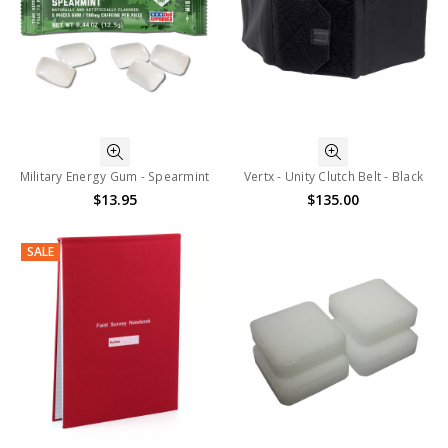
Military Energy Gum - Spearmint
Vertx - Unity Clutch Belt - Black
$13.95
$135.00
SALE