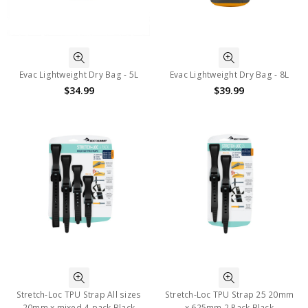
Evac Lightweight Dry Bag - 5L
Evac Lightweight Dry Bag - 8L
$34.99
$39.99
Stretch-Loc TPU Strap All sizes
Stretch-Loc TPU Strap 25 20mm
20mm x mixed 4-pack Black
x 625mm 2 Pack Black