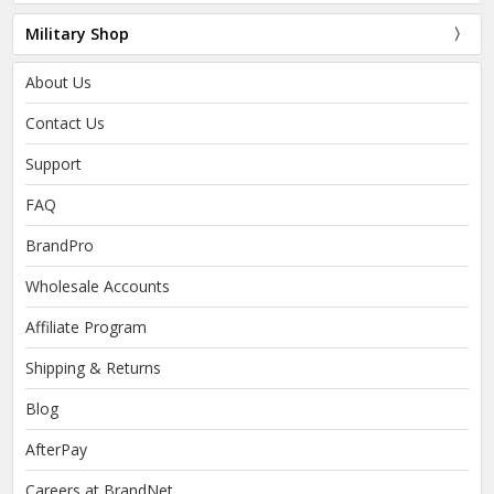
Military Shop
About Us
Contact Us
Support
FAQ
BrandPro
Wholesale Accounts
Affiliate Program
Shipping & Returns
Blog
AfterPay
Careers at BrandNet