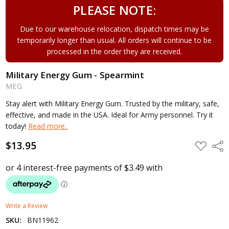
PLEASE NOTE:
Due to our warehouse relocation, dispatch times may be
temporarily longer than usual. All orders will continue to be
processed in the order they are received.
Military Energy Gum - Spearmint
MEG
Stay alert with Military Energy Gum. Trusted by the military, safe,
effective, and made in the USA. Ideal for Army personnel. Try it
today!
Read more..
$13.95
ADD
Shar
TO
WISH
LIST
Write a Review
SKU:
BN11962