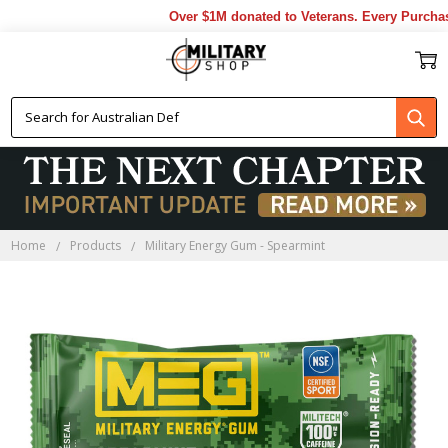
Over $1M donated to Veterans. Every Purchase
Home
Products
Military Energy Gum - Spearmint