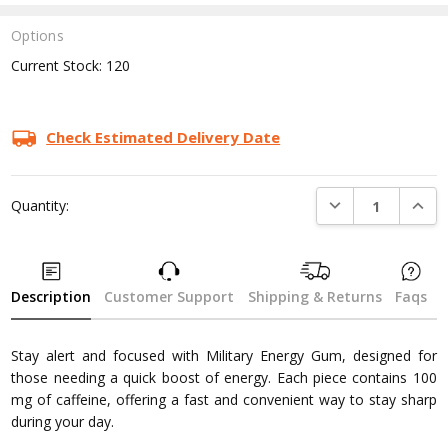
Options
Current Stock:
120
Check Estimated Delivery Date
DECREASE QUANTI
INCRE
Quantity:
Description
Customer Support
Shipping & Returns
Faqs
Stay alert and focused with Military Energy Gum, designed for
those needing a quick boost of energy. Each piece contains 100
mg of caffeine, offering a fast and convenient way to stay sharp
during your day.