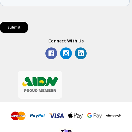
Connect With Us