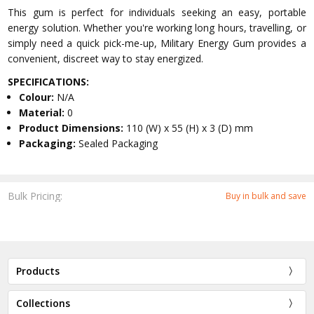
This gum is perfect for individuals seeking an easy, portable
energy solution. Whether you're working long hours, travelling, or
simply need a quick pick-me-up, Military Energy Gum provides a
convenient, discreet way to stay energized.
SPECIFICATIONS:
Colour:
N/A
Material:
0
Product Dimensions:
110 (W) x 55 (H) x 3 (D) mm
Packaging:
Sealed Packaging
Bulk Pricing:
Buy in bulk and save
Products
Collections