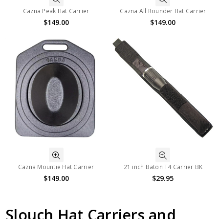
Cazna Peak Hat Carrier
Cazna All Rounder Hat Carrier
$149.00
$149.00
Cazna Mountie Hat Carrier
21 inch Baton T4 Carrier BK
$149.00
$29.95
Slouch Hat Carriers and