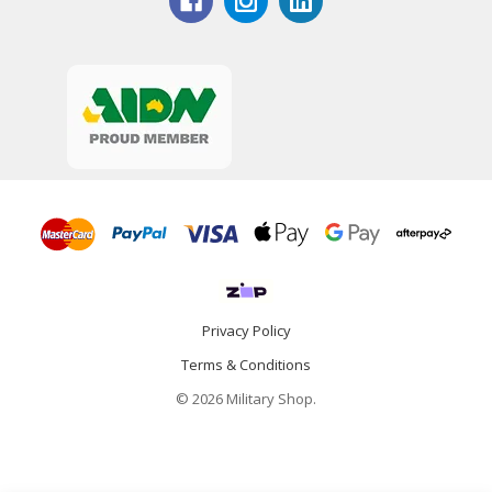
Privacy Policy
Terms & Conditions
© 2026 Military Shop.