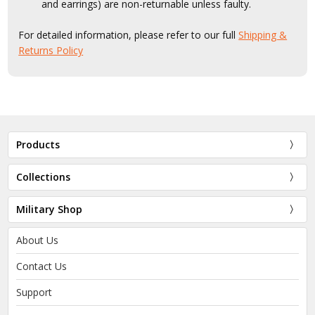
and earrings) are non-returnable unless faulty.
For detailed information, please refer to our full
Shipping &
Returns Policy
Products
Collections
Military Shop
About Us
Contact Us
Support