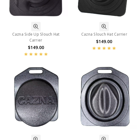
Cazna Side Up Slouch Hat
Cazna Slouch Hat Carrier
Carrier
$149.00
$149.00