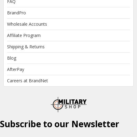
FAQ
BrandPro
Wholesale Accounts
Affiliate Program
Shipping & Returns
Blog
AfterPay
Careers at BrandNet