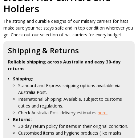
Holders
The strong and durable designs of our military carriers for hats
make sure your hat stays safe and in top condition wherever you
go. Check out our selection of hat carriers for every budget.
Shipping & Returns
Reliable shipping across Australia and easy 30-day
returns
Shipping:
Standard and Express shipping options available via
Australia Post.
International Shipping: Available, subject to customs
duties and regulations.
Check Australia Post delivery estimates
here.
Returns:
30-day return policy for items in their original condition.
Customised items and hygiene products (like masks