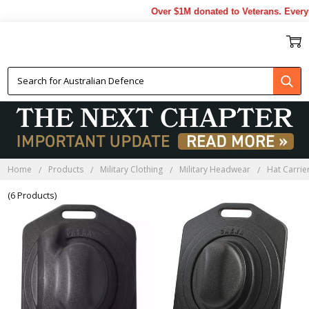
Over $1M donated to Veterans. Every 
HAT CARRIERS
Home
Products
Military Clothing
Military Headwear
Hat Carrie
(6 Products)