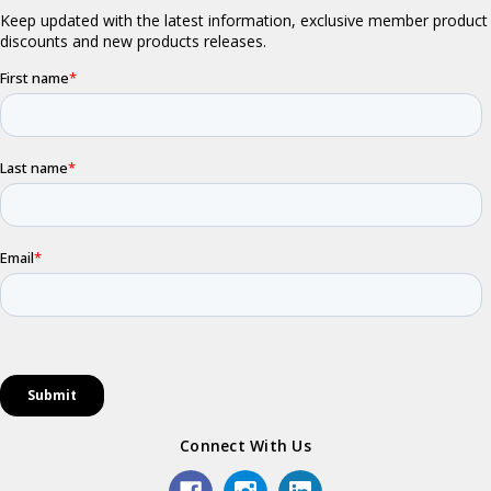
Connect With Us