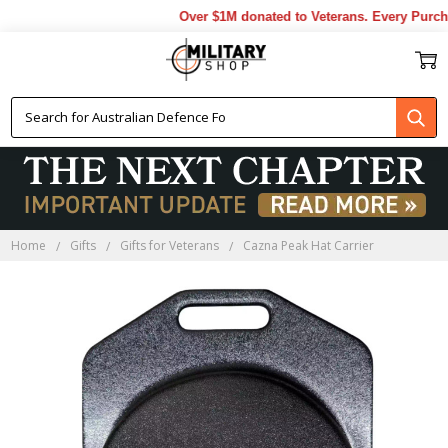
Over $1M donated to Veterans. Every Purcha
Home
Gifts
Gifts for Veterans
Cazna Peak Hat Carrier