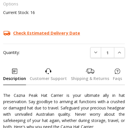
Options
Current Stock:
16
Check Estimated Delivery Date
DECREASE QUANTI
INCRE
Quantity:
Description
Customer Support
Shipping & Returns
Faqs
The Cazna Peak Hat Carrier is your ultimate ally in hat
preservation. Say goodbye to arriving at functions with a crushed
or damaged hat due to travel. Safeguard your precious headgear
with unrivalled Australian quality. Never worry about the
safekeeping of your hat again, whether during storage, travel, or
both. Here's why you need the Cazna Hat Carrier: