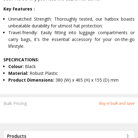
Key Features :
Unmatched Strength: Thoroughly tested, our hatbox boasts
unbeatable durability for utmost hat protection.
Travel-friendly: Easily fitting into luggage compartments or
carry bags, it's the essential accessory for your on-the-go
lifestyle.
SPECIFICATIONS:
Colour:
Black
Material:
Robust Plastic
Product Dimensions:
380 (W) x 465 (H) x 155 (D) mm
Bulk Pricing:
Buy in bulk and save
Products