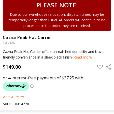
PLEASE NOTE:
Due to our warehouse relocation, dispatch times may be
temporarily longer than usual. All orders will continue to be
processed in the order they are received.
Cazna Peak Hat Carrier
CAZNA
Cazna Peak Hat Carrier offers unmatched durability and travel-
friendly convenience in a sleek black finish.
Read more..
$149.00
ADD
Shar
TO
WISH
LIST
Write a Review
SKU:
BN14270