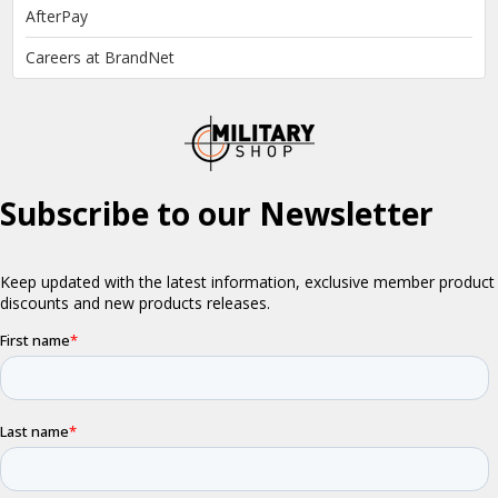
AfterPay
Careers at BrandNet