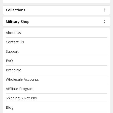
Collections
Military Shop
About Us
Contact Us
Support
FAQ
BrandPro
Wholesale Accounts
Affiliate Program
Shipping & Returns
Blog