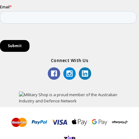
Connect With Us