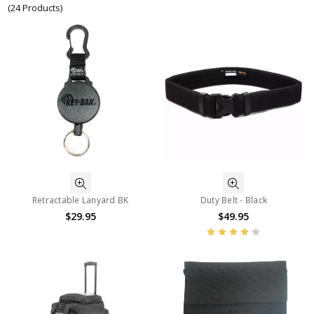
(24 Products)
Retractable Lanyard BK
Duty Belt - Black
$29.95
$49.95