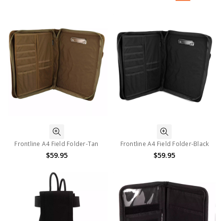
Frontline A4 Field Folder-Tan
Frontline A4 Field Folder-Black
$59.95
$59.95