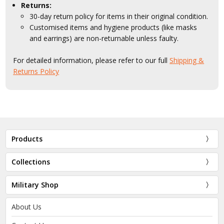
Returns:
30-day return policy for items in their original condition.
Customised items and hygiene products (like masks
and earrings) are non-returnable unless faulty.
For detailed information, please refer to our full
Shipping &
Returns Policy
Products
Collections
Military Shop
About Us