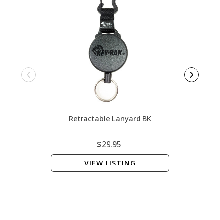
Retractable Lanyard BK
Contac
$29.95
VIEW LISTING