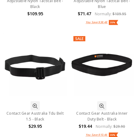
Adjustable Nylon Tactical Belt -
Adjustable Nylon Tactical Belt -
Black
Blue
$109.95
$71.47
Normally:
$109.95
You Save
$38.48
35%
SALE
Contact Gear Australia Tdu Belt
Contact Gear Australia Inner
1.5 - Black
Duty Belt - Black
$29.95
$19.44
Normally:
$29.90
You Save
$10.46
35%