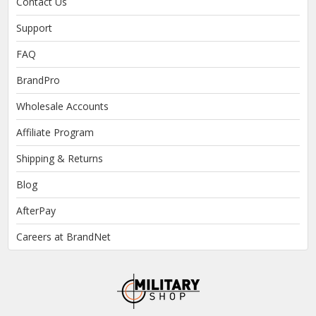
Contact Us
Support
FAQ
BrandPro
Wholesale Accounts
Affiliate Program
Shipping & Returns
Blog
AfterPay
Careers at BrandNet