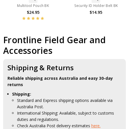
Multitool Pouch BK
Security ID Holder Belt BK
$24.95
$14.95
Frontline Field Gear and
Accessories
Shipping & Returns
Reliable shipping across Australia and easy 30-day
returns
Shipping:
Standard and Express shipping options available via
Australia Post.
International Shipping: Available, subject to customs
duties and regulations.
Check Australia Post delivery estimates
here.