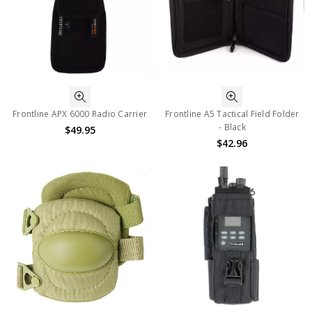
Frontline APX 6000 Radio Carrier
Frontline A5 Tactical Field Folder
- Black
$49.95
$42.96