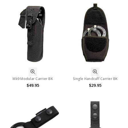
Mk9 Modular Carrier BK
Single Handcuff Carrier BK
$49.95
$29.95