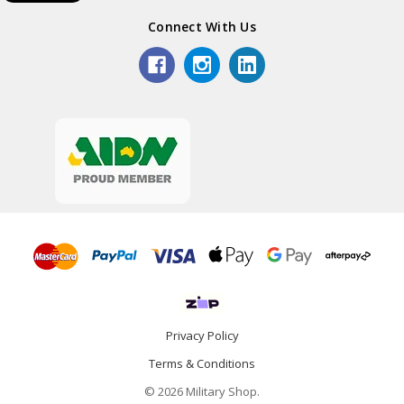
Connect With Us
Privacy Policy
Terms & Conditions
© 2026 Military Shop.