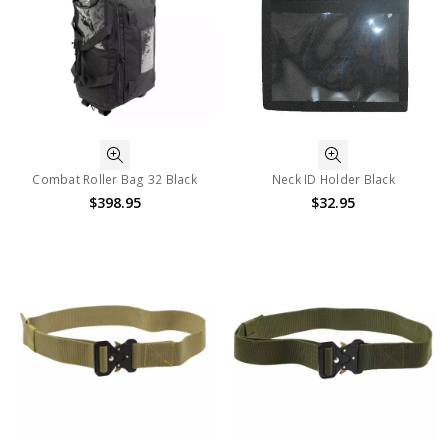
Combat Roller Bag 32 Black
Neck ID Holder Black
$398.95
$32.95