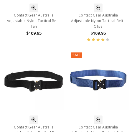
Contact Gear Australia
Contact Gear Australia
Adjustable Nylon Tactical Belt -
Adjustable Nylon Tactical Belt -
Tan
Olive
$109.95
$109.95
SALE
Contact Gear Australia
Contact Gear Australia