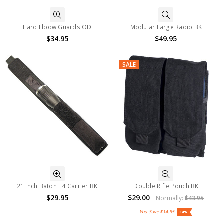
Hard Elbow Guards OD
Modular Large Radio BK
$34.95
$49.95
SALE
21 inch Baton T4 Carrier BK
Double Rifle Pouch BK
$29.95
$29.00
Normally:
$43.95
You Save
$14.95
34%