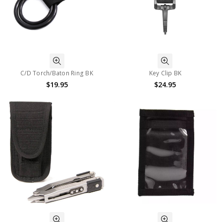
C/D Torch/Baton Ring BK
Key Clip BK
$19.95
$24.95