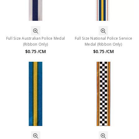
Full Size Australian Police Medal
Full Size National Police Service
(Ribbon Only)
Medal (Ribbon Only)
$0.75 /CM
$0.75 /CM