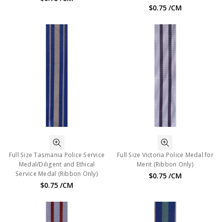
$0.75 /CM
Full Size Tasmania Police Service
Full Size Victoria Police Medal for
Medal/Diligent and Ethical
Merit (Ribbon Only)
Service Medal (Ribbon Only)
$0.75 /CM
$0.75 /CM