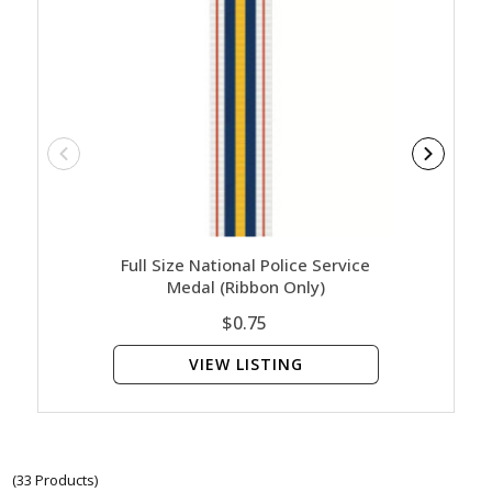
Full Size National Police Service
Full S
Medal (Ribbon Only)
Diligen
$0.75
VIEW LISTING
(33 Products)