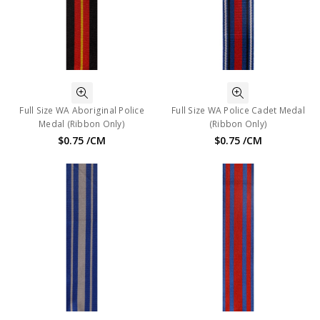
Full Size WA Aboriginal Police
Full Size WA Police Cadet Medal
Medal (Ribbon Only)
(Ribbon Only)
$0.75 /CM
$0.75 /CM