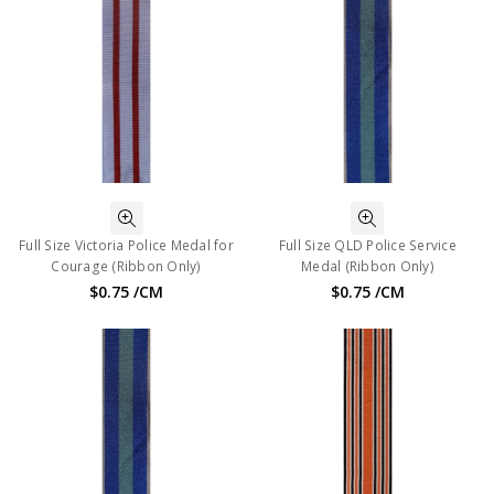
Full Size Victoria Police Medal for
Full Size QLD Police Service
Courage (Ribbon Only)
Medal (Ribbon Only)
$0.75 /CM
$0.75 /CM