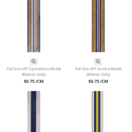
Full Size AFP Operations Medal
Full Size AFP Service Medal
(Ribbon Only)
(Ribbon Only)
$0.75 /CM
$0.75 /CM