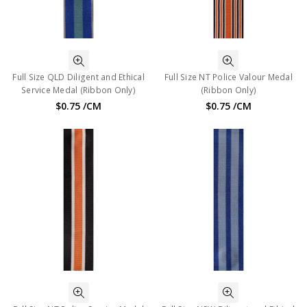
Full Size QLD Diligent and Ethical
Full Size NT Police Valour Medal
Service Medal (Ribbon Only)
(Ribbon Only)
$0.75 /CM
$0.75 /CM