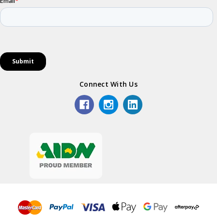
Connect With Us