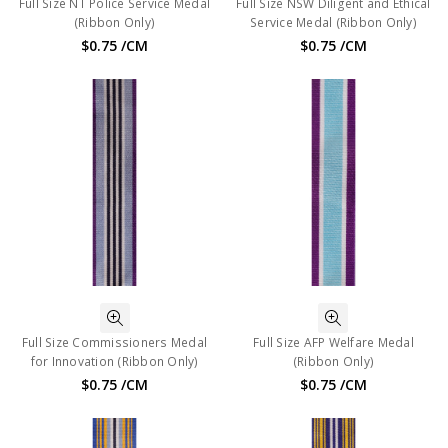
Full Size NT Police Service Medal
Full Size NSW Diligent and Ethical
(Ribbon Only)
Service Medal (Ribbon Only)
$0.75 /CM
$0.75 /CM
Full Size Commissioners Medal
Full Size AFP Welfare Medal
for Innovation (Ribbon Only)
(Ribbon Only)
$0.75 /CM
$0.75 /CM