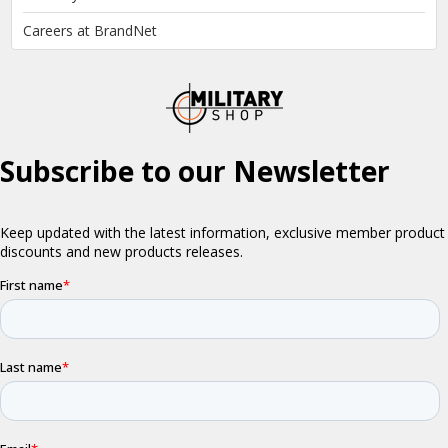
Careers at BrandNet