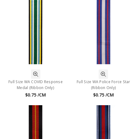
Full Size WA COVID Response
Full Size WA Police Force Star
Medal (Ribbon Only)
(Ribbon Only)
$0.75 /CM
$0.75 /CM