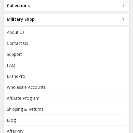
Collections
Military Shop
About Us
Contact Us
Support
FAQ
BrandPro
Wholesale Accounts
Affiliate Program
Shipping & Returns
Blog
AfterPay