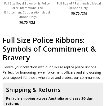
Full Size Royal Solomon Is Police
Full Size AFP Partnership Medal
Force International Law
(Ribbon Only)
Enforcement Cooperation Medal
$0.75 /CM
(Ribbon Only)
$0.75 /CM
Full Size Police Ribbons:
Symbols of Commitment &
Bravery
Elevate your collection with our full-size replica police ribbons.
Perfect for honouring law enforcement officers and showcasing
your support for those who serve and protect our communities.
Shipping & Returns
Reliable shipping across Australia and easy 30-day
returns