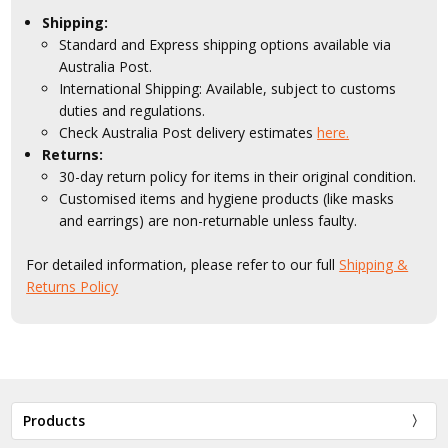
Shipping:
Standard and Express shipping options available via
Australia Post.
International Shipping: Available, subject to customs
duties and regulations.
Check Australia Post delivery estimates
here.
Returns:
30-day return policy for items in their original condition.
Customised items and hygiene products (like masks
and earrings) are non-returnable unless faulty.
For detailed information, please refer to our full
Shipping &
Returns Policy
Products