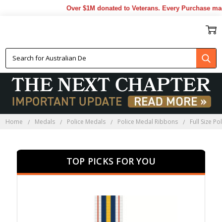
Over $1M donated to Veterans. Every Purchase made 
FULL SIZE POLICE RIBBONS
Home
Medals
Police Medals
Police Medal Ribbons
Full Size P
TOP PICKS FOR YOU