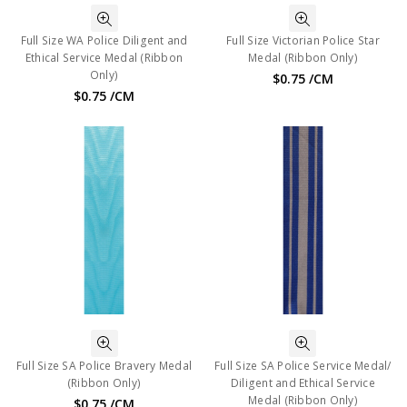
Full Size WA Police Diligent and
Full Size Victorian Police Star
Ethical Service Medal (Ribbon
Medal (Ribbon Only)
Only)
$0.75 /CM
$0.75 /CM
Full Size SA Police Bravery Medal
Full Size SA Police Service Medal/
(Ribbon Only)
Diligent and Ethical Service
Medal (Ribbon Only)
$0.75 /CM