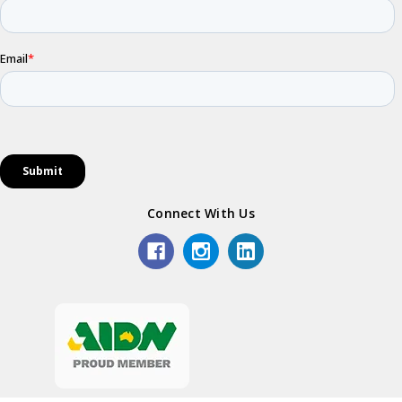
Connect With Us