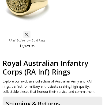
RAInf 9ct Yellow Gold Ring
$3,129.95
Royal Australian Infantry
Corps (RA Inf) Rings
Explore our exclusive collection of Australian Army and RAInf
rings, perfect for military enthusiasts seeking high-quality,
collectable pieces that honour their service and commitment.
Shipping & Returns