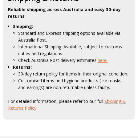
Reliable shipping across Australia and easy 30-day
returns
Shipping:
Standard and Express shipping options available via
Australia Post.
International Shipping: Available, subject to customs
duties and regulations.
Check Australia Post delivery estimates
here.
Returns:
30-day return policy for items in their original condition.
Customised items and hygiene products (like masks
and earrings) are non-returnable unless faulty.
For detailed information, please refer to our full
Shipping &
Returns Policy