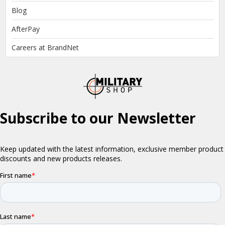
Blog
AfterPay
Careers at BrandNet