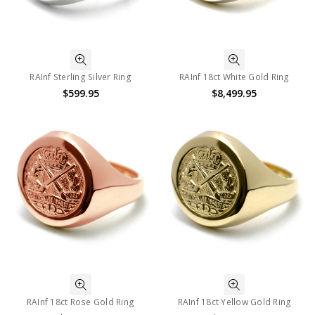
RAInf Sterling Silver Ring
RAInf 18ct White Gold Ring
$599.95
$8,499.95
RAInf 18ct Rose Gold Ring
RAInf 18ct Yellow Gold Ring