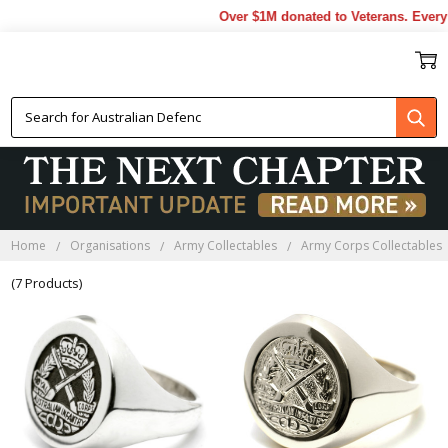
Over $1M donated to Veterans. Every 
RAINF RINGS
Home
Organisations
Army Collectables
Army Corps Collectables
(7 Products)