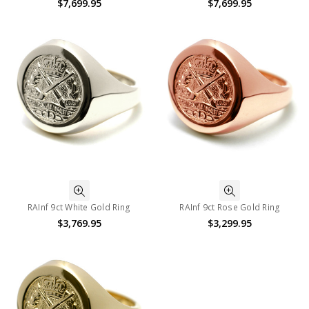
$7,699.95
$7,699.95
RAInf 9ct White Gold Ring
RAInf 9ct Rose Gold Ring
$3,769.95
$3,299.95