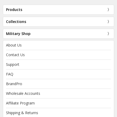
Products
Collections
Military Shop
About Us
Contact Us
Support
FAQ
BrandPro
Wholesale Accounts
Affiliate Program
Shipping & Returns