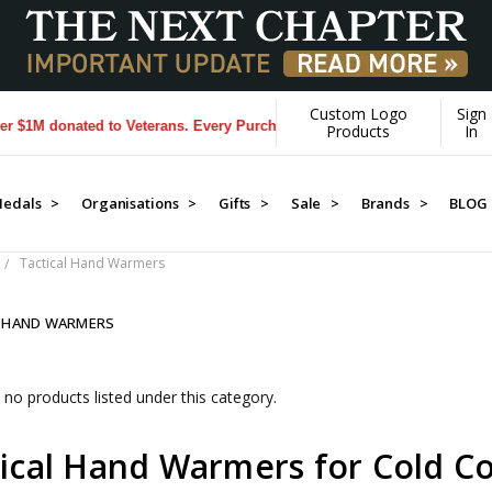
Custom Logo
Sign
M donated to Veterans. Every Purchase made by YOU helps us donate mo
Products
In
edals >
Organisations >
Gifts >
Sale >
Brands >
BLOG
Tactical Hand Warmers
L HAND WARMERS
 no products listed under this category.
ical Hand Warmers for Cold Co