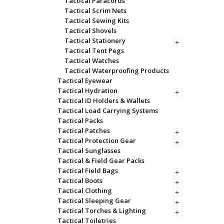
Tactical Paracords
Tactical Scrim Nets
Tactical Sewing Kits
Tactical Shovels
Tactical Stationery
Tactical Tent Pegs
Tactical Watches
Tactical Waterproofing Products
Tactical Eyewear
Tactical Hydration
Tactical ID Holders & Wallets
Tactical Load Carrying Systems
Tactical Packs
Tactical Patches
Tactical Protection Gear
Tactical Sunglasses
Tactical & Field Gear Packs
Tactical Field Bags
Tactical Boots
Tactical Clothing
Tactical Sleeping Gear
Tactical Torches & Lighting
Tactical Toiletries