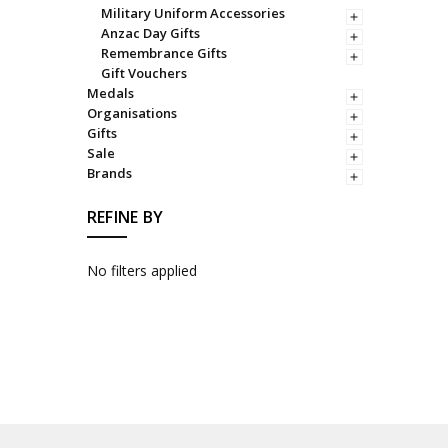
Military Uniform Accessories
Anzac Day Gifts
Remembrance Gifts
Gift Vouchers
Medals
Organisations
Gifts
Sale
Brands
REFINE BY
No filters applied