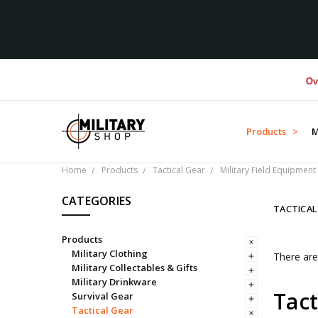
Over $1
Products >
M
Home
Products
Tactical Gear
Military Field Equipment
CATEGORIES
TACTICA
Products
Military Clothing
There are
Military Collectables & Gifts
Military Drinkware
Tact
Survival Gear
Tactical Gear