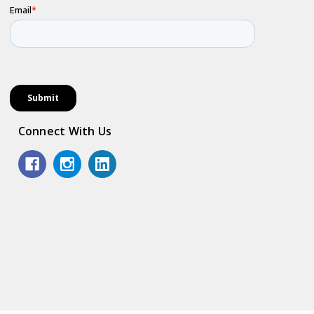
Connect With Us