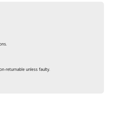
ons.
n-returnable unless faulty.