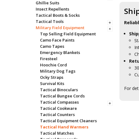
Ghillie Suits
Shi
Insect Repellents
Tactical Boots & Socks
Tactical Tools
Reliab
Military Field Equipment
Ship
Top Selling Field Equipment
Camo Face Paints
St
Camo Tapes
In
Emergency Blankets
Ch
Firesteel
Retu
Hoochie Cord
30
Military Dog Tags
Cu
Ocky Straps
Survival Kits
For det
Tactical Binoculars
Tactical Bungee Cords
Tactical Compasses
Tactical Cookware
Tactical Counters
Tactical Equipment Cleaners
Tactical Hand Warmers
Tactical Matches