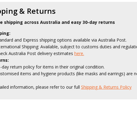
pping & Returns
le shipping across Australia and easy 30-day returns
ping:
andard and Express shipping options available via Australia Post.
ternational Shipping: Available, subject to customs duties and regulati
eck Australia Post delivery estimates
here.
rns:
-day return policy for items in their original condition.
stomised items and hygiene products (like masks and earrings) are no
ailed information, please refer to our full
Shipping & Returns Policy