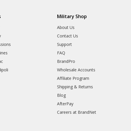
s
Military Shop
r
About Us
y
Contact Us
sions
Support
rines
FAQ
ac
BrandPro
ipoli
Wholesale Accounts
Affiliate Program
Shipping & Returns
Blog
AfterPay
Careers at BrandNet