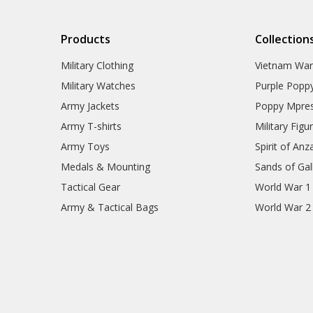
Products
Collection
Military Clothing
Vietnam Wa
Military Watches
Purple Popp
Army Jackets
Poppy Mpres
Army T-shirts
Military Figu
Army Toys
Spirit of Anz
Medals & Mounting
Sands of Gall
Tactical Gear
World War 1
Army & Tactical Bags
World War 2