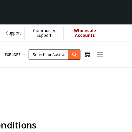
Community
Wholesale
Support
re...
[Learn More]
Support
Accounts
EXPLORE
nditions