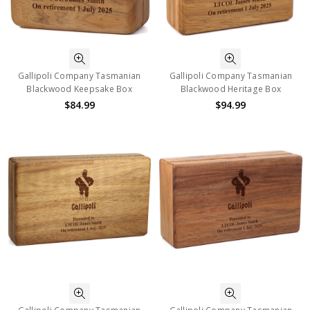
Gallipoli Company Tasmanian
Gallipoli Company Tasmanian
Blackwood Keepsake Box
Blackwood Heritage Box
$84.99
$94.99