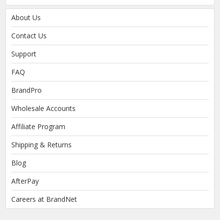
About Us
Contact Us
Support
FAQ
BrandPro
Wholesale Accounts
Affiliate Program
Shipping & Returns
Blog
AfterPay
Careers at BrandNet