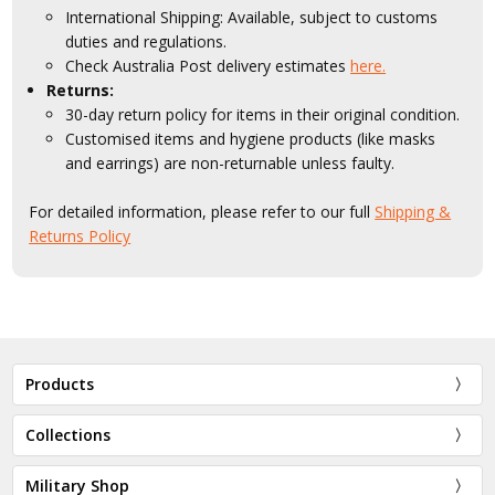
International Shipping: Available, subject to customs
duties and regulations.
Check Australia Post delivery estimates
here.
Returns:
30-day return policy for items in their original condition.
Customised items and hygiene products (like masks
and earrings) are non-returnable unless faulty.
For detailed information, please refer to our full
Shipping &
Returns Policy
Products
Collections
Military Shop