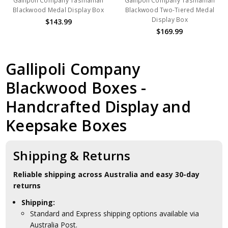
Gallipoli Company Tasmanian
Gallipoli Company Tasmanian
Blackwood Medal Display Box
Blackwood Two-Tiered Medal
Display Box
$143.99
$169.99
Gallipoli Company
Blackwood Boxes -
Handcrafted Display and
Keepsake Boxes
Shipping & Returns
Reliable shipping across Australia and easy 30-day
returns
Shipping:
Standard and Express shipping options available via
Australia Post.