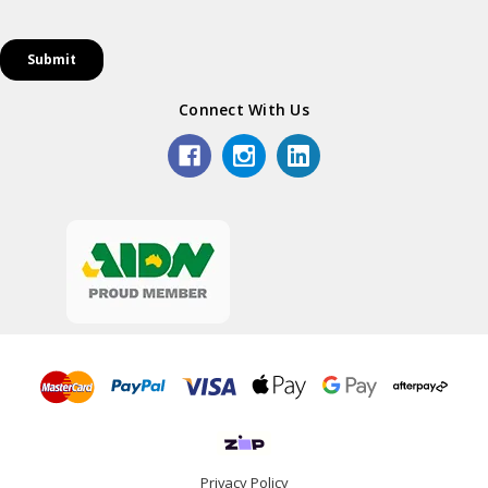
Connect With Us
Privacy Policy