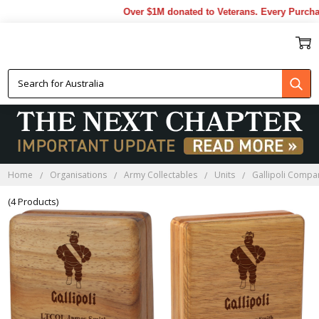
Over $1M donated to Veterans. Every Purchas
GALLIPOLI COMPANY
BLACKWOOD BOXES
Home
Organisations
Army Collectables
Units
Gallipoli Compa
(4 Products)