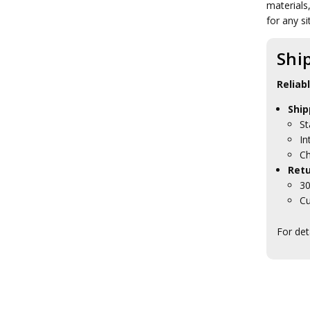
materials
Tactical Toiletries
Military Uniform Accessories
for any si
Anzac Day Gifts
Remembrance Gifts
Shi
Gift Vouchers
Medals
Reliab
Organisations
Gifts
Ship
Sale
St
Brands
In
Ch
Retu
30
Cu
For det