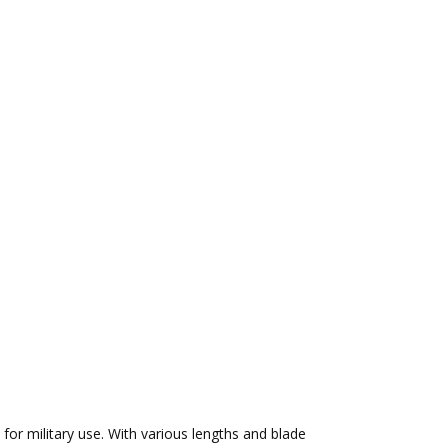
 for military use. With various lengths and blade