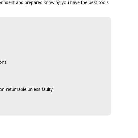
confident and prepared knowing you have the best tools
ons.
n-returnable unless faulty.