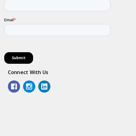
Connect With Us