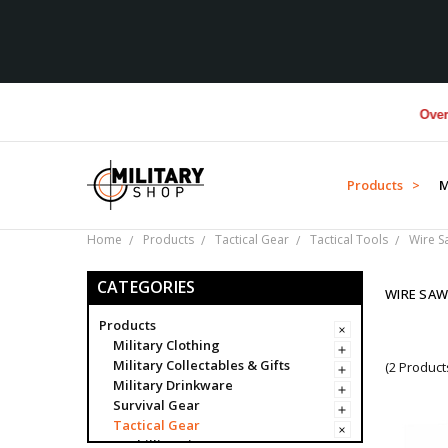
Over $1M
Products >
M
Home
Products
Tactical Gear
Tactical Tools
Wire S
CATEGORIES
WIRE SA
Products
Military Clothing
Military Collectables & Gifts
(2 Product
Military Drinkware
Survival Gear
Tactical Gear
Ghillie Suits