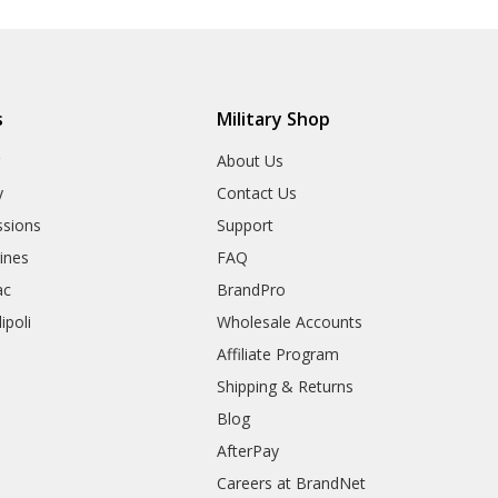
s
Military Shop
r
About Us
y
Contact Us
sions
Support
rines
FAQ
ac
BrandPro
ipoli
Wholesale Accounts
Affiliate Program
Shipping & Returns
Blog
AfterPay
Careers at BrandNet