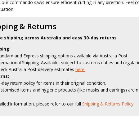
, our commando saws ensure efficient cutting in any direction. Feel 
tuation.
pping & Returns
le shipping across Australia and easy 30-day returns
ping:
andard and Express shipping options available via Australia Post.
ternational Shipping: Available, subject to customs duties and regulati
eck Australia Post delivery estimates
here.
rns:
-day return policy for items in their original condition.
stomised items and hygiene products (like masks and earrings) are no
ailed information, please refer to our full
Shipping & Returns Policy