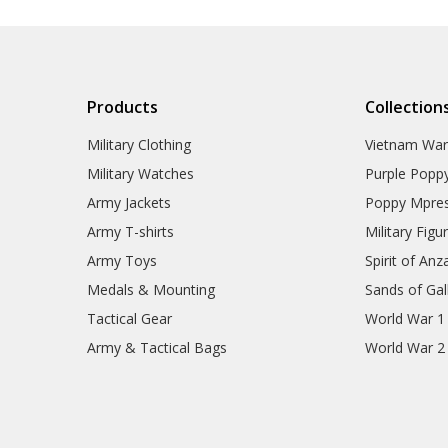
Products
Collection
Military Clothing
Vietnam Wa
Military Watches
Purple Popp
Army Jackets
Poppy Mpres
Army T-shirts
Military Figu
Army Toys
Spirit of Anz
Medals & Mounting
Sands of Gall
Tactical Gear
World War 1
Army & Tactical Bags
World War 2