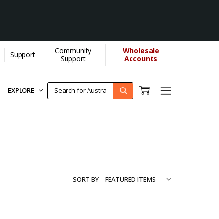
Community
Wholesale
Support
re...
[Learn More]
Support
Accounts
EXPLORE
SORT BY