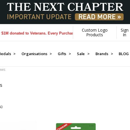
Custom Logo
Sign
 donated to Veterans. Every Purchase made by YOU helps us donate mo
Products
In
edals >
Organisations >
Gifts >
Sale >
Brands >
BLOG
aws
WS
s)