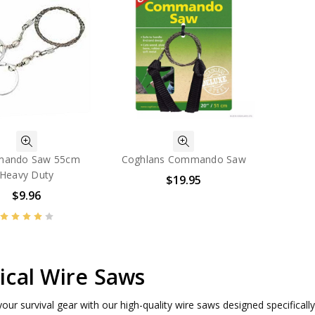
ando Saw 55cm
Coghlans Commando Saw
Heavy Duty
$19.95
$9.96
ical Wire Saws
our survival gear with our high-quality wire saws designed specifically