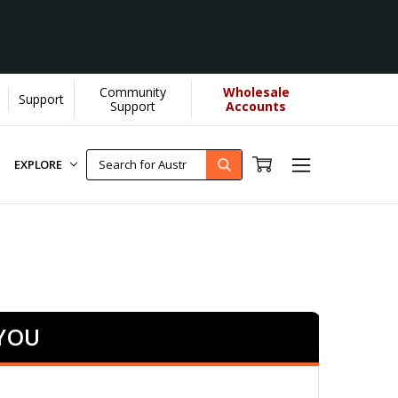
Community
Wholesale
Support
Support
Accounts
EXPLORE
 YOU