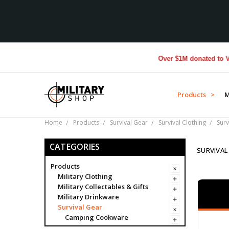
Over $1M donated to Veterans
Products >
M
Home
Products
Survival Gear
Survival Clothing
Surv
CATEGORIES
SURVIVAL
Products
Military Clothing
Military Collectables & Gifts
Military Drinkware
Survival Gear
Camping Cookware
Compass Covers