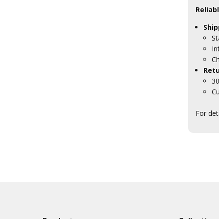
Reliab
Ship
St
In
Ch
Retu
30
Cu
For det