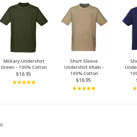
Military Undershirt
Short Sleeve
Sh
Green - 100% Cotton
Undershirt Khaki -
Under
100% Cotton
10
$16.95
$16.95
s)