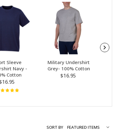
ort Sleeve
Military Undershirt
Platatac Cool A
shirt Navy -
Grey- 100% Cotton
Cut PT Under
0% Cotton
(CUS) Kha
$16.95
$16.95
$33.95
SORT BY