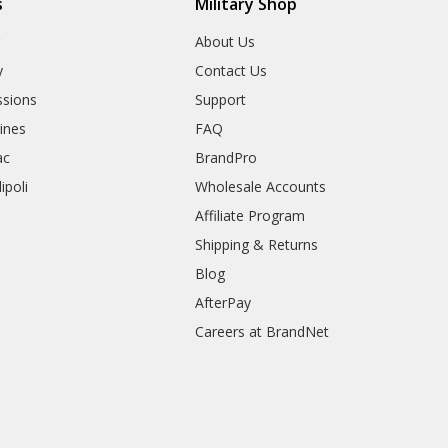
s
Military Shop
r
About Us
y
Contact Us
sions
Support
rines
FAQ
ac
BrandPro
ipoli
Wholesale Accounts
Affiliate Program
Shipping & Returns
Blog
AfterPay
Careers at BrandNet