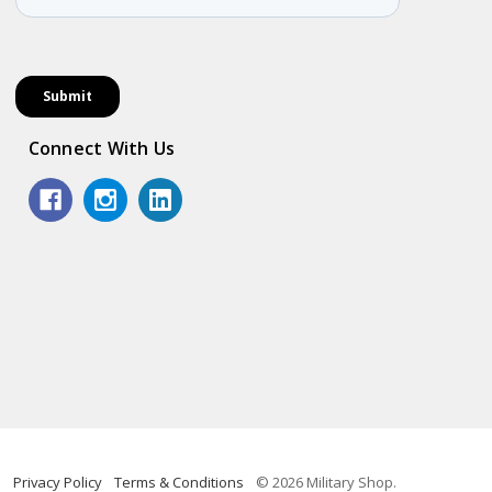
Connect With Us
Privacy Policy
Terms & Conditions
© 2026 Military Shop.