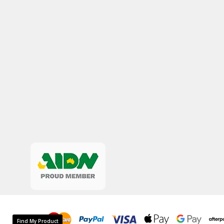
Find My Product