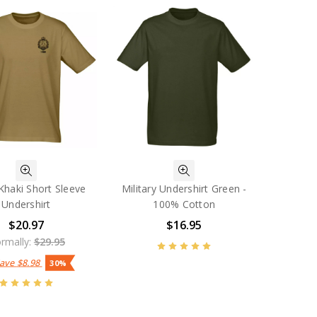
Khaki Short Sleeve
Military Undershirt Green -
Undershirt
100% Cotton
$20.97
$16.95
rmally:
$29.95
Save
$8.98
30%