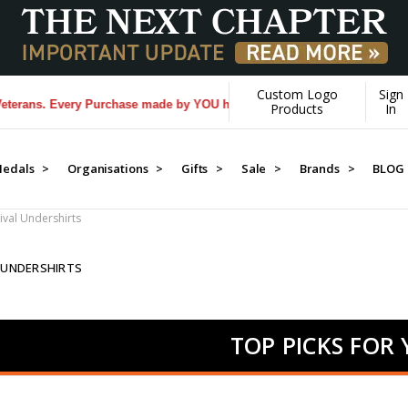
Custom Logo
Sign
. Every Purchase made by YOU helps us donate more...
[Learn More]
Products
In
edals >
Organisations >
Gifts >
Sale >
Brands >
BLOG
ival Undershirts
 UNDERSHIRTS
TOP PICKS FOR