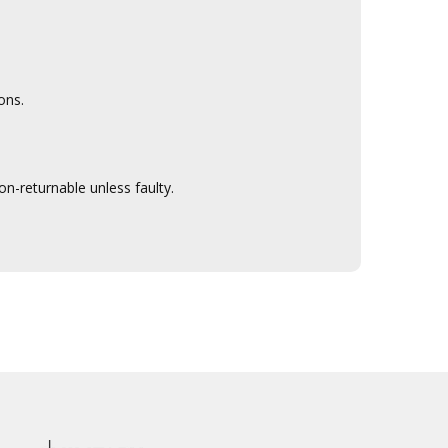
ons.
n-returnable unless faulty.