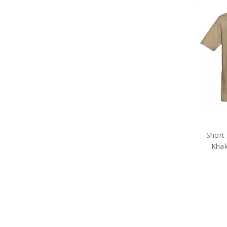
Survival Equipment
Survival Headwear
Survival Hydration Gear
Insect Repellents
Survival Sleeping Gear
Tactical Gear
Military Uniform Accessories
Anzac Day Gifts
Remembrance Gifts
Gift Vouchers
Medals
Organisations
Gifts
Short 
Sale
Khak
Brands