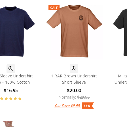
SALE
Sleeve Undershirt
1 RAR Brown Undershirt
Mili
y - 100% Cotton
Short Sleeve
Unders
$16.95
$20.00
Normally:
$29.95
You Save
$9.95
33%