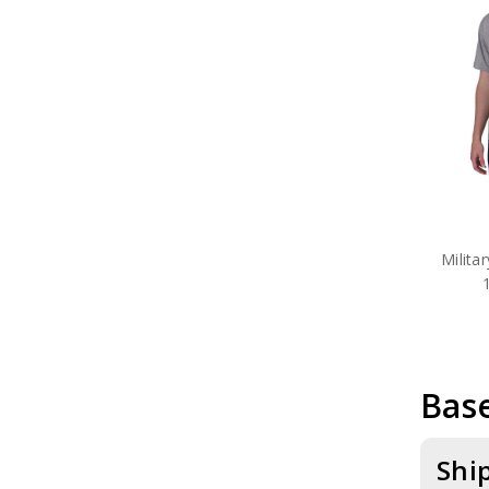
Milita
Base
Shi