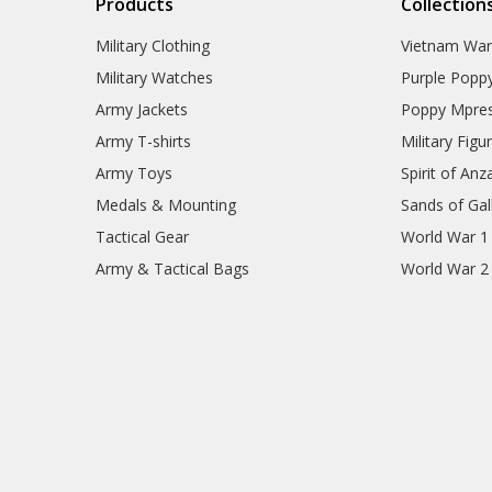
Products
Collection
Military Clothing
Vietnam Wa
Military Watches
Purple Popp
Army Jackets
Poppy Mpres
Army T-shirts
Military Figu
Army Toys
Spirit of Anz
Medals & Mounting
Sands of Gall
Tactical Gear
World War 1
Army & Tactical Bags
World War 2