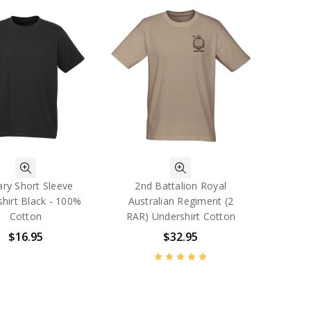
tary Short Sleeve
2nd Battalion Royal
hirt Black - 100%
Australian Regiment (2
Cotton
RAR) Undershirt Cotton
$16.95
$32.95