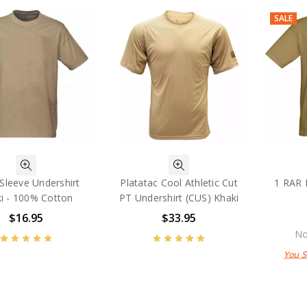
SALE
Sleeve Undershirt
Platatac Cool Athletic Cut
1 RAR 
i - 100% Cotton
PT Undershirt (CUS) Khaki
$16.95
$33.95
No
You 