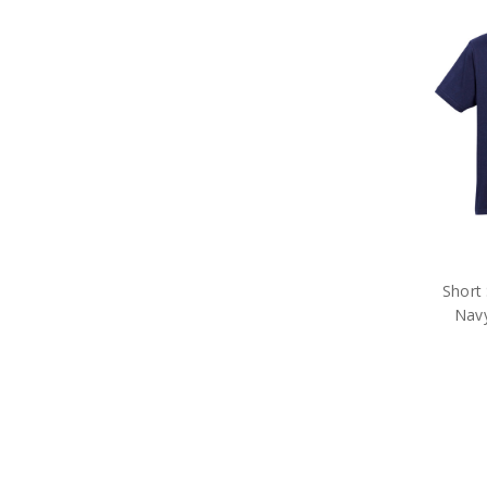
Short 
Nav