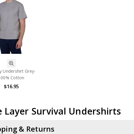
ry Undershirt Grey-
100% Cotton
$16.95
 Layer Survival Undershirts
pping & Returns