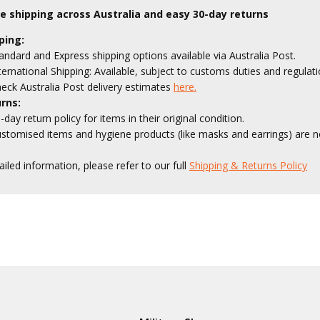
le shipping across Australia and easy 30-day returns
ping:
andard and Express shipping options available via Australia Post.
ternational Shipping: Available, subject to customs duties and regulati
eck Australia Post delivery estimates
here.
rns:
-day return policy for items in their original condition.
stomised items and hygiene products (like masks and earrings) are no
ailed information, please refer to our full
Shipping & Returns Policy