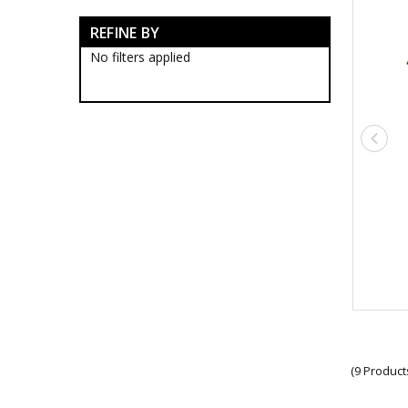
Survival Tools
REFINE BY
Survival Lighting & Torches
Survival Patches
No filters applied
Survival Protection Gear
Survival Ropes
Survival Stationery
Survival Bags & Cases
Survival Clothing
Gaiters
Ghillie Suits
Survival Belts
Survival Face Masks
Survival Gloves
Survival Jackets
Survival Neck Gaiters
Survival Pants
Survival Shemaghs
Survival Shirts
Survival Socks
Survival Undershirts
(9 Product
Survival Sunglasses
Military Compasses