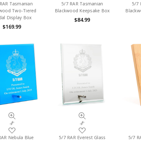
to
to
 RAR Tasmanian
5/7 RAR Tasmanian
5/7
My
My
wood Two-Tiered
Blackwood Keepsake Box
Blackw
Wish
Wish
al Display Box
$84.99
List
List
$169.99
Quick
Quick
view
view
Compare
Compare
Add
Add
to
to
RAR Nebula Blue
5/7 RAR Everest Glass
5/7 