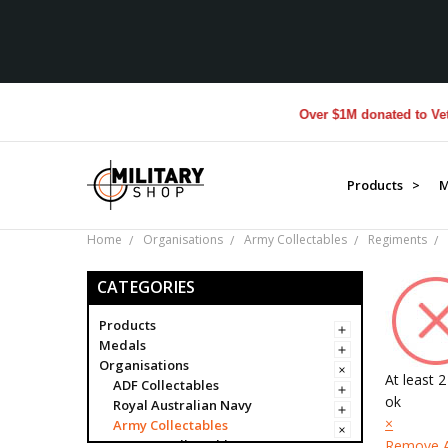
Over $1M donated to Veterans. E
Products >
M
Home
Organisations
Army Collectables
Regiments
CATEGORIES
Products
Medals
Organisations
At least 
ADF Collectables
ok
Royal Australian Navy
×
Army Collectables
Army Collectables
Remove A