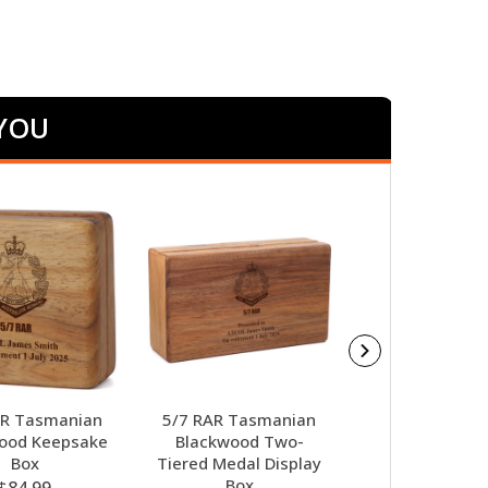
 YOU
AR Tasmanian
5/7 RAR Tasmanian
5/7 RAR Alpha
ood Keepsake
Blackwood Two-
Award
Box
Tiered Medal Display
$98.00
Box