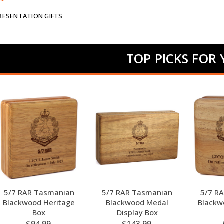
PRESENTATION GIFTS
TOP PICKS FOR
5/7 RAR Tasmanian
5/7 RAR Tasmanian
5/7 R
Blackwood Heritage
Blackwood Medal
Blackw
Box
Display Box