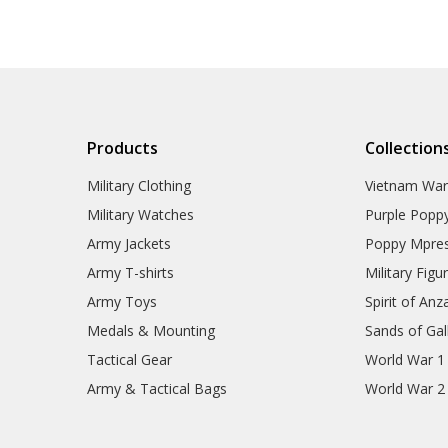
Products
Collection
Military Clothing
Vietnam Wa
Military Watches
Purple Popp
Army Jackets
Poppy Mpres
Army T-shirts
Military Figu
Army Toys
Spirit of Anz
Medals & Mounting
Sands of Gall
Tactical Gear
World War 1
Army & Tactical Bags
World War 2