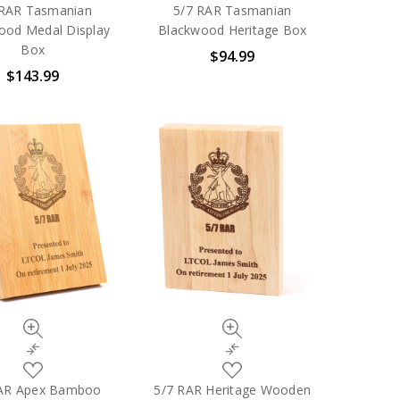
to
to
 RAR Tasmanian
5/7 RAR Tasmanian
My
My
ood Medal Display
Blackwood Heritage Box
Wish
Wish
Box
$94.99
List
List
$143.99
Quick
Quick
view
view
Compare
Compare
Add
Add
to
to
RAR Apex Bamboo
5/7 RAR Heritage Wooden