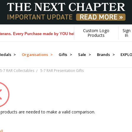
Custom Logo
Sign
very Purchase made by YOU helps us donate more...
[Learn More]
Products
In
edals >
Organisations >
Gifts >
Sale >
Brands >
EXPL
5-7 RAR Collectables
5-7 RAR Presentation Gifts
2 products are needed to make a valid comparison.
ll