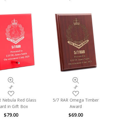
List
List
Quick
Quick
view
view
Compare
Compare
Add
Add
to
to
R Nebula Red Glass
5/7 RAR Omega Timber
My
My
rd in Gift Box
Award
Wish
Wish
$79.00
$69.00
List
List