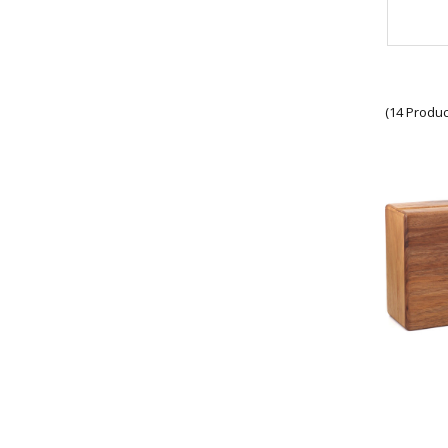
SOER Collectables
1 CDO REGT Collectables
1 RAR Collectables
Units
RAAF Collectables
Veterans Organisations
(14 Produc
War Honours And Awards
Military History Collectables
Gifts
Sale
Brands