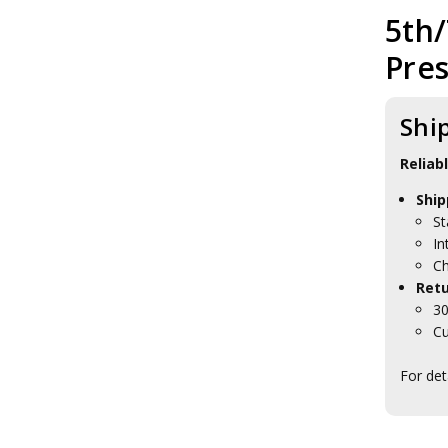
5th/
Pres
Shi
Reliab
Ship
St
In
Ch
Retu
30
Cu
For det