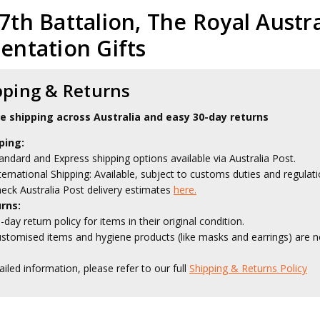
7th Battalion, The Royal Austr
entation Gifts
pping & Returns
le shipping across Australia and easy 30-day returns
ping:
andard and Express shipping options available via Australia Post.
ternational Shipping: Available, subject to customs duties and regulati
eck Australia Post delivery estimates
here.
rns:
-day return policy for items in their original condition.
stomised items and hygiene products (like masks and earrings) are no
ailed information, please refer to our full
Shipping & Returns Policy