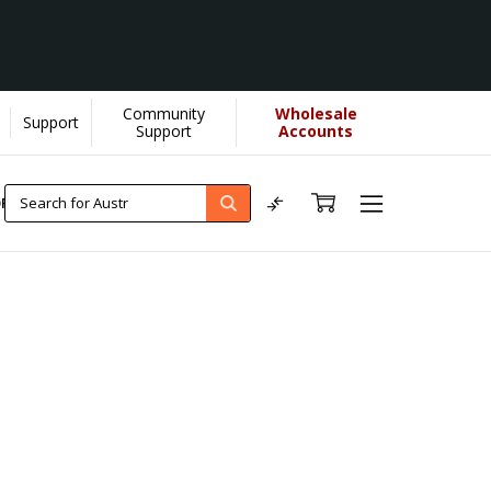
Community
Wholesale
Support
Support
Accounts
ORE