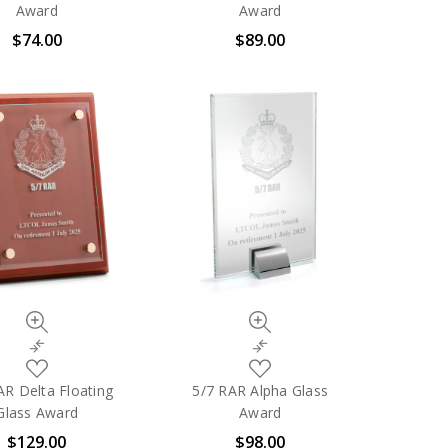
My
My
Award
Award
Wish
Wish
$74.00
$89.00
List
List
Quick
Quick
view
view
Compare
Compare
Add
Add
to
to
AR Delta Floating
5/7 RAR Alpha Glass
My
My
Glass Award
Award
Wish
Wish
$129.00
$98.00