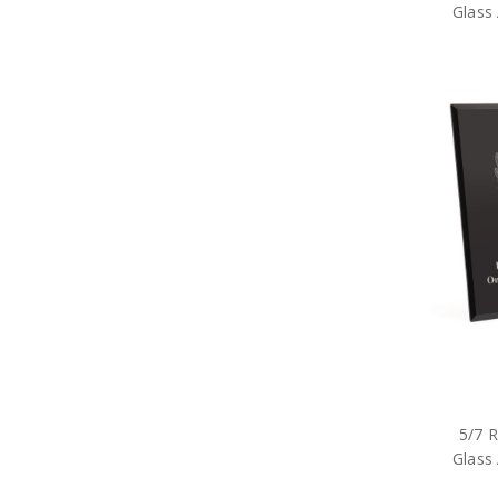
Glass 
5/7 
Glass 