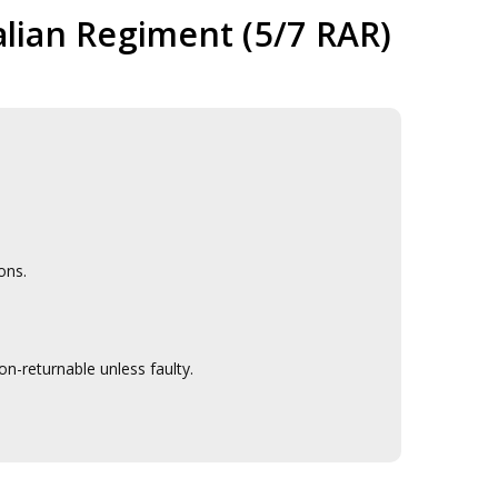
alian Regiment (5/7 RAR)
ons.
n-returnable unless faulty.