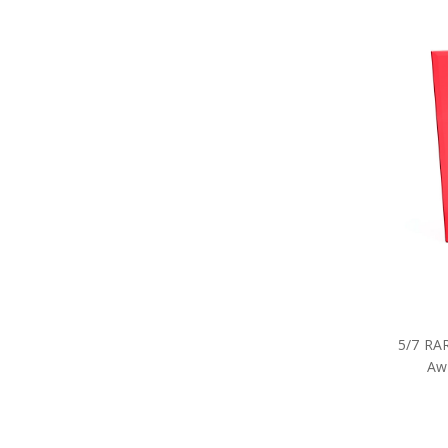
5/7 RA
Awa