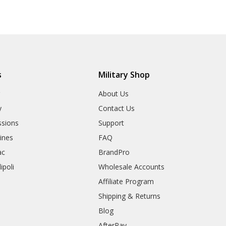
s
Military Shop
r
About Us
y
Contact Us
sions
Support
rines
FAQ
ac
BrandPro
ipoli
Wholesale Accounts
Affiliate Program
Shipping & Returns
Blog
AfterPay