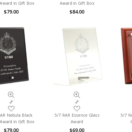
My
My
Award in Gift Box
Award in Gift Box
Wish
Wish
$79.00
$84.00
List
List
Quick
Quick
view
view
Compare
Compare
Add
Add
to
to
RAR Nebula Black
5/7 RAR Essence Glass
5/7 R
My
My
Award in Gift Box
Award
Wish
Wish
$79.00
$69.00