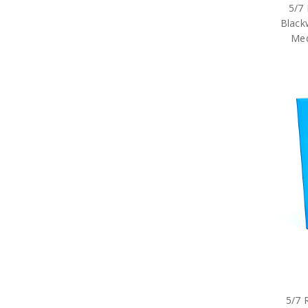
5/7
Black
Med
5/7 