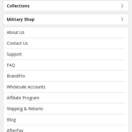
Collections
Military Shop
About Us
Contact Us
Support
FAQ
BrandPro
Wholesale Accounts
Affiliate Program
Shipping & Returns
Blog
AfterPay