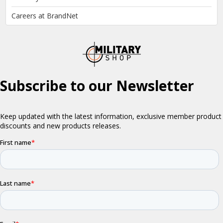
Careers at BrandNet