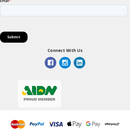
Connect With Us