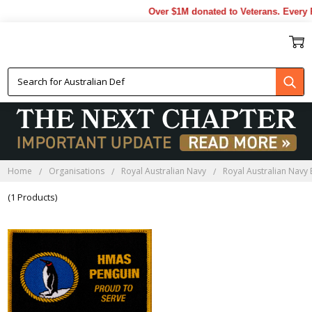
Over $1M donated to Veterans. Every P
HMAS PENGUIN LAPEL PINS
Home
Organisations
Royal Australian Navy
Royal Australian Navy
(1 Products)