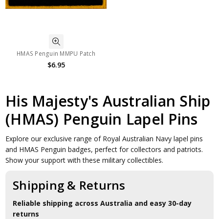
HMAS Penguin MMPU Patch
$6.95
His Majesty's Australian Ship
(HMAS) Penguin Lapel Pins
Explore our exclusive range of Royal Australian Navy lapel pins
and HMAS Penguin badges, perfect for collectors and patriots.
Show your support with these military collectibles.
Shipping & Returns
Reliable shipping across Australia and easy 30-day
returns