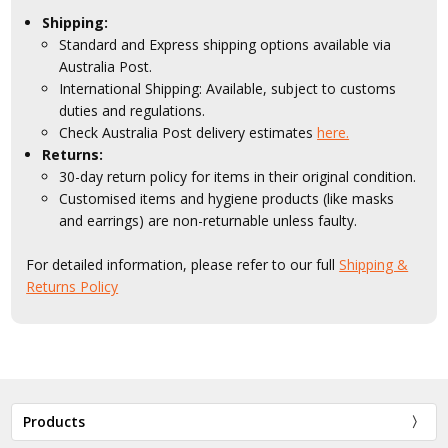
Shipping:
Standard and Express shipping options available via
Australia Post.
International Shipping: Available, subject to customs
duties and regulations.
Check Australia Post delivery estimates
here.
Returns:
30-day return policy for items in their original condition.
Customised items and hygiene products (like masks
and earrings) are non-returnable unless faulty.
For detailed information, please refer to our full
Shipping &
Returns Policy
Products