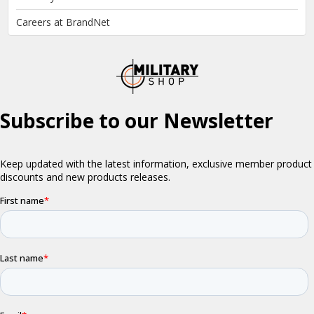
Careers at BrandNet