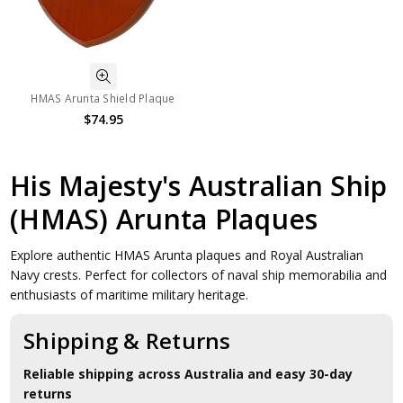
HMAS Arunta Shield Plaque
$74.95
His Majesty's Australian Ship
(HMAS) Arunta Plaques
Explore authentic HMAS Arunta plaques and Royal Australian
Navy crests. Perfect for collectors of naval ship memorabilia and
enthusiasts of maritime military heritage.
Shipping & Returns
Reliable shipping across Australia and easy 30-day
returns