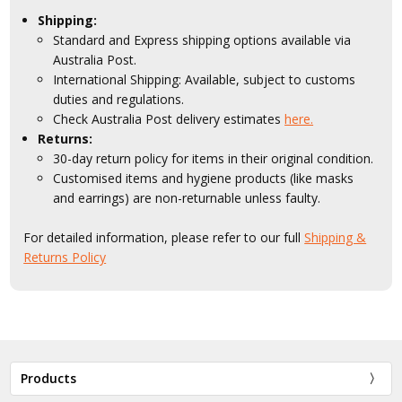
Shipping:
Standard and Express shipping options available via
Australia Post.
International Shipping: Available, subject to customs
duties and regulations.
Check Australia Post delivery estimates
here.
Returns:
30-day return policy for items in their original condition.
Customised items and hygiene products (like masks
and earrings) are non-returnable unless faulty.
For detailed information, please refer to our full
Shipping &
Returns Policy
Products