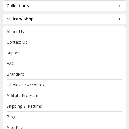
Collections
Military Shop
About Us
Contact Us
Support
FAQ
BrandPro
Wholesale Accounts
Affiliate Program
Shipping & Returns
Blog
AfterPay