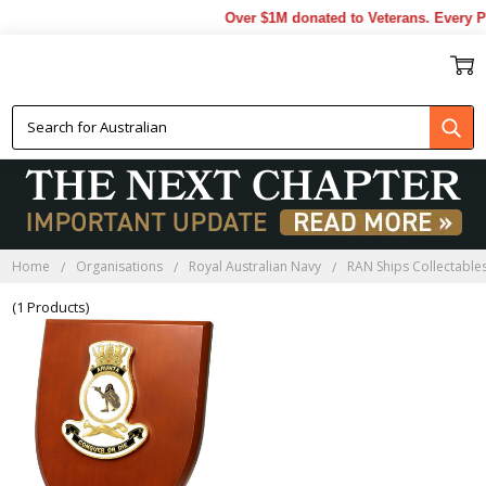
Over $1M donated to Veterans. Every P
HMAS ARUNTA PLAQUES
Home
Organisations
Royal Australian Navy
RAN Ships Collectable
(1 Products)