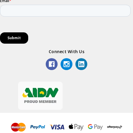
Connect With Us