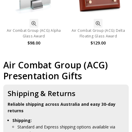
Air Combat Group (ACG) Alpha
Air Combat Group (ACG) Delta
Glass Award
Floating Glass Award
$98.00
$129.00
Air Combat Group (ACG)
Presentation Gifts
Shipping & Returns
Reliable shipping across Australia and easy 30-day
returns
Shipping:
Standard and Express shipping options available via