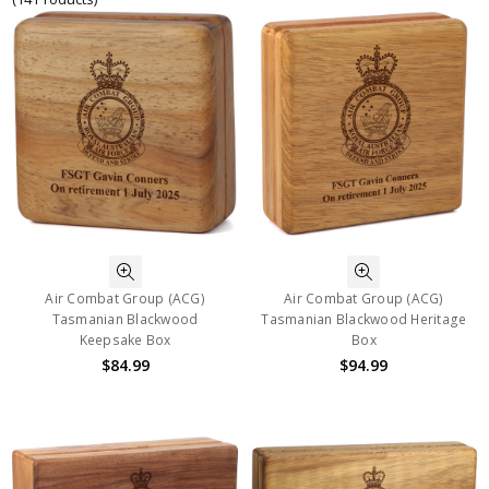
Air Combat Group (ACG)
Air Combat Group (ACG)
Tasmanian Blackwood
Tasmanian Blackwood Heritage
Keepsake Box
Box
$84.99
$94.99