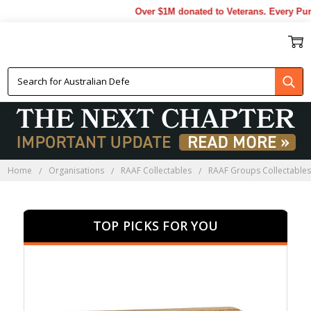
Over $1M donated to Veterans. Every Purchas
ACG PRESENTATION GIFTS
Home
Organisations
RAAF Collectables
RAAF Groups Collectable
TOP PICKS FOR YOU