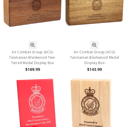
Air Combat Group (ACG)
Air Combat Group (ACG)
Tasmanian Blackwood Two-
Tasmanian Blackwood Medal
Tiered Medal Display Box
Display Box
$169.99
$143.99