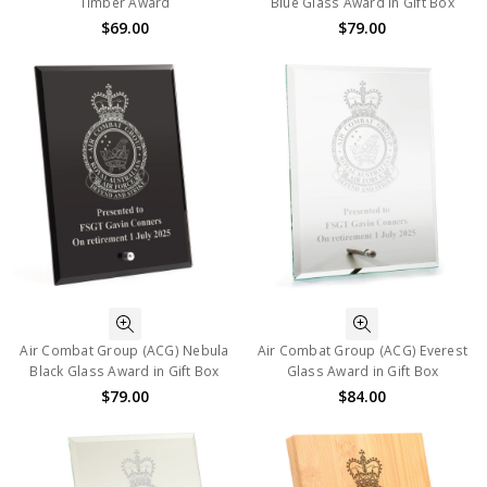
Timber Award
Blue Glass Award in Gift Box
$69.00
$79.00
Air Combat Group (ACG) Nebula
Air Combat Group (ACG) Everest
Black Glass Award in Gift Box
Glass Award in Gift Box
$79.00
$84.00