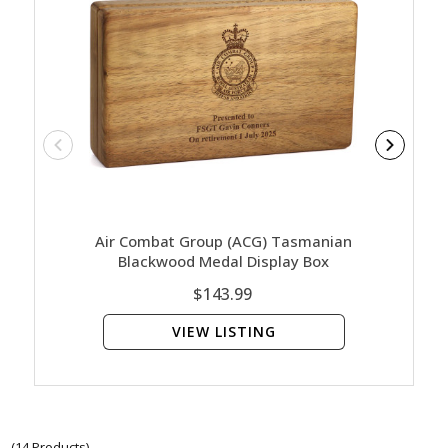
Air Combat Group (ACG) Tasmanian
Air Co
Blackwood Medal Display Box
Blac
$143.99
VIEW LISTING
(14 Products)