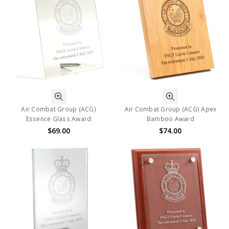
Air Combat Group (ACG)
Air Combat Group (ACG) Apex
Essence Glass Award
Bamboo Award
$69.00
$74.00