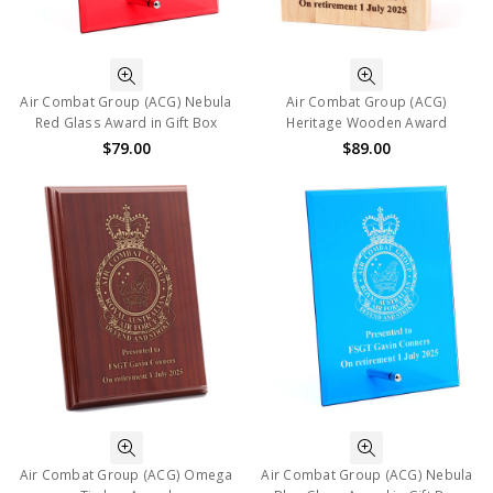
Air Combat Group (ACG) Nebula
Air Combat Group (ACG)
Red Glass Award in Gift Box
Heritage Wooden Award
$79.00
$89.00
Air Combat Group (ACG) Omega
Air Combat Group (ACG) Nebula