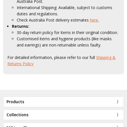
Australia Post.
International Shipping: Available, subject to customs
duties and regulations.
Check Australia Post delivery estimates
here.
Returns:
30-day return policy for items in their original condition.
Customised items and hygiene products (like masks
and earrings) are non-returnable unless faulty.
For detailed information, please refer to our full
Shipping &
Returns Policy
Products
Collections