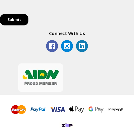
Connect With Us