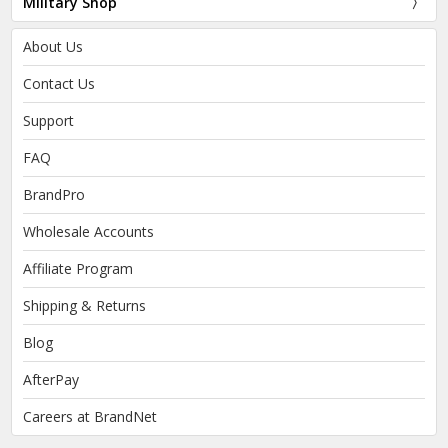
Military Shop
About Us
Contact Us
Support
FAQ
BrandPro
Wholesale Accounts
Affiliate Program
Shipping & Returns
Blog
AfterPay
Careers at BrandNet