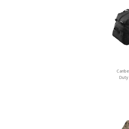
Tactical Gear
Military Uniform Accessories
Anzac Day Gifts
Remembrance Gifts
Gift Vouchers
Medals
Organisations
Gifts
Sale
Brands
Carib
Duty