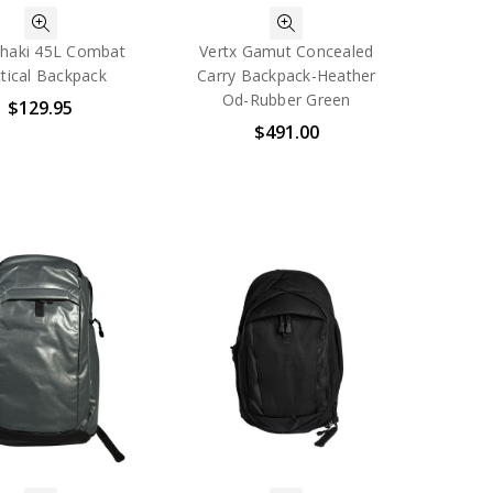
haki 45L Combat
Vertx Gamut Concealed
tical Backpack
Carry Backpack-Heather
Od-Rubber Green
$129.95
$491.00