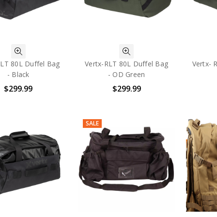
RLT 80L Duffel Bag
Vertx-RLT 80L Duffel Bag
Vertx- 
- Black
- OD Green
$299.99
$299.99
SALE