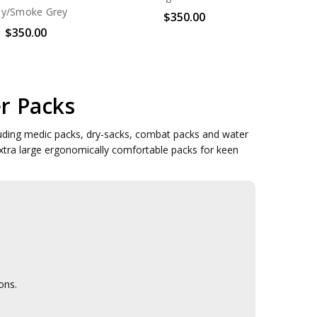
ey/Smoke Grey
$350.00
$350.00
r Packs
luding medic packs, dry-sacks, combat packs and water
xtra large ergonomically comfortable packs for keen
ons.