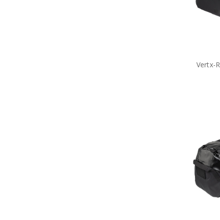
Vertx-