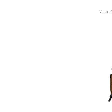
Vertx- 