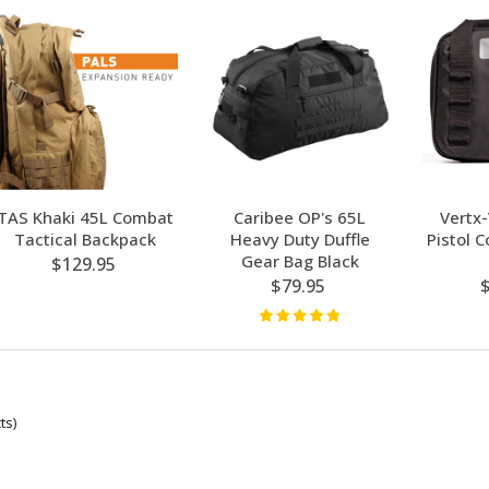
TAS Khaki 45L Combat
Caribee OP's 65L
Vertx
Tactical Backpack
Heavy Duty Duffle
Pistol 
Gear Bag Black
$129.95
$79.95
ts)