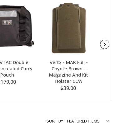
-VTAC Double
Vertx - MAK Full -
Vertx Mak 
Concealed Carry
Coyote Brown -
Standard-G
Pouch
Magazine And Kit
$39.00
Holster CCW
$179.00
$39.00
SORT BY