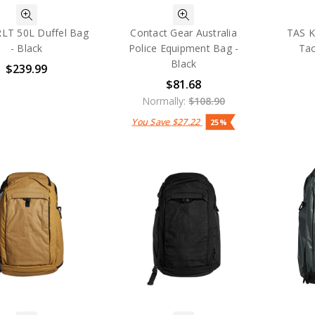
RLT 50L Duffel Bag
Contact Gear Australia
TAS K
- Black
Police Equipment Bag -
Tac
Black
$239.99
$81.68
Normally:
$108.90
You Save
$27.22
25%