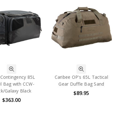
-Contingency 85L
Caribee OP's 65L Tactical
el Bag with CCW-
Gear Duffle Bag Sand
ck/Galaxy Black
$89.95
$363.00