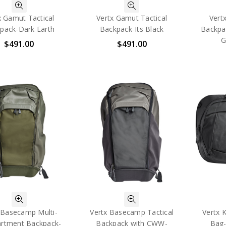
x Gamut Tactical
Vertx Gamut Tactical
Vert
pack-Dark Earth
Backpack-Its Black
Backpa
G
$491.00
$491.00
 Basecamp Multi-
Vertx Basecamp Tactical
Vertx K
rtment Backpack-
Backpack with CWW-
Bag