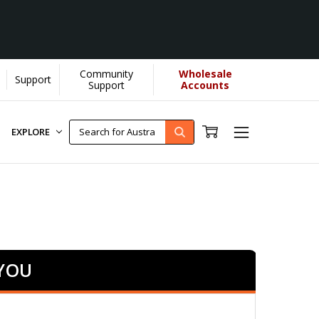
Community
Wholesale
Support
Support
Accounts
EXPLORE
 YOU