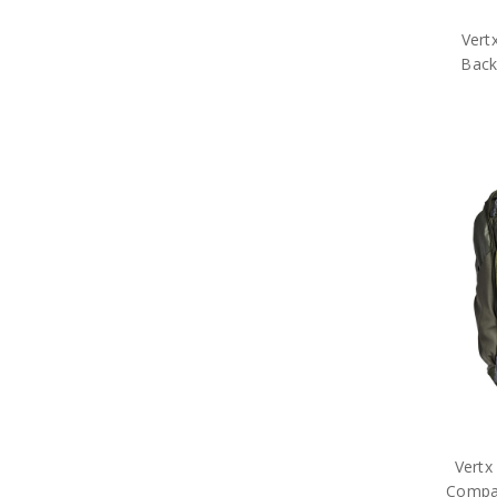
Vert
Back
Vertx
Compa