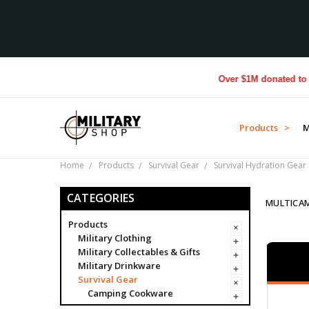
Over $1M donated to Veterans.
Products >
M
Home
Products
Survival Gear
Survival Hydration Gear
CATEGORIES
MULTICA
Products
Military Clothing
Military Collectables & Gifts
Military Drinkware
Survival Gear
Camping Cookware
Compass Covers