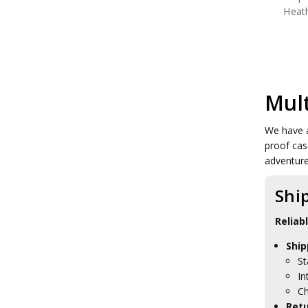
Heat
Mul
We have a
proof cas
adventur
Shi
Reliab
Ship
St
In
Ch
Retu