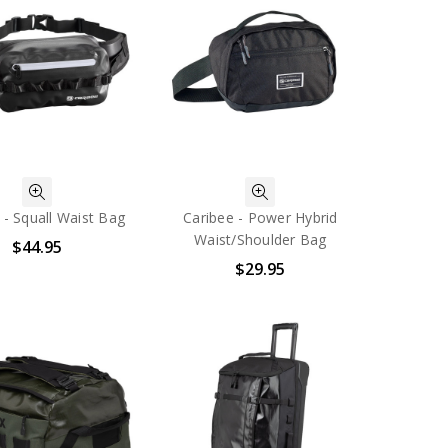
 - Squall Waist Bag
Caribee - Power Hybrid
Waist/Shoulder Bag
$44.95
$29.95