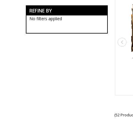
Survival Tools
REFINE BY
Survival Lighting & Torches
Survival Patches
No filters applied
Survival Protection Gear
Survival Ropes
Survival Stationery
Survival Bags & Cases
Survival Clothing
Survival Sunglasses
Military Compasses
Survival Equipment
Survival Headwear
Survival Hydration Gear
Army Thermos Flasks
Hydration Accessories
Hydration Bladders
Hydration Tubes
Military Cups
Military Water Bottles
(52 Produc
Multicam Hydration Packs
Insect Repellents
Survival Sleeping Gear