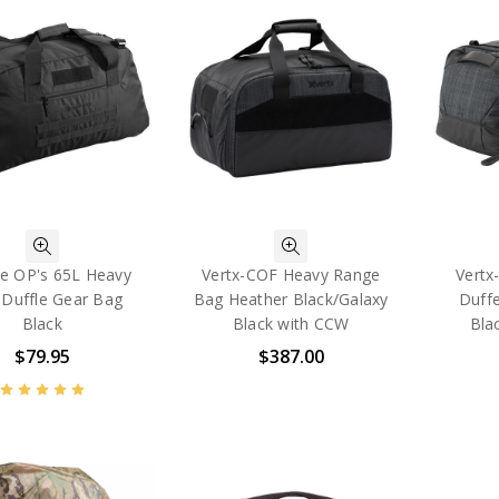
ee OP's 65L Heavy
Vertx-COF Heavy Range
Vertx
 Duffle Gear Bag
Bag Heather Black/Galaxy
Duff
Black
Black with CCW
Bla
$79.95
$387.00