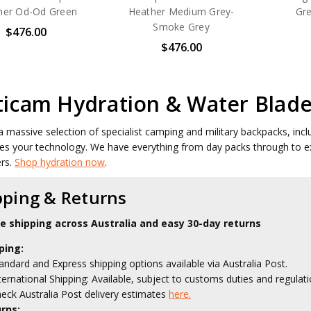
her Od-Od Green
Heather Medium Grey-
Gr
Smoke Grey
$476.00
$476.00
ticam Hydration & Water Blade
 massive selection of specialist camping and military backpacks, inc
es your technology. We have everything from day packs through to e
ers.
Shop hydration now
.
pping & Returns
le shipping across Australia and easy 30-day returns
ping:
andard and Express shipping options available via Australia Post.
ternational Shipping: Available, subject to customs duties and regulati
eck Australia Post delivery estimates
here.
rns: