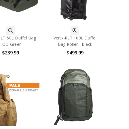
RLT 50L Duffel Bag
Vertx-RLT 100L Duffel
- OD Green
Bag Roller - Black
$239.99
$499.99