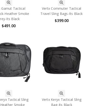
x Gamut Tactical
Vertx Commuter Tactical
ck-Heather Smoke
Travel Sling Bags-Its Black
rey-Its Black
$399.00
$491.00
eryx Tactical Sling
Vertx Keryx Tactical Sling
-Heather Smoke
Bag-Its Black