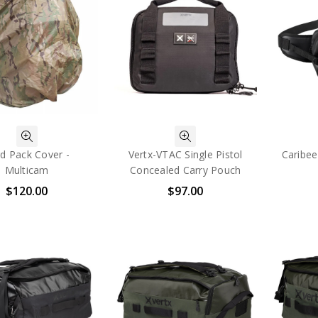
d Pack Cover -
Vertx-VTAC Single Pistol
Caribee
Multicam
Concealed Carry Pouch
$120.00
$97.00