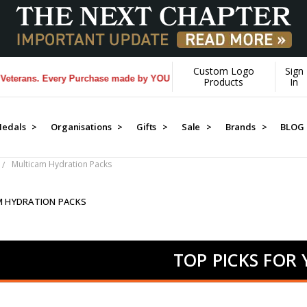
Custom Logo
Sign
 Every Purchase made by YOU helps us donate more...
[Learn More]
Products
In
edals >
Organisations >
Gifts >
Sale >
Brands >
BLOG
Multicam Hydration Packs
M HYDRATION PACKS
TOP PICKS FOR