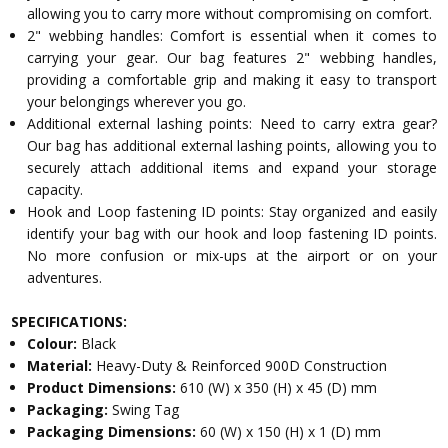
allowing you to carry more without compromising on comfort.
2" webbing handles: Comfort is essential when it comes to
carrying your gear. Our bag features 2" webbing handles,
providing a comfortable grip and making it easy to transport
your belongings wherever you go.
Additional external lashing points: Need to carry extra gear?
Our bag has additional external lashing points, allowing you to
securely attach additional items and expand your storage
capacity.
Hook and Loop fastening ID points: Stay organized and easily
identify your bag with our hook and loop fastening ID points.
No more confusion or mix-ups at the airport or on your
adventures.
SPECIFICATIONS:
Colour:
Black
Material:
Heavy-Duty & Reinforced 900D Construction
Product Dimensions:
610 (W) x 350 (H) x 45 (D) mm
Packaging:
Swing Tag
Packaging Dimensions:
60 (W) x 150 (H) x 1 (D) mm