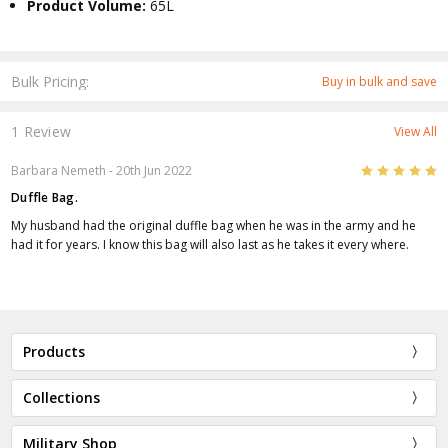
Product Volume:
65L
Bulk Pricing:
Buy in bulk and save
1 Review
View All
5
Barbara Nemeth
- 20th Jun 2022
Duffle Bag.
My husband had the original duffle bag when he was in the army and he
had it for years. I know this bag will also last as he takes it every where.
Products
Collections
Military Shop