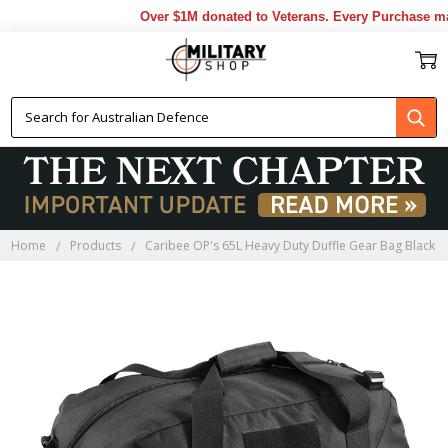
Over $1M donated to Veterans. Every Purchase mad
Home
Products
Caribee OP's 65L Heavy Duty Duffle Gear Bag Black