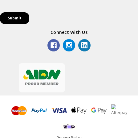
Connect With Us
Privacy Policy