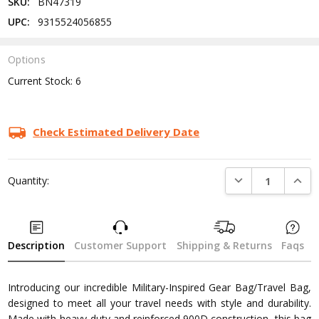
SKU:
BN47319
UPC:
9315524056855
Options
Current Stock:
6
Check Estimated Delivery Date
DECREASE QUANTI
INCRE
Quantity:
Description
Customer Support
Shipping & Returns
Faqs
Introducing our incredible Military-Inspired Gear Bag/Travel Bag,
designed to meet all your travel needs with style and durability.
Made with heavy-duty and reinforced 900D construction, this bag