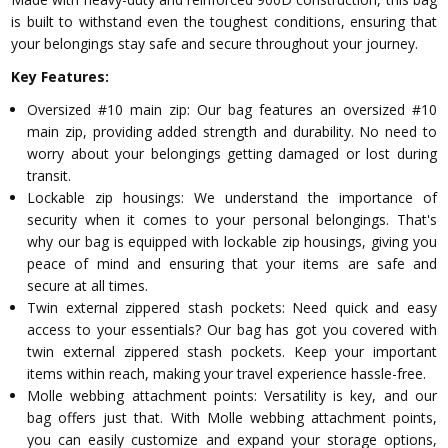
is built to withstand even the toughest conditions, ensuring that
your belongings stay safe and secure throughout your journey.
Key Features:
Oversized #10 main zip: Our bag features an oversized #10
main zip, providing added strength and durability. No need to
worry about your belongings getting damaged or lost during
transit.
Lockable zip housings: We understand the importance of
security when it comes to your personal belongings. That's
why our bag is equipped with lockable zip housings, giving you
peace of mind and ensuring that your items are safe and
secure at all times.
Twin external zippered stash pockets: Need quick and easy
access to your essentials? Our bag has got you covered with
twin external zippered stash pockets. Keep your important
items within reach, making your travel experience hassle-free.
Molle webbing attachment points: Versatility is key, and our
bag offers just that. With Molle webbing attachment points,
you can easily customize and expand your storage options,