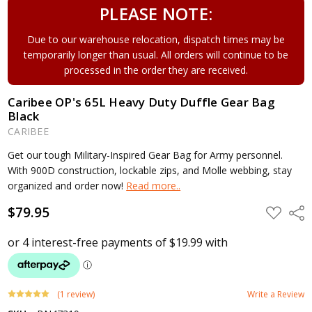
PLEASE NOTE:
Due to our warehouse relocation, dispatch times may be
temporarily longer than usual. All orders will continue to be
processed in the order they are received.
Caribee OP's 65L Heavy Duty Duffle Gear Bag
Black
CARIBEE
Get our tough Military-Inspired Gear Bag for Army personnel.
With 900D construction, lockable zips, and Molle webbing, stay
organized and order now!
Read more..
$79.95
ADD
Shar
TO
WISH
LIST
(1 review)
Write a Review