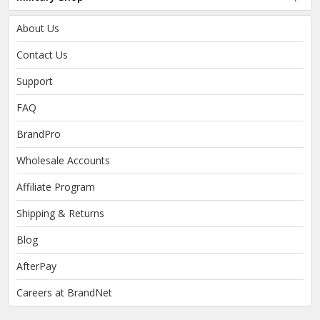
About Us
Contact Us
Support
FAQ
BrandPro
Wholesale Accounts
Affiliate Program
Shipping & Returns
Blog
AfterPay
Careers at BrandNet