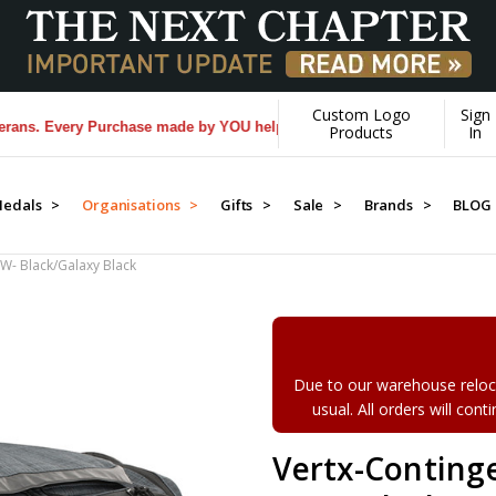
Custom Logo
Sign
. Every Purchase made by YOU helps us donate more...
[Learn More]
Products
In
edals >
Organisations >
Gifts >
Sale >
Brands >
BLOG
CW- Black/Galaxy Black
Due to our warehouse reloca
usual. All orders will con
Vertx-Conting