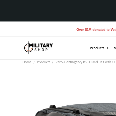
Over $1M donated to Veterans
Products >
M
Home
Products
Vertx-Contingency 85L Duffel Bag with C