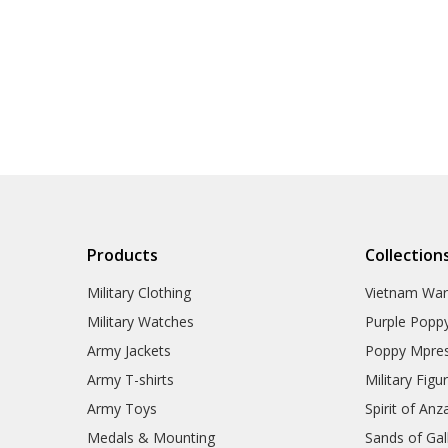
Products
Collection
Military Clothing
Vietnam Wa
Military Watches
Purple Popp
Army Jackets
Poppy Mpres
Army T-shirts
Military Figu
Army Toys
Spirit of Anz
Medals & Mounting
Sands of Gall