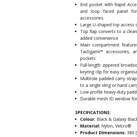
End pocket with Rapid Acces
and loop faced panel fo
accessories
Large U-shaped top access 
Top flap converts to a clean
added convenience
Main compartment features 
Tactigami™ accessories, an
pockets
Full-length zippered broads
keyring clip for easy organis
Multirole padded carry stra
to a single sling or hand carr
Low-profile heavy-duty padde
Durable mesh ID window for q
SPECIFICATIONS:
Colour:
Black & Galaxy Blac
Material:
Nylon, Velcro®
Product Dimensions:
380 