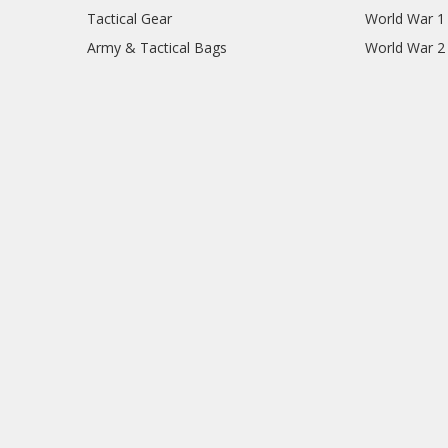
Tactical Gear
World War 1
Army & Tactical Bags
World War 2