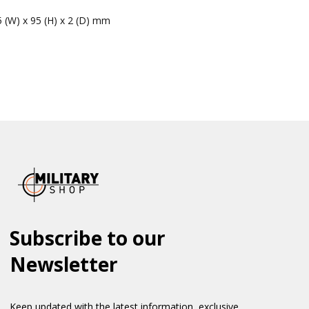
5 (W) x 95 (H) x 2 (D) mm