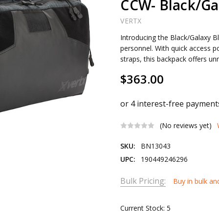
CCW- Black/Ga
VERTX
Introducing the Black/Galaxy Bl
personnel. With quick access p
straps, this backpack offers u
$363.00
(No reviews yet)
SKU:
BN13043
UPC:
190449246296
Bulk Pricing:
Buy in bulk an
Current Stock:
5