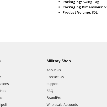
Packaging:
Swing Tag
Packaging Dimensions:
6
Product Volume:
85L
s
Military Shop
r
About Us
y
Contact Us
sions
Support
rines
FAQ
ac
BrandPro
ipoli
Wholesale Accounts