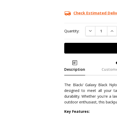
Check Estimated Deli
DECREASE QUAN
INC
Quantity:
Description
Custome
The Black/ Galaxy Black Nylon
designed to meet all your t
durability. Whether you're a l
outdoor enthusiast, this backpa
Key Features: