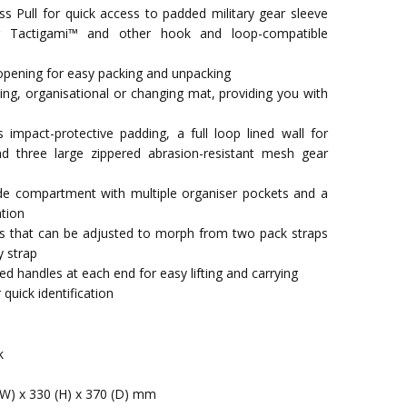
s Pull for quick access to padded military gear sleeve
r Tactigami™ and other hook and loop-compatible
opening for easy packing and unpacking
ing, organisational or changing mat, providing you with
impact-protective padding, a full loop lined wall for
d three large zippered abrasion-resistant mesh gear
ide compartment with multiple organiser pockets and a
ation
ps that can be adjusted to morph from two pack straps
y strap
d handles at each end for easy lifting and carrying
uick identification
k
(W) x 330 (H) x 370 (D) mm