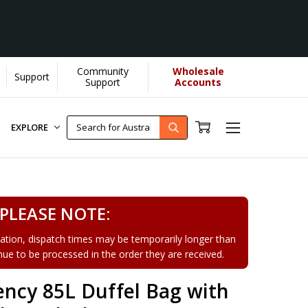
Community
Wholesale
Support
Support
Accounts
EXPLORE
PLEASE NOTE:
tion, dispatch times may be temporarily longer than
tinue to be processed in the order they are received.
ency 85L Duffel Bag with