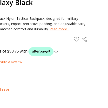
laxy Black
ack Nylon Tactical Backpack, designed for military
ockets, impact-protective padding, and adjustable carry
nmatched comfort and durability.
Read more..
ADD
Share
TO
WISH
LIST
Write a Review
d save