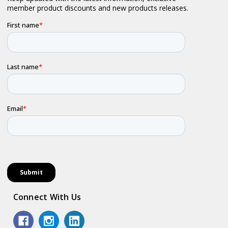
Connect With Us