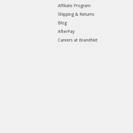
Affiliate Program
Shipping & Returns
Blog
AfterPay
Careers at BrandNet