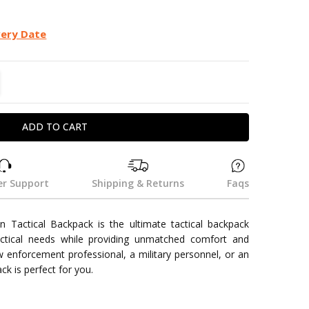
very Date
TITY:
REASE QUANTITY:
r Support
Shipping & Returns
Faqs
 Tactical Backpack is the ultimate tactical backpack
actical needs while providing unmatched comfort and
aw enforcement professional, a military personnel, or an
ck is perfect for you.