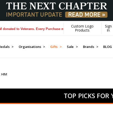
Custom Logo
Sign
to Veterans. Every Purchase made by YOU helps us donate more...
[Lea
Products
In
edals >
Organisations >
Gifts >
Sale >
Brands >
BLOG
R HIM
TOP PICKS FOR