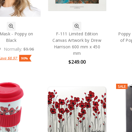
 Mask - Poppy on
F-111 Limited Edition
Poppy 
Black
Canvas Artwork by Drew
of Po
Harrison 600 mm x 450
9
Normally:
$9.96
mm
Save
$8.97
90%
$249.00
SALE