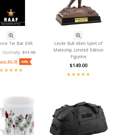
orce Tie Bar EIIR
Leslie Bull Allen Spirit of
Mateship Limited Edition
Normally:
$11.95
Figurine
Save
$4.78
40%
$149.00