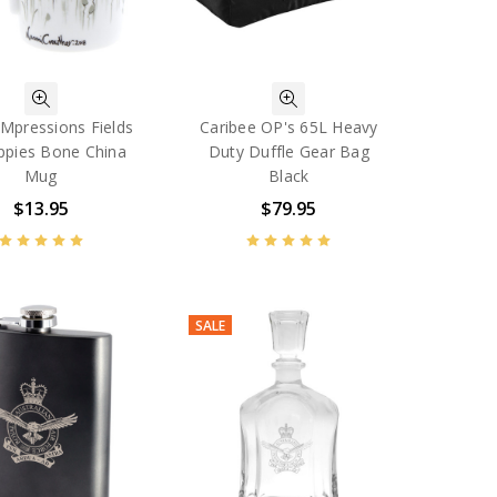
Mpressions Fields
Caribee OP's 65L Heavy
ppies Bone China
Duty Duffle Gear Bag
Mug
Black
$13.95
$79.95
SALE