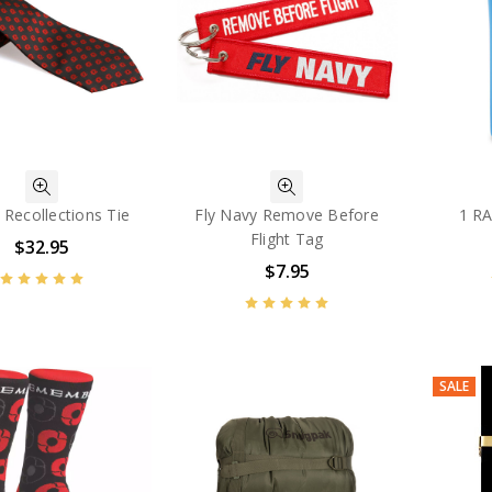
Recollections Tie
Fly Navy Remove Before
1 R
Flight Tag
$32.95
$7.95
SALE