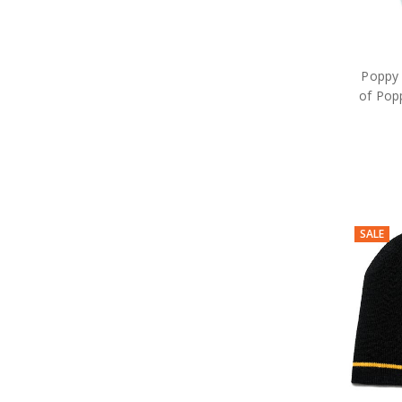
Poppy 
of Pop
SALE