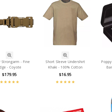
 Strongarm - Fine
Short Sleeve Undershirt
Poppy 
dge - Coyote
Khaki - 100% Cotton
Bar
$179.95
$16.95