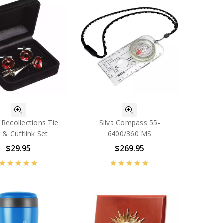
Recollections Tie
Silva Compass 55-
 & Cufflink Set
6400/360 MS
$29.95
$269.95