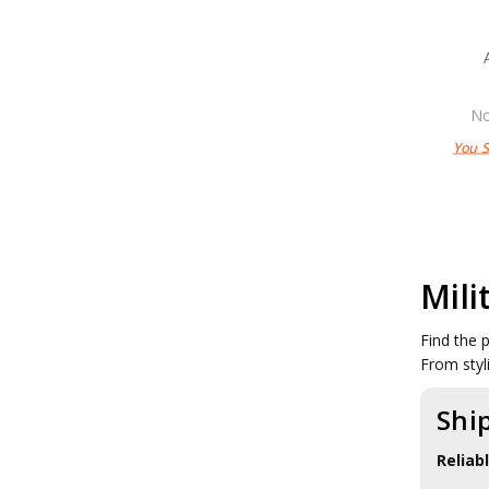
No
You 
Mili
Find the 
From styl
Shi
Reliab