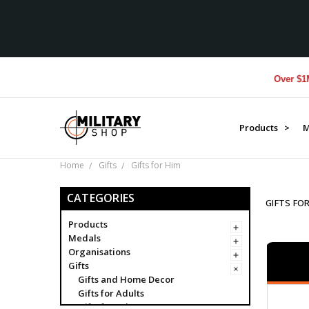
Over $1M donated 
Products >
M
Home
Gifts
Gifts for Him
CATEGORIES
GIFTS FO
Products
Medals
Organisations
Gifts
Gifts and Home Decor
Gifts for Adults
Gifts for Adventurers