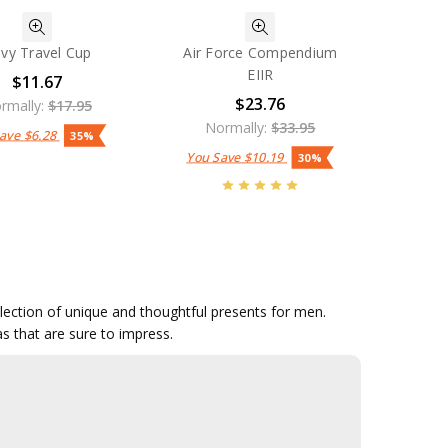
vy Travel Cup
Air Force Compendium
EIIR
$11.67
$23.76
rmally:
$17.95
Normally:
$33.95
Save
$6.28
35%
You Save
$10.19
30%
ollection of unique and thoughtful presents for men.
as that are sure to impress.