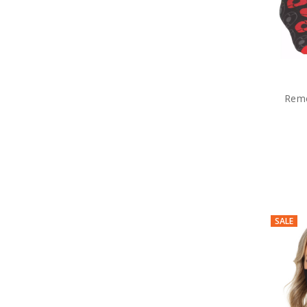
Rem
SALE