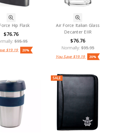
 Force Hip Flask
Air Force Italian Glass
Decanter EIIR
$76.76
$76.76
rmally:
$95.95
Normally:
$95.95
ave
$19.19
20%
You Save
$19.19
20%
SALE