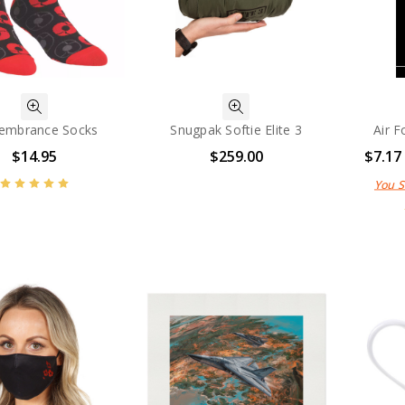
embrance Socks
Snugpak Softie Elite 3
Air F
$14.95
$259.00
$7.17
You 