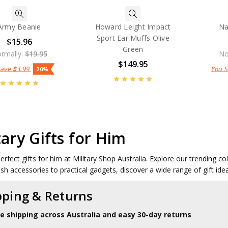
Army Beanie
Howard Leight Impact
Na
Sport Ear Muffs Olive
$15.96
Green
rmally:
$19.95
No
$149.95
Save
$3.99
You 
20%
tary Gifts for Him
perfect gifts for him at Military Shop Australia. Explore our trending c
ish accessories to practical gadgets, discover a wide range of gift ide
pping & Returns
le shipping across Australia and easy 30-day returns