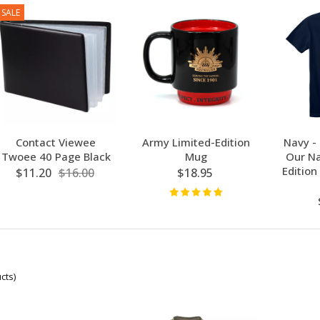
SALE
Contact Viewee
Army Limited-Edition
Navy -
Twoee 40 Page Black
Mug
Our Na
Edition
$11.20
$16.00
$18.95
cts)