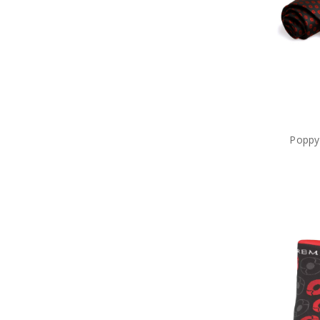
Poppy 