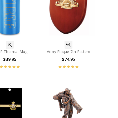
AR Thermal Mug
Army Plaque 7th Pattern
$39.95
$74.95