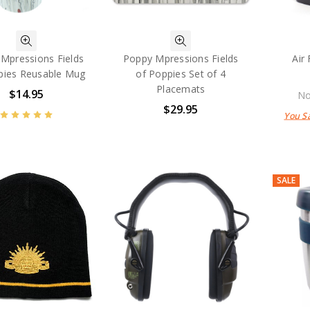
Mpressions Fields
Poppy Mpressions Fields
Air
pies Reusable Mug
of Poppies Set of 4
Placemats
$14.95
No
$29.95
You S
SALE