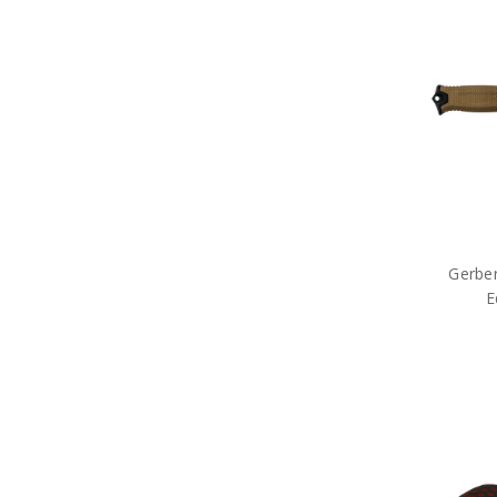
Gifts for Them
Gifts for Toy Lovers
Gifts for Veterans
Sale
Brands
Gerber
E