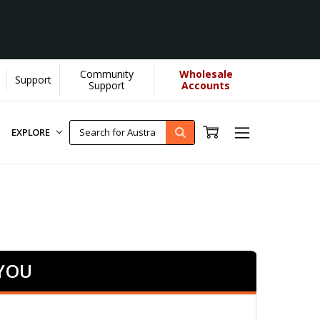
Community
Wholesale
Support
rn More]
Support
Accounts
EXPLORE
 YOU