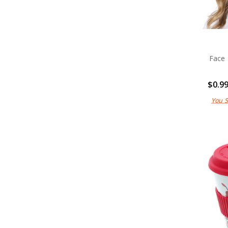
Face
$0.9
You 