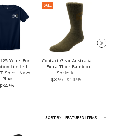
SALE
 125 Years For
Contact Gear Australia
Navy - 125 Yea
tion Limited-
- Extra Thick Bamboo
Our Nation Polo
 T-Shirt - Navy
Socks KH
Navy Blu
Blue
$8.97
$14.95
$46.95
$34.95
SORT BY