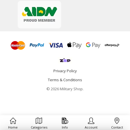
Privacy Policy
Terms & Conditions
© 2026 Military Shop.
Home
Categories
Info
Account
Contact