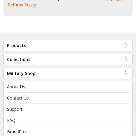
Returns Policy
Products
Collections
Military Shop
About Us
Contact Us
Support
FAQ
BrandPro