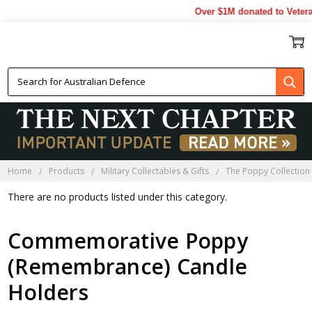
Over $1M donated to Vetera
POPPY CANDLE HOLDERS
Home
Products
Military Collectables & Gifts
The Poppy Collection
There are no products listed under this category.
Commemorative Poppy
(Remembrance) Candle
Holders