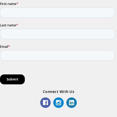
Connect With Us