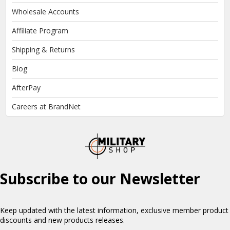
Wholesale Accounts
Affiliate Program
Shipping & Returns
Blog
AfterPay
Careers at BrandNet