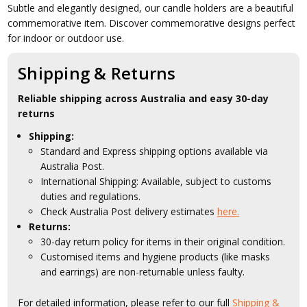
Subtle and elegantly designed, our candle holders are a beautiful
commemorative item. Discover commemorative designs perfect
for indoor or outdoor use.
Shipping & Returns
Reliable shipping across Australia and easy 30-day
returns
Shipping:
Standard and Express shipping options available via
Australia Post.
International Shipping: Available, subject to customs
duties and regulations.
Check Australia Post delivery estimates
here.
Returns:
30-day return policy for items in their original condition.
Customised items and hygiene products (like masks
and earrings) are non-returnable unless faulty.
For detailed information, please refer to our full
Shipping &